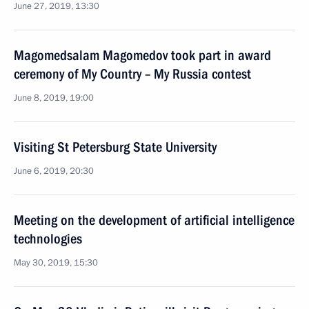
June 27, 2019, 13:30
Magomedsalam Magomedov took part in award
ceremony of My Country – My Russia contest
June 8, 2019, 19:00
Visiting St Petersburg State University
June 6, 2019, 20:30
Meeting on the development of artificial intelligence
technologies
May 30, 2019, 15:30