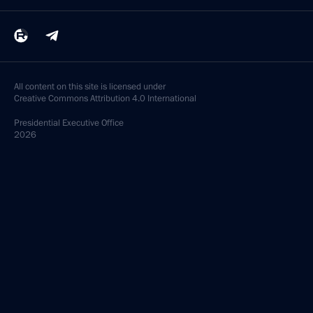
All content on this site is licensed under
Creative Commons Attribution 4.0 International
Presidential
Executive Office
2026