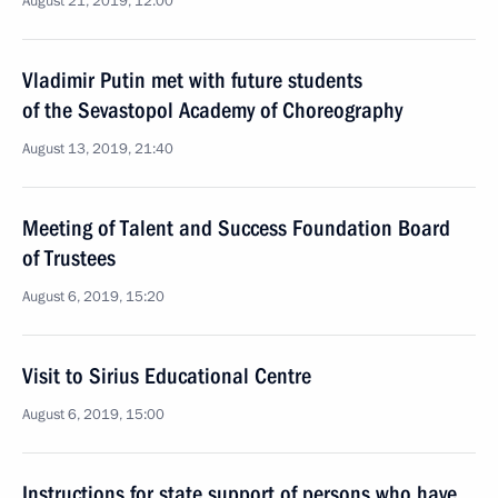
August 21, 2019, 12:00
Vladimir Putin met with future students
of the Sevastopol Academy of Choreography
August 13, 2019, 21:40
Meeting of Talent and Success Foundation Board
of Trustees
August 6, 2019, 15:20
Visit to Sirius Educational Centre
August 6, 2019, 15:00
Instructions for state support of persons who have