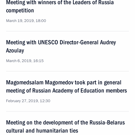
Meeting with winners of the Leaders of Russia
competition
March 19, 2019, 18:00
Meeting with UNESCO Director-General Audrey
Azoulay
March 6, 2019, 16:15
Magomedsalam Magomedov took part in general
meeting of Russian Academy of Education members
February 27, 2019, 12:30
Meeting on the development of the Russia-Belarus
cultural and humanitarian ties