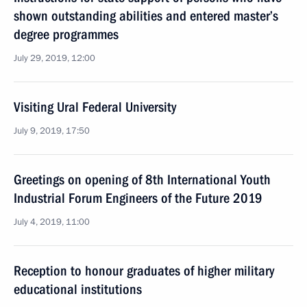
shown outstanding abilities and entered master’s
degree programmes
July 29, 2019, 12:00
Visiting Ural Federal University
July 9, 2019, 17:50
Greetings on opening of 8th International Youth
Industrial Forum Engineers of the Future 2019
July 4, 2019, 11:00
Reception to honour graduates of higher military
educational institutions