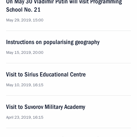
On May 30 Vladimir Putin will visit Programming
School No. 21
May 29, 2019, 15:00
Instructions on popularising geography
May 15, 2019, 20:00
Visit to Sirius Educational Centre
May 10, 2019, 16:15
Visit to Suvorov Military Academy
April 23, 2019, 16:15