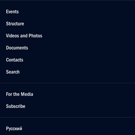
Events
Structure
Videos and Photos
Documents
Contacts
Search
For the Media
Subscribe
Русский