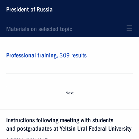
President of Russia
Materials on selected topic
Professional training,
309 results
Next
Instructions following meeting with students
and postgraduates at Yeltsin Ural Federal University