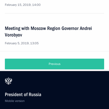
February 15, 2019, 14:00
Meeting with Moscow Region Governor Andrei
Vorobyov
February 5, 2019, 13:05
Previous
President of Russia
Mobile version