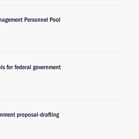
anagement Personnel Pool
ls for federal government
nment proposal-drafting