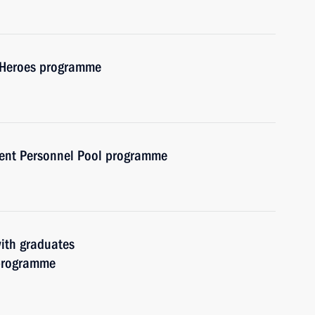
f Heroes programme
ent Personnel Pool programme
with graduates
 programme