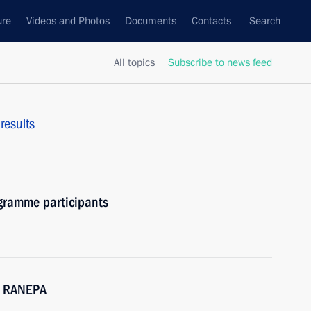
ure
Videos and Photos
Documents
Contacts
Search
All topics
Subscribe to news feed
results
gramme participants
M RANEPA