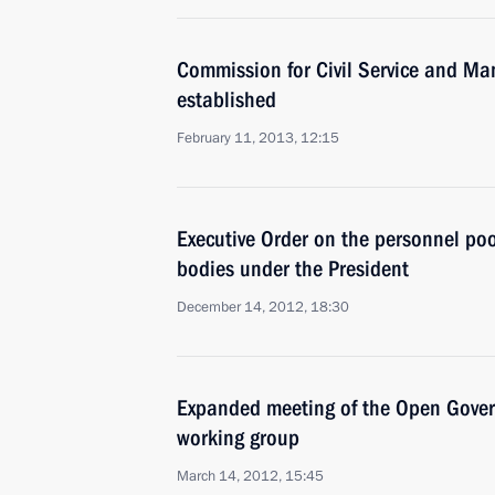
Commission for Civil Service and M
established
February 11, 2013, 12:15
Executive Order on the personnel poo
bodies under the President
December 14, 2012, 18:30
Expanded meeting of the Open Gover
working group
March 14, 2012, 15:45