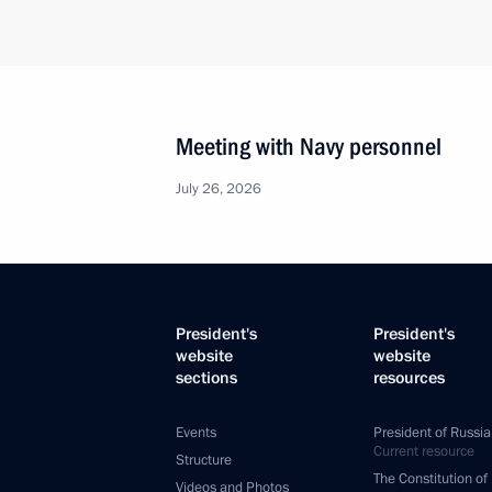
Meeting with Navy personnel
July 26, 2026
President's
President's
website
website
sections
resources
Events
President of Russia
Current resource
Structure
The Constitution of
Videos and Photos