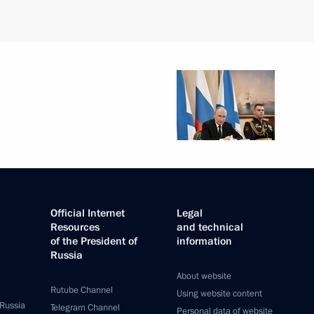
Official Internet
Legal
Resources
and technical
of the President of
information
Russia
About website
Rutube Channel
Using website content
 Russia
Telegram Channel
Personal data of website