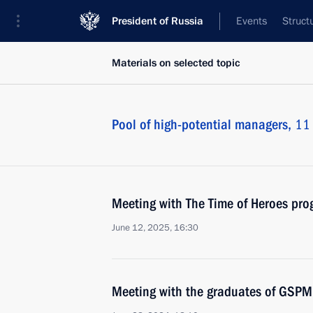
President of Russia
Events
Struct
Materials on selected topic
Pool of high-potential managers,
11 
Meeting with The Time of Heroes pro
June 12, 2025, 16:30
Meeting with the graduates of GSP