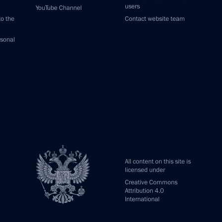
users
YouTube Channel
to the
Contact website team
rsonal
All content on this site is
licensed under
Creative Commons
Attribution 4.0
International