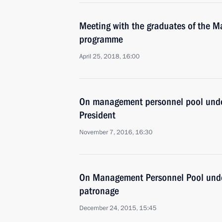
Meeting with the graduates of the 
programme
April 25, 2018, 16:00
On management personnel pool unde
President
November 7, 2016, 16:30
On Management Personnel Pool under
patronage
December 24, 2015, 15:45