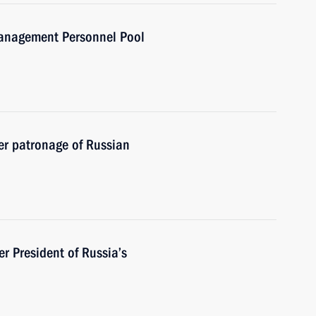
Management Personnel Pool
r patronage of Russian
 President of Russia’s