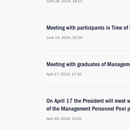
June 28, 2024, 18:10
Meeting with participants in Time o
June 14, 2024, 20:20
Meeting with graduates of Managem
April 17, 2019, 17:30
On April 17 the President will meet 
of the Management Personnel Pool
April 16, 2019, 15:00