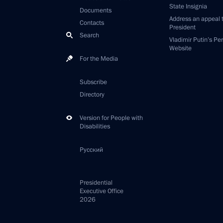
State Insignia
Documents
Address an appeal 
Contacts
President
Search
Vladimir Putin’s Pe
Website
For the Media
Subscribe
Directory
Version for People with
Disabilities
Русский
Presidential
Executive Office
2026