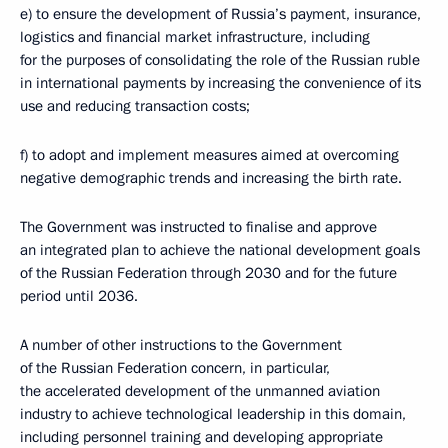
e) to ensure the development of Russia’s payment, insurance,
logistics and financial market infrastructure, including
for the purposes of consolidating the role of the Russian ruble
in international payments by increasing the convenience of its
use and reducing transaction costs;
f) to adopt and implement measures aimed at overcoming
negative demographic trends and increasing the birth rate.
The Government was instructed to finalise and approve
an integrated plan to achieve the national development goals
of the Russian Federation through 2030 and for the future
period until 2036.
A number of other instructions to the Government
of the Russian Federation concern, in particular,
the accelerated development of the unmanned aviation
industry to achieve technological leadership in this domain,
including personnel training and developing appropriate