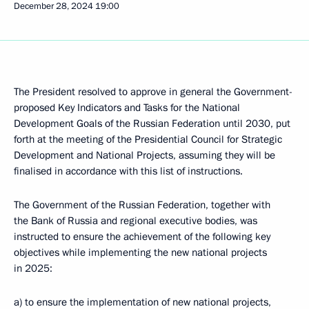
December 28, 2024
19:00
The President resolved to approve in general the Government-
proposed Key Indicators and Tasks for the National
Development Goals of the Russian Federation until 2030, put
forth at the meeting of the Presidential Council for Strategic
Development and National Projects, assuming they will be
finalised in accordance with this list of instructions.
The Government of the Russian Federation, together with
the Bank of Russia and regional executive bodies, was
instructed to ensure the achievement of the following key
objectives while implementing the new national projects
in 2025:
a) to ensure the implementation of new national projects,