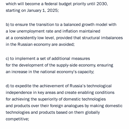
which will become a federal budget priority until 2030,
starting on January 1, 2025;
b) to ensure the transition to a balanced growth model with
a low unemployment rate and inflation maintained
at a consistently low level, provided that structural imbalances
in the Russian economy are avoided;
c) to implement a set of additional measures
for the development of the supply-side economy, ensuring
an increase in the national economy’s capacity;
d) to expedite the achievement of Russia’s technological
independence in key areas and create enabling conditions
for achieving the superiority of domestic technologies
and products over their foreign analogues by making domestic
technologies and products based on them globally
competitive;