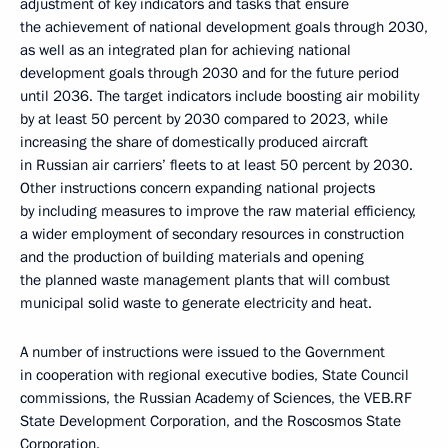
adjustment of key indicators and tasks that ensure
the achievement of national development goals through 2030,
as well as an integrated plan for achieving national
development goals through 2030 and for the future period
until 2036. The target indicators include boosting air mobility
by at least 50 percent by 2030 compared to 2023, while
increasing the share of domestically produced aircraft
in Russian air carriers’ fleets to at least 50 percent by 2030.
Other instructions concern expanding national projects
by including measures to improve the raw material efficiency,
a wider employment of secondary resources in construction
and the production of building materials and opening
the planned waste management plants that will combust
municipal solid waste to generate electricity and heat.
A number of instructions were issued to the Government
in cooperation with regional executive bodies, State Council
commissions, the Russian Academy of Sciences, the VEB.RF
State Development Corporation, and the Roscosmos State
Corporation.