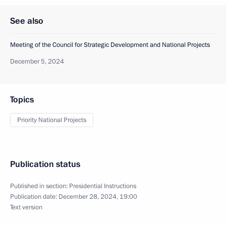
See also
Meeting of the Council for Strategic Development and National Projects
December 5, 2024
Topics
Priority National Projects
Publication status
Published in section:
Presidential Instructions
Publication date:
December 28, 2024, 19:00
Text version