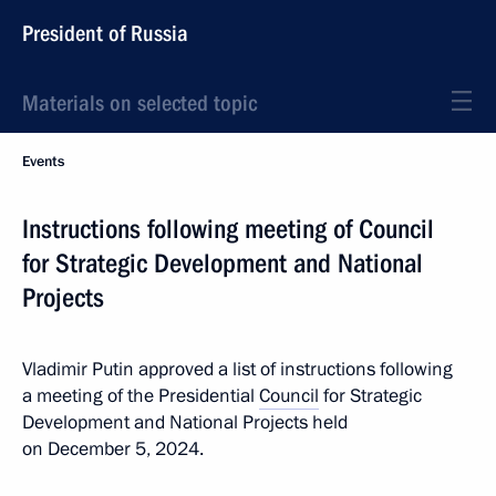
President of Russia
Materials on selected topic
Events
Instructions following meeting of Council
for Strategic Development and National
Projects
Vladimir Putin approved a list of instructions following
a meeting of the Presidential
Council
for Strategic
Development and National Projects held
on December 5, 2024.