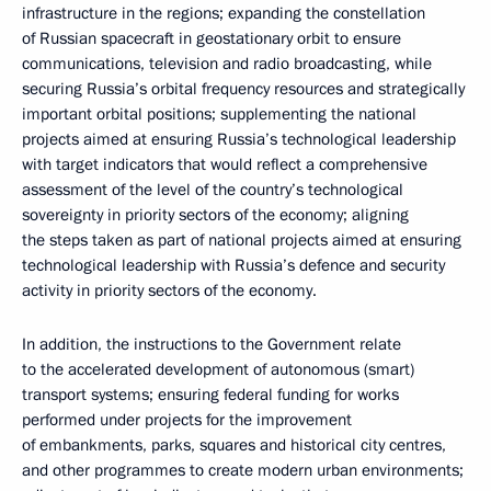
infrastructure in the regions; expanding the constellation
of Russian spacecraft in geostationary orbit to ensure
communications, television and radio broadcasting, while
securing Russia’s orbital frequency resources and strategically
important orbital positions; supplementing the national
projects aimed at ensuring Russia’s technological leadership
with target indicators that would reflect a comprehensive
assessment of the level of the country’s technological
sovereignty in priority sectors of the economy; aligning
the steps taken as part of national projects aimed at ensuring
technological leadership with Russia’s defence and security
activity in priority sectors of the economy.
In addition, the instructions to the Government relate
to the accelerated development of autonomous (smart)
transport systems; ensuring federal funding for works
performed under projects for the improvement
of embankments, parks, squares and historical city centres,
and other programmes to create modern urban environments;