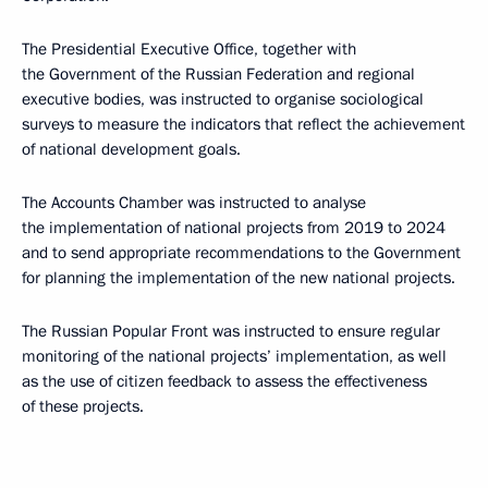
The Presidential Executive Office, together with
the Government of the Russian Federation and regional
executive bodies, was instructed to organise sociological
surveys to measure the indicators that reflect the achievement
of national development goals.
The Accounts Chamber was instructed to analyse
the implementation of national projects from 2019 to 2024
and to send appropriate recommendations to the Government
for planning the implementation of the new national projects.
The Russian Popular Front was instructed to ensure regular
monitoring of the national projects’ implementation, as well
as the use of citizen feedback to assess the effectiveness
of these projects.