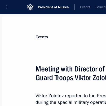
President of Russia
Events
Struct
Materials on selected topic
Events
National security,
1092 results
Meeting with Director of
Guard Troops Viktor Zolo
Executive Order on measures implem
following Presidential Executive Ord
Viktor Zolotov reported to the Pr
on introducing martial law in the D
during the special military operat