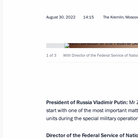
and Kherson regions
October 19, 2022, 14:50
August 30, 2022
14:15
The Kremlin, Mosco
Meeting of the Security Council
October 19, 2022, 14:45
1 of 3
With Director of the Federal Service of Nati
Meeting with permanent members of 
October 10, 2022, 13:00
President of Russia Vladimir Putin:
Mr Z
start with one of the most important mat
units during the special military operati
Meeting with Chairman of the Invest
Bastrykin
Director of the Federal Service of Nat