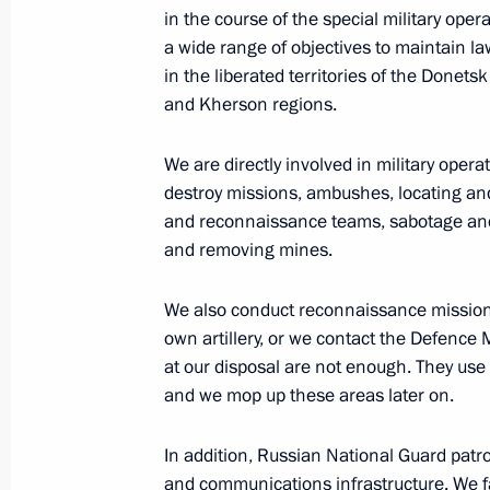
October 9, 2022, 20:20
in the course of the special military ope
a wide range of objectives to maintain law
in the liberated territories of the Donet
Executive Order on stepping up measu
and Kherson regions.
of transport crossing Kerch Strait, t
Russia with the Crimean Peninsula a
We are directly involved in military ope
the Krasnodar Territory to Crimea
destroy missions, ambushes, locating an
and reconnaissance teams, sabotage and 
October 8, 2022, 19:40
and removing mines.
We also conduct reconnaissance missions
Law on procedure for foreign investm
own artillery, or we contact the Defence M
of strategic significance to nationa
at our disposal are not enough. They use he
and we mop up these areas later on.
October 7, 2022, 13:20
In addition, Russian National Guard patrols
and communications infrastructure. We fa