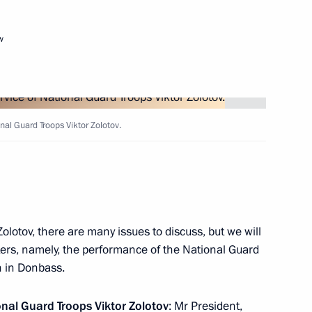
w
onal Guard Troops Viktor Zolotov.
the Security Council
olotov, there are many issues to discuss, but we will
ters, namely, the performance of the National Guard
on in Donbass.
igative Committee Alexander
ional Guard Troops
Viktor Zolotov
: Mr President,