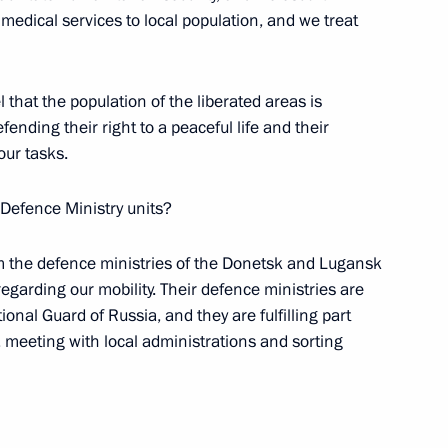
 Council of Heads of the CIS
edical services to local population, and we treat
 that the population of the liberated areas is
fending their right to a peaceful life and their
our tasks.
the Security Council
 Defence Ministry units?
om the defence ministries of the Donetsk and Lugansk
gencies and intelligence
regarding our mobility. Their defence ministries are
nal Guard of Russia, and they are fulfilling part
 meeting with local administrations and sorting
rotocol between the governments