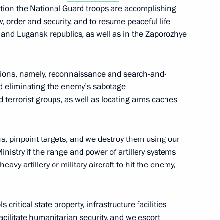
ration the National Guard troops are accomplishing
, order and security, and to resume peaceful life
sk and Lugansk republics, as well as in the Zaporozhye
res to ensure security
he power bridge connecting
nd the main gas pipeline from
rations, namely, reconnaissance and search-and-
d eliminating the enemy’s sabotage
terrorist groups, as well as locating arms caches
, pinpoint targets, and we destroy them using our
ent in economic entities
inistry if the range and power of artillery systems
l defence and security amended
avy artillery or military aircraft to hit the enemy,
 critical state property, infrastructure facilities
cilitate humanitarian security, and we escort