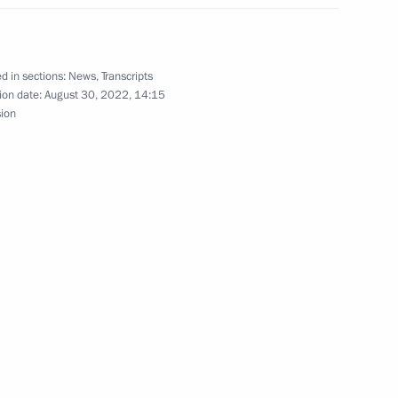
ion in the Russian Federation
d in sections:
News
,
Transcripts
ion date:
August 30, 2022, 14:15
sion
ian Federation
Security Council
the Security Council