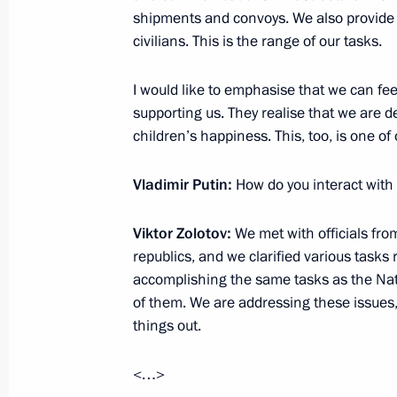
Greetings to the 18th session of the
shipments and convoys. We also provide m
security and intelligence agencies
civilians. This is the range of our tasks.
September 30, 2022, 09:05
I would like to emphasise that we can feel
supporting us. They realise that we are de
children’s happiness. This, too, is one of 
Meeting with permanent members of 
September 29, 2022, 20:20
Vladimir Putin:
How do you interact with
Viktor Zolotov:
We met with officials fr
Meeting with the heads of security a
republics, and we clarified various tasks 
services of the CIS countries
accomplishing the same tasks as the Natio
of them. We are addressing these issues,
September 29, 2022, 17:35
things out.
<…>
The law on the ratification of the p