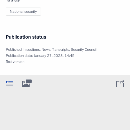
National security
Publication status
Published in sections:
News
,
Transcripts
,
Security Council
Publication date:
January 27, 2023, 14:45
Text version
1