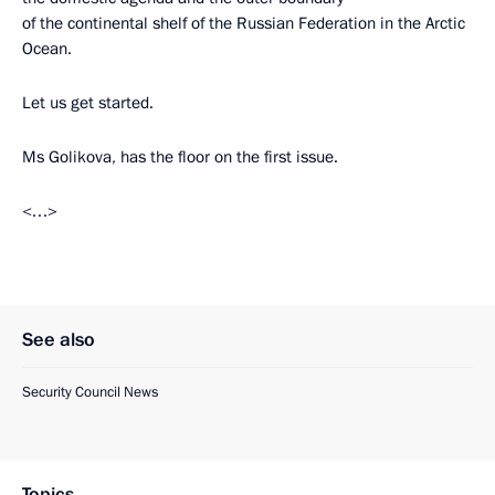
of the continental shelf of the Russian Federation in the Arctic
Ocean.
Let us get started.
Ms Golikova, has the floor on the first issue.
<…>
See also
Security Council News
Topics