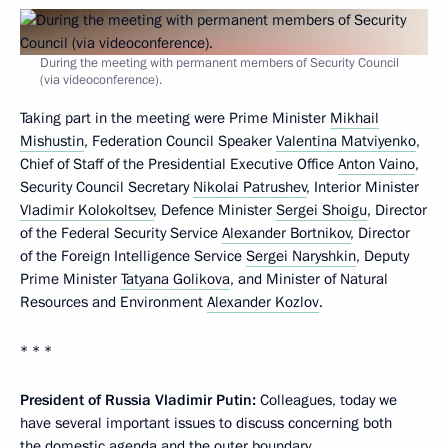
During the meeting with permanent members of Security Council
(via videoconference).
Taking part in the meeting were Prime Minister
Mikhail
Mishustin
, Federation Council Speaker
Valentina Matviyenko
,
Chief of Staff of the Presidential Executive Office
Anton Vaino
,
Security Council Secretary
Nikolai Patrushev
, Interior Minister
Vladimir Kolokoltsev
, Defence Minister
Sergei Shoigu
, Director
of the Federal Security Service
Alexander Bortnikov
, Director
of the Foreign Intelligence Service
Sergei Naryshkin
, Deputy
Prime Minister
Tatyana Golikova
, and Minister of Natural
Resources and Environment
Alexander Kozlov
.
* * *
President of Russia Vladimir Putin:
Colleagues, today we
have several important issues to discuss concerning both
the domestic agenda and the outer boundary