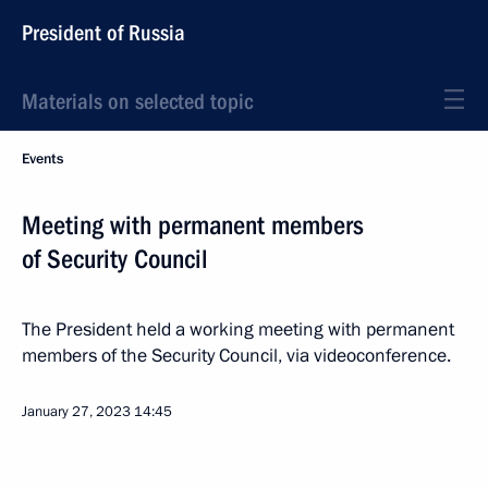
President of Russia
Materials on selected topic
Events
Meeting with permanent members
of Security Council
The President held a working meeting with permanent
members of the Security Council, via videoconference.
January 27, 2023
14:45