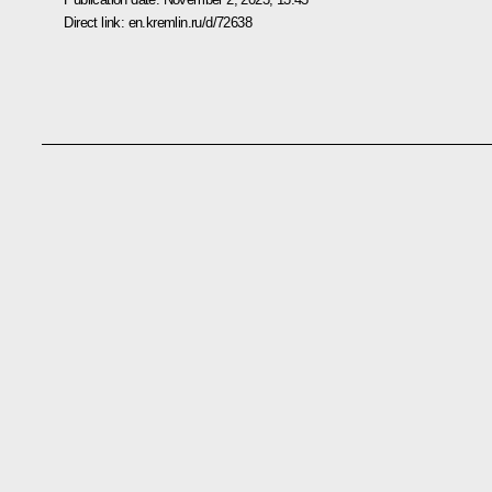
Direct link:
en.kremlin.ru/d/72638