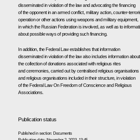
disseminated in violation of the law and advocating the financing
of the opponent in an armed conflict, military action, counter-terro
operation or other actions using weapons and military equipment,
in which the Russian Federation is involved, as well as to informat
about possible ways of providing such financing.
In addition, the Federal Law establishes that information
disseminated in violation of the law also includes information about
the collection of donations associated with religious rites
and ceremonies, carried out by centralised religious organisations
and religious organisations included in their structure, in violation
of the Federal Law On Freedom of Conscience and Religious
Associations.
Publication status
Published in section:
Documents
Publication date:
November 2, 2023, 13:45