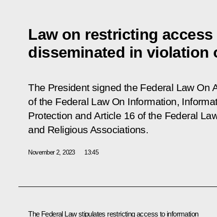
Law on restricting access 
disseminated in violation 
The President signed the Federal Law On 
of the Federal Law On Information, Informa
Protection and Article 16 of the Federal 
and Religious Associations.
November 2, 2023
13:45
The Federal Law stipulates restricting access to information