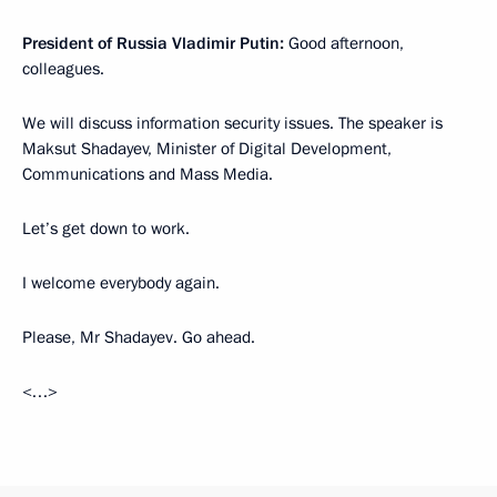
President of Russia Vladimir Putin:
Good afternoon,
colleagues.
We will discuss information security issues. The speaker is
Maksut Shadayev, Minister of Digital Development,
Communications and Mass Media.
Let’s get down to work.
I welcome everybody again.
Please, Mr Shadayev. Go ahead.
<…>