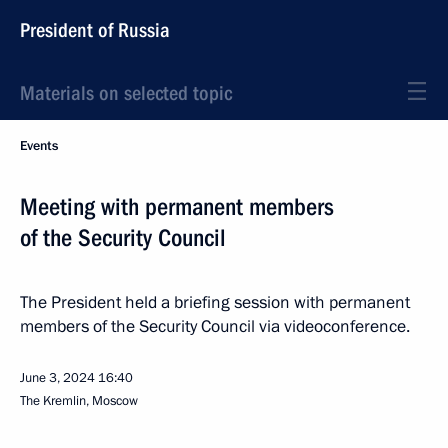
President of Russia
Materials on selected topic
Events
Meeting with permanent members
of the Security Council
The President held a briefing session with permanent
members of the Security Council via videoconference.
June 3, 2024
16:40
The Kremlin, Moscow