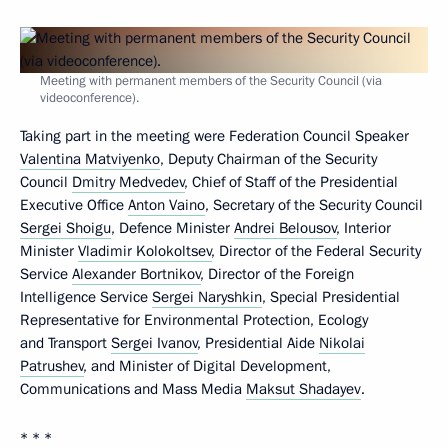
Meeting with permanent members of the Security Council (via
videoconference).
Taking part in the meeting were Federation Council Speaker
Valentina Matviyenko
, Deputy Chairman of the Security
Council
Dmitry Medvedev
, Chief of Staff of the Presidential
Executive Office
Anton Vaino
, Secretary of the Security Council
Sergei Shoigu
, Defence Minister
Andrei Belousov
, Interior
Minister
Vladimir Kolokoltsev
, Director of the Federal Security
Service
Alexander Bortnikov
, Director of the Foreign
Intelligence Service
Sergei Naryshkin
, Special Presidential
Representative for Environmental Protection, Ecology
and Transport
Sergei Ivanov
, Presidential Aide
Nikolai
Patrushev
, and Minister of Digital Development,
Communications and Mass Media
Maksut Shadayev
.
* * *