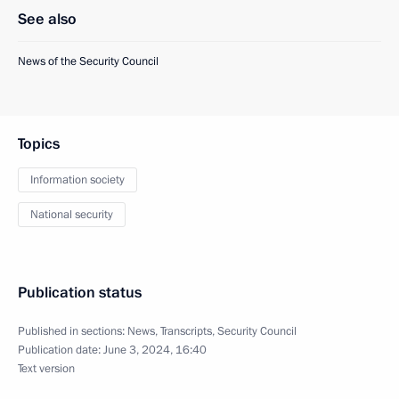
See also
News of the Security Council
Topics
Information society
National security
Publication status
Published in sections:
News
,
Transcripts
,
Security Council
Publication date:
June 3, 2024, 16:40
Text version