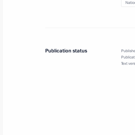
Natio
Ocean 2024 strategic command-and-s
September 10, 2024, 15:40
Meeting with permanent members of 
Publication status
Publishe
September 6, 2024, 17:45
Publicat
Text ver
Meeting of the Maritime Board of Ru
August 27, 2024, 13:00
Instructions following the meeting on
Bryansk and Kursk regions