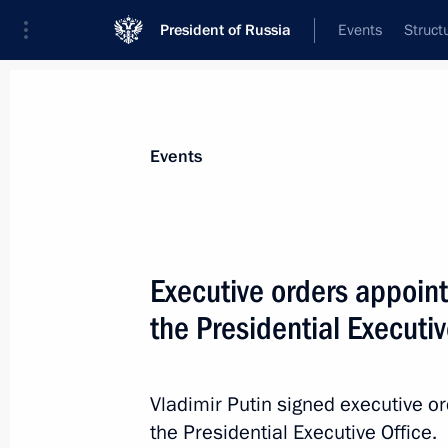
President of Russia
Events
Struct
Materials on selected topic
Events
National security,
1092 results
Executive orders appointi
the Presidential Executiv
Meeting of the Security Council stan
deterrence
Vladimir Putin signed executive or
the Presidential Executive Office.
September 25, 2024, 19:50