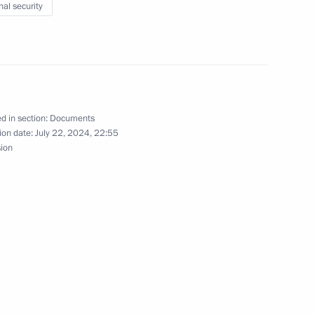
nal security
taff exercise
the Security Council
d in section:
Documents
ion date:
July 22, 2024, 22:55
sion
ssia
 the situation in the Belgorod,