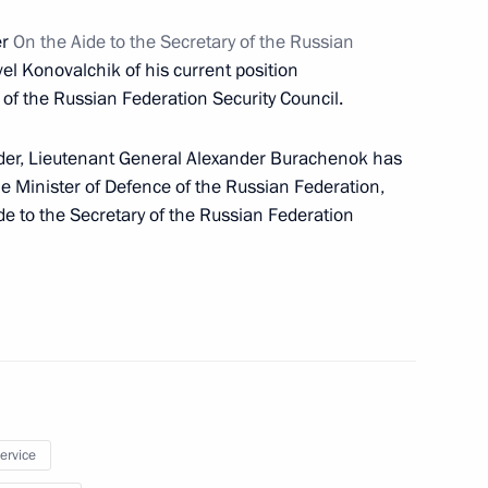
er
On the Aide to the Secretary of the Russian
the Security Council
vel Konovalchik of his current position
 of the Russian Federation Security Council.
rder, Lieutenant General Alexander Burachenok has
the Minister of Defence of the Russian Federation,
e to the Secretary of the Russian Federation
ials responsible for security
service