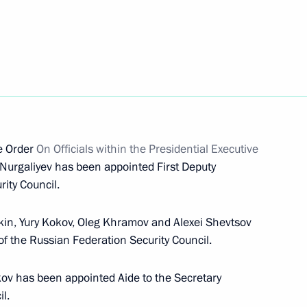
ith the Navy command
tal Commission on recruiting
ve Order
On Officials within the Presidential Executive
e Armed Forces has been
Nurgaliyev has been appointed First Deputy
ity Council.
kin, Yury Kokov, Oleg Khramov and Alexei Shevtsov
f the Russian Federation Security Council.
the Security Council
kov has been appointed Aide to the Secretary
l.