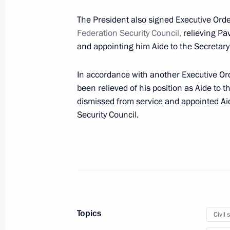
The President also signed Executive Ord
Meeting with permanent members of 
Federation
Security Council,
relieving Pa
and appointing him Aide to the Secretary
September 13, 2024, 13:45
In accordance with another Executive O
been relieved of his position as Aide to 
Answer to a media question
dismissed from service and appointed Aid
Security Council.
September 12, 2024, 18:55
Meeting with BRICS high-ranking offic
matters
September 12, 2024, 11:25
Topics
Civil 