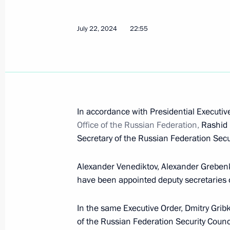
July 22, 2024
22:55
Nikolai Patrushev held a meeting w
September 23, 2024, 15:00
The Security Council Interdepartmen
In accordance with Presidential Executi
contracted military personnel for th
Office of the Russian Federation,
Rashid 
established
Secretary of the Russian Federation Secur
September 20, 2024, 19:15
Alexander Venediktov, Alexander Greben
have been appointed deputy secretaries o
Meeting with permanent members of 
In the same Executive Order, Dmitry Grib
September 20, 2024, 13:30
of the Russian Federation Security Counci