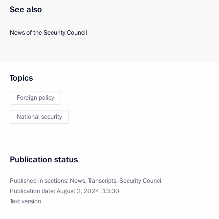
See also
News of the Security Council
Topics
Foreign policy
National security
Publication status
Published in sections:
News
,
Transcripts
,
Security Council
Publication date:
August 2, 2024, 13:30
Text version