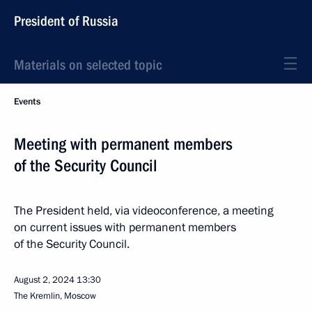
President of Russia
Materials on selected topic
Events
Meeting with permanent members
of the Security Council
The President held, via videoconference, a meeting
on current issues with permanent members
of the Security Council.
August 2, 2024
13:30
The Kremlin, Moscow