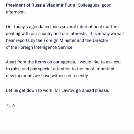
President of Russia Vladimir Putin
: Colleagues, good
afternoon.
Our today’s agenda includes several international matters
dealing with our country and our interests. This is why we will
hear reports by the Foreign Minister and the Director
of the Foreign Intelligence Service.
Apart from the items on our agenda, I would like to ask you
to raise and pay special attention to the most important
developments we have witnessed recently.
Let us get down to work. Mr Lavrov, go ahead please.
<…>