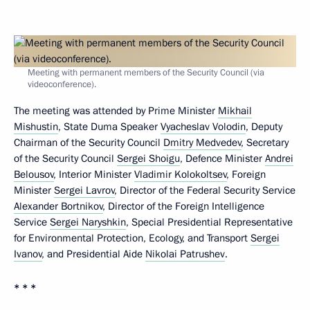
Meeting with permanent members of the Security Council (via
videoconference).
The meeting was attended by Prime Minister
Mikhail
Mishustin
, State Duma Speaker
Vyacheslav Volodin
, Deputy
Chairman of the Security Council
Dmitry Medvedev
, Secretary
of the Security Council
Sergei Shoigu
, Defence Minister
Andrei
Belousov
, Interior Minister
Vladimir Kolokoltsev
, Foreign
Minister
Sergei Lavrov
, Director of the Federal Security Service
Alexander Bortnikov
, Director of the Foreign Intelligence
Service
Sergei Naryshkin
, Special Presidential Representative
for Environmental Protection, Ecology, and Transport
Sergei
Ivanov
, and Presidential Aide
Nikolai Patrushev
.
* * *