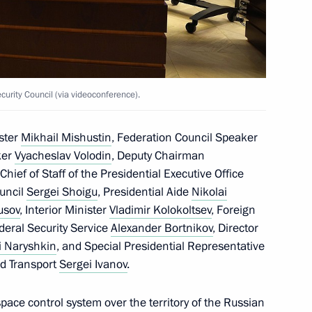
tal Commission on recruiting
e Armed Forces has been
rity Council (via videoconference).
the Security Council
ster
Mikhail Mishustin
, Federation Council Speaker
ker
Vyacheslav Volodin
, Deputy Chairman
 Chief of Staff of the Presidential Executive Office
ouncil
Sergei Shoigu
, Presidential Aide
Nikolai
usov
, Interior Minister
Vladimir Kolokoltsev
, Foreign
the Security Council
ederal Security Service
Alexander Bortnikov
, Director
i Naryshkin
, and Special Presidential Representative
nd Transport
Sergei Ivanov
.
pace control system over the territory of the Russian