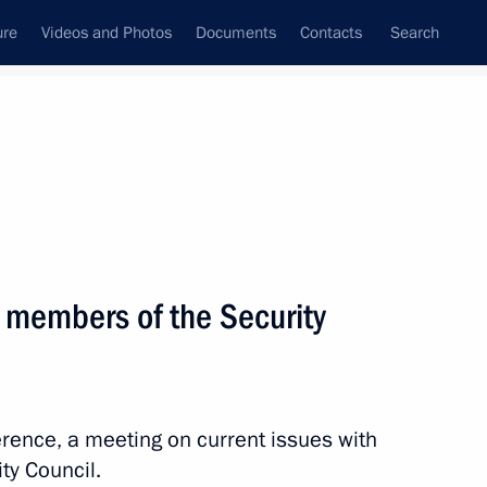
ure
Videos and Photos
Documents
Contacts
Search
All topics
Subscribe to news feed
 members of the Security
Next
the Security Council
erence, a meeting on current issues with
y Council.