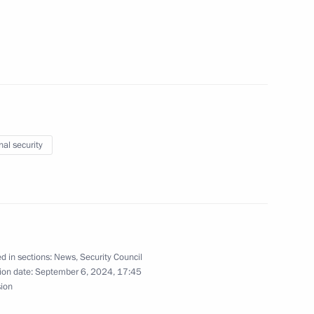
ials responsible for security
nal security
taff exercise
d in sections:
News
,
Security Council
ion date:
September 6, 2024, 17:45
the Security Council
sion