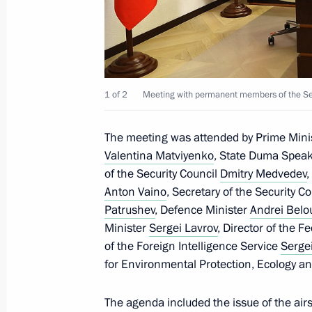
The Security Council Interdepartmen
contracted military personnel for th
established
September 20, 2024, 19:15
1 of 2
Meeting with permanent members of the Secu
Meeting with permanent members of 
The meeting was attended by Prime Mini
Valentina Matviyenko
, State Duma Spea
September 20, 2024, 13:30
of the Security Council
Dmitry Medvedev
,
Anton Vaino
, Secretary of the Security C
Patrushev
, Defence Minister
Andrei Belo
Meeting with permanent members of 
Minister
Sergei Lavrov
, Director of the F
of the Foreign Intelligence Service
Serge
September 13, 2024, 13:45
for Environmental Protection, Ecology a
The agenda included the issue of the airs
Answer to a media question