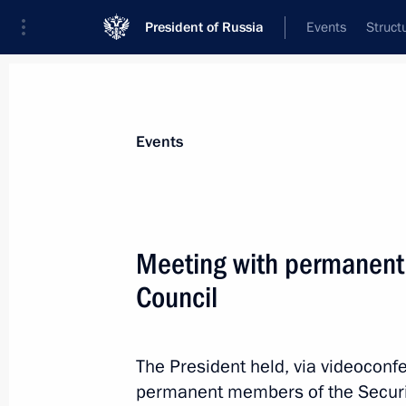
President of Russia
Events
Struct
Materials on selected topic
Events
National security,
1094 results
Meeting with permanent
Council
Meeting with permanent members of 
The President held, via videoconf
October 10, 2024, 15:00
permanent members of the Securit