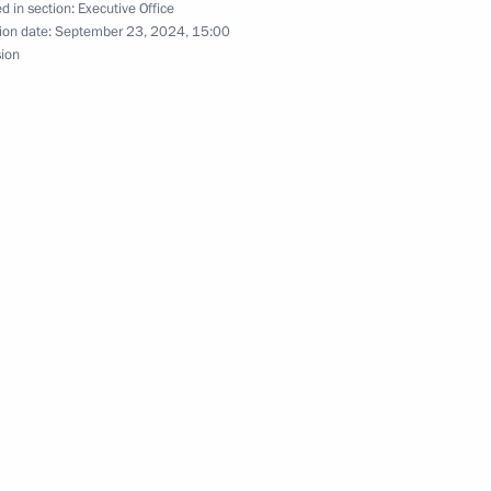
d in section:
Executive Office
ion date:
September 23, 2024, 15:00
sion
the Security Council
ssia
 the situation in the Belgorod,