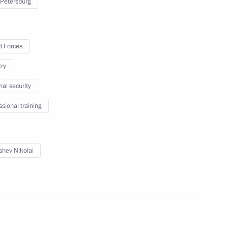
 Petersburg
 Forces
try
nal security
ssional training
ials responsible for security
shev Nikolai
taff exercise