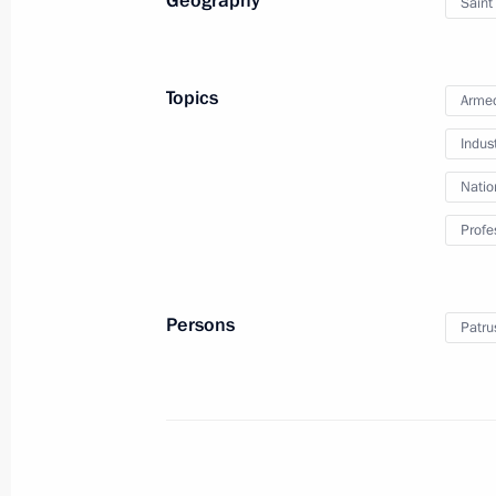
Geography
Saint
September 13, 2024, 13:45
Topics
Armed
Answer to a media question
Indus
September 12, 2024, 18:55
Natio
Profe
Meeting with BRICS high-ranking offic
matters
Persons
Patru
September 12, 2024, 11:25
Ocean 2024 strategic command-and-s
September 10, 2024, 15:40