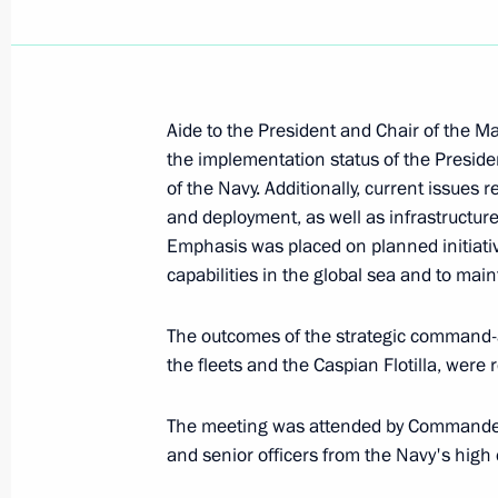
Meeting with permanent members of 
October 10, 2024, 15:00
Aide to the President and Chair of the M
the implementation status of the Preside
of the Navy. Additionally, current issues 
Meeting with permanent members of 
and deployment, as well as infrastructure
September 27, 2024, 13:30
Emphasis was placed on planned initiati
capabilities in the global sea and to maint
The outcomes of the strategic command-
Meeting of the Security Council stan
the fleets and the Caspian Flotilla, were 
deterrence
September 25, 2024, 19:50
The meeting was attended by Commander
and senior officers from the Navy's hig