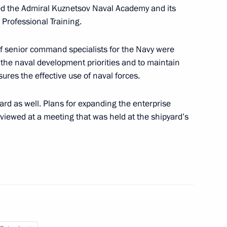
ith the Navy command
ed the Admiral Kuznetsov Naval Academy and its
 Professional Training.
 of senior command specialists for the Navy were
 the naval development priorities and to maintain
tal Commission on recruiting
sures the effective use of naval forces.
e Armed Forces has been
yard as well. Plans for expanding the enterprise
viewed at a meeting that was held at the shipyard’s
the Security Council
the Security Council