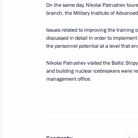
Nikolai Patrushev held a meeting w
On the same day, Nikolai Patrushev tour
branch, the Military Institute of Advanced
September 23, 2024, 15:00
Issues related to improving the training
discussed in detail in order to implement
The Security Council Interdepartmen
the personnel potential at a level that en
contracted military personnel for th
established
Nikolai Patrushev visited the Baltic Ship
September 20, 2024, 19:15
and building nuclear icebreakers were re
management office.
Meeting with permanent members of 
September 20, 2024, 13:30
Meeting with permanent members of 