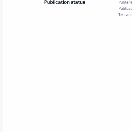
Publication status
Publishe
Publicat
Text ver
Meeting with permanent members of 
September 6, 2024, 17:45
Meeting of the Maritime Board of Ru
August 27, 2024, 13:00
Instructions following the meeting on
Bryansk and Kursk regions
August 24, 2024, 17:00