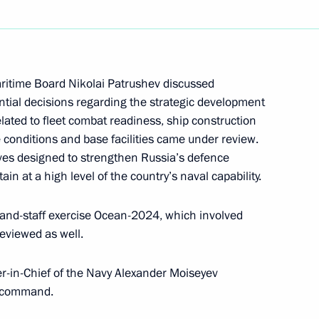
the Security Council
aritime Board Nikolai Patrushev discussed
ntial decisions regarding the strategic development
related to fleet combat readiness, ship construction
the Security Council
 conditions and base facilities came under review.
ves designed to strengthen Russia’s defence
ain at a high level of the country’s naval capability.
and-staff exercise Ocean-2024, which involved
ding conference on nuclear
reviewed as well.
-in-Chief of the Navy Alexander Moiseyev
h command.