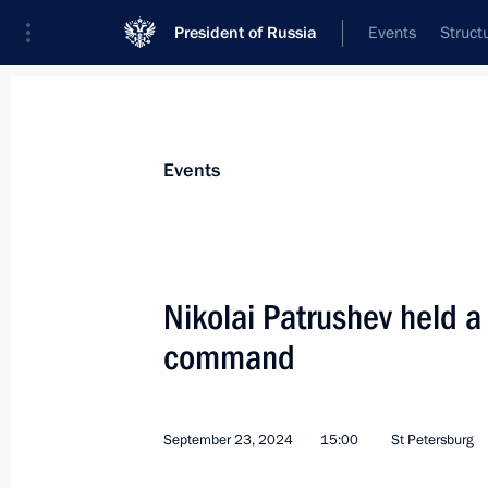
President of Russia
Events
Struct
Materials on selected topic
Events
National security,
1095 results
Nikolai Patrushev held a
command
Meeting of the Council for Strategic
September 23, 2024
15:00
St Petersburg
October 10, 2024, 16:15