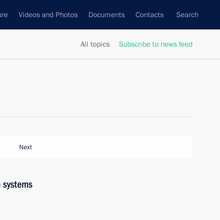
ure
Videos and Photos
Documents
Contacts
Search
All topics
Subscribe to news feed
Next
 systems