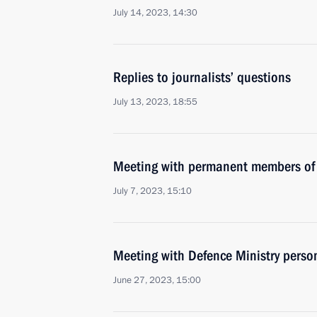
July 14, 2023, 14:30
Replies to journalists’ questions
July 13, 2023, 18:55
Meeting with permanent members of 
July 7, 2023, 15:10
Meeting with Defence Ministry perso
June 27, 2023, 15:00