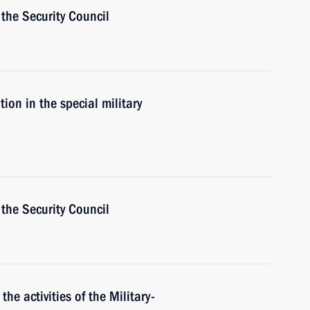
the Security Council
ion in the special military
the Security Council
the activities of the Military-