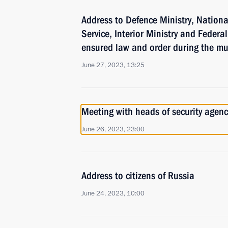
Address to Defence Ministry, Nationa
Service, Interior Ministry and Federa
ensured law and order during the mu
June 27, 2023, 13:25
Meeting with heads of security agenc
June 26, 2023, 23:00
Address to citizens of Russia
June 24, 2023, 10:00