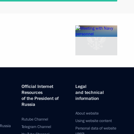
Official Internet
Legal
Resources
and technical
of the President of
information
Russia
About website
Rutube Channel
Using website content
 Russia
Telegram Channel
Personal data of website
users