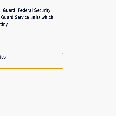
l Guard, Federal Security
l Guard Service units which
tiny
ies