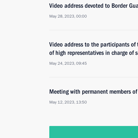
Video address devoted to Border Gu
May 28, 2023, 00:00
Video address to the participants of
of high representatives in charge of s
May 24, 2023, 09:45
Meeting with permanent members of 
May 12, 2023, 13:50