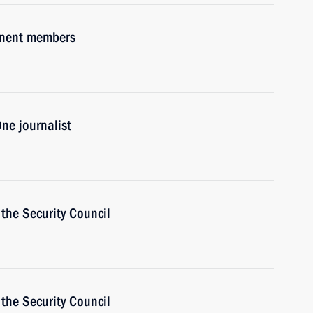
anent members
ne journalist
the Security Council
the Security Council