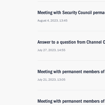
Meeting with Security Council perm
August 4, 2023, 13:45
Answer to a question from Channel O
July 27, 2023, 14:55
Meeting with permanent members of 
July 21, 2023, 13:05
Meeting with permanent members of 