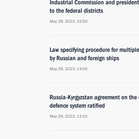
Industrial Commission and presidenti
to the federal districts
May 29, 2023, 15:50
Law specifying procedure for multiple
by Russian and foreign ships
May 29, 2023, 14:00
Russia-Kyrgyzstan agreement on the cr
defence system ratified
May 29, 2023, 13:10