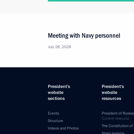
Meeting with Navy personnel
July 26, 2026
President's
President's
website
website
sections
resources
Events
President of Russia
Current resource
Structure
The Constitution of
Videos and Photos
State Insignia