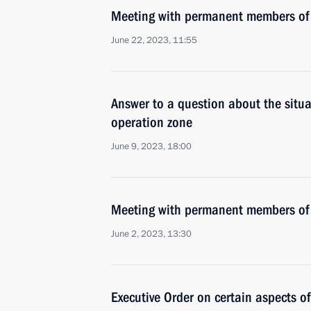
Meeting with permanent members of 
June 22, 2023, 11:55
Answer to a question about the situat
operation zone
June 9, 2023, 18:00
Meeting with permanent members of 
June 2, 2023, 13:30
Executive Order on certain aspects of 