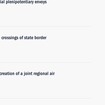
al plenipotentiary envoys
 crossings of state border
eation of a joint regional air