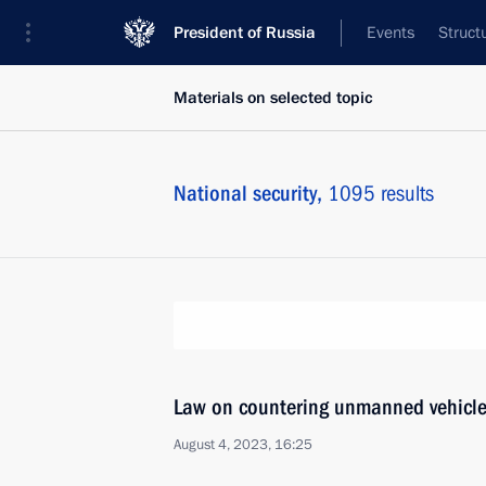
President of Russia
Events
Struct
Materials on selected topic
National security,
1095 results
Law on countering unmanned vehicle
August 4, 2023, 16:25