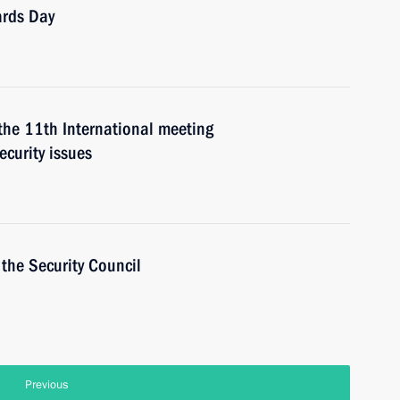
ards Day
 the 11th International meeting
ecurity issues
the Security Council
Previous