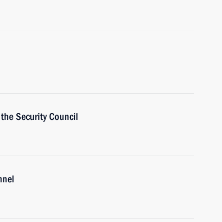
the Security Council
nnel