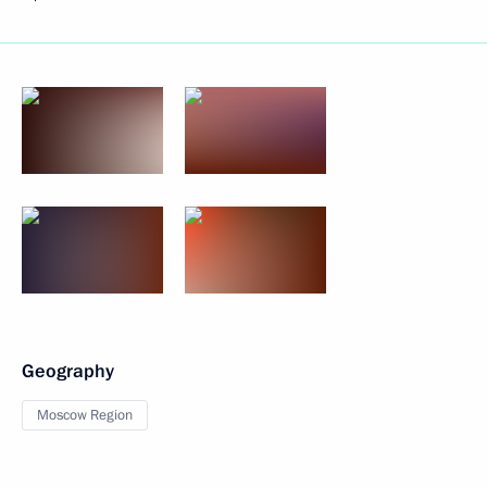
Geography
Moscow Region