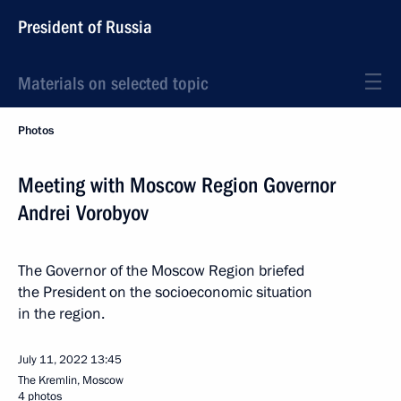
President of Russia
Materials on selected topic
Photos
Meeting with Moscow Region Governor
Andrei Vorobyov
The Governor of the Moscow Region briefed
the President on the socioeconomic situation
in the region.
July 11, 2022
13:45
The Kremlin, Moscow
4 photos