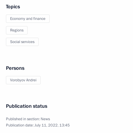
Topics
Economy and finance
Regions
Social services
Persons
Vorobyov Andrei
Publication status
Published in section:
News
Publication date:
July 11, 2022, 13:45