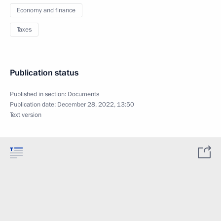
Economy and finance
Taxes
Publication status
Published in section:
Documents
Publication date:
December 28, 2022, 13:50
Text version