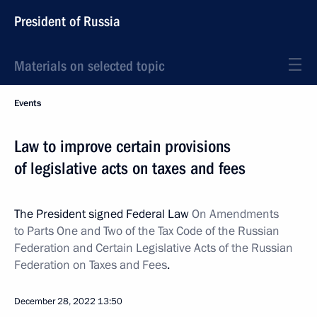
President of Russia
Materials on selected topic
Events
Law to improve certain provisions
of legislative acts on taxes and fees
The President signed Federal Law
On Amendments
to Parts One and Two of the Tax Code of the Russian
Federation and Certain Legislative Acts of the Russian
Federation on Taxes and Fees
.
December 28, 2022
13:50