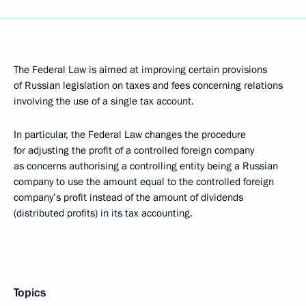
The Federal Law is aimed at improving certain provisions
of Russian legislation on taxes and fees concerning relations
involving the use of a single tax account.
In particular, the Federal Law changes the procedure
for adjusting the profit of a controlled foreign company
as concerns authorising a controlling entity being a Russian
company to use the amount equal to the controlled foreign
company’s profit instead of the amount of dividends
(distributed profits) in its tax accounting.
Topics