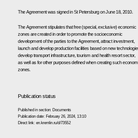
The Agreement was signed in St Petersburg on June 18, 2010.
The Agreement stipulates that free (special, exclusive) economic
zones are created in order to promote the socioeconomic
development of the parties to the Agreement, attract investment,
launch and develop production facilities based on new technologie
develop transport infrastructure, tourism and health resort sector,
as well as for other purposes defined when creating such econom
zones.
Publication status
Published in section:
Documents
Publication date:
February 26, 2024, 13:10
Direct link:
en.kremlin.ru/d/73552