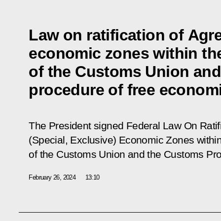
Law on ratification of Agr
economic zones within the
of the Customs Union an
procedure of free econom
The President signed Federal Law
On Ratif
(Special, Exclusive) Economic Zones within
of the Customs Union and the Customs Pr
February 26, 2024
13:10