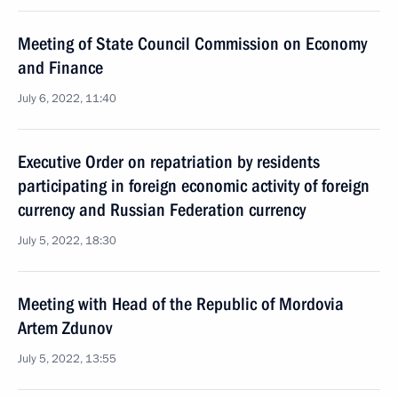
Meeting of State Council Commission on Economy
and Finance
July 6, 2022, 11:40
Executive Order on repatriation by residents
participating in foreign economic activity of foreign
currency and Russian Federation currency
July 5, 2022, 18:30
Meeting with Head of the Republic of Mordovia
Artem Zdunov
July 5, 2022, 13:55