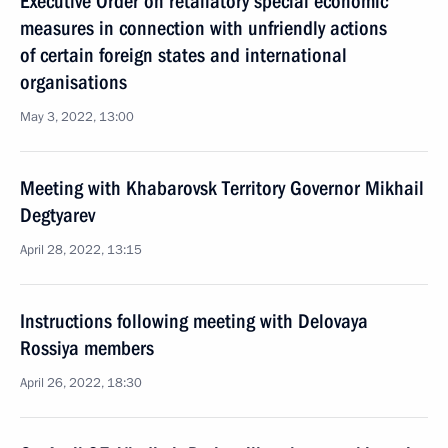
Executive Order on retaliatory special economic
measures in connection with unfriendly actions
of certain foreign states and international
organisations
May 3, 2022, 13:00
Meeting with Khabarovsk Territory Governor Mikhail
Degtyarev
April 28, 2022, 13:15
Instructions following meeting with Delovaya
Rossiya members
April 26, 2022, 18:30