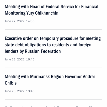
Meeting with Head of Federal Service for Financial
Monitoring Yury Chikhanchin
June 27, 2022, 14:05
Executive order on temporary procedure for meeting
state debt obligations to residents and foreign
lenders by Russian Federation
June 22, 2022, 16:45
Meeting with Murmansk Region Governor Andrei
Chibis
June 20, 2022, 13:45