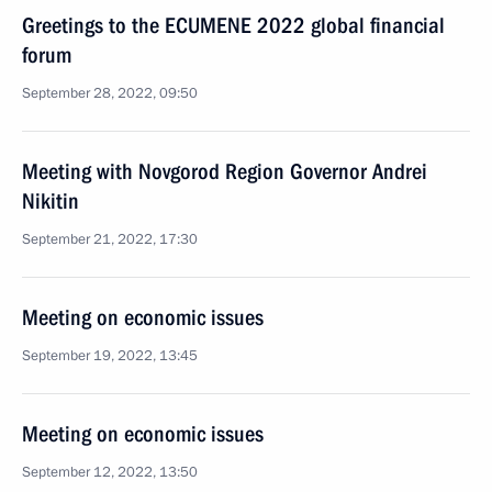
Greetings to the ECUMENE 2022 global financial
forum
September 28, 2022, 09:50
Meeting with Novgorod Region Governor Andrei
Nikitin
September 21, 2022, 17:30
Meeting on economic issues
September 19, 2022, 13:45
Meeting on economic issues
September 12, 2022, 13:50