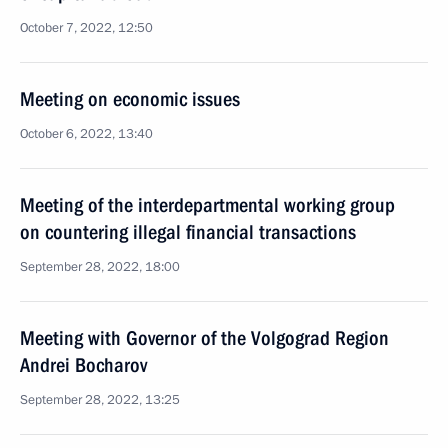
October 7, 2022, 12:50
Meeting on economic issues
October 6, 2022, 13:40
Meeting of the interdepartmental working group
on countering illegal financial transactions
September 28, 2022, 18:00
Meeting with Governor of the Volgograd Region
Andrei Bocharov
September 28, 2022, 13:25