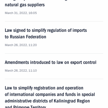
natural gas suppliers
March 31, 2022, 16:05
Law signed to simplify regulation of imports
to Russian Federation
March 26, 2022, 11:20
Amendments introduced to law on export control
March 26, 2022, 11:10
Law to simplify registration and operation
of international companies and funds in special
administrative districts of Kaliningrad Region
and Primorye Territory