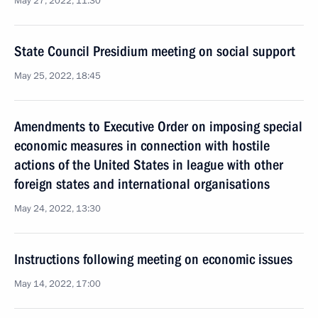
May 27, 2022, 11:30
State Council Presidium meeting on social support
May 25, 2022, 18:45
Amendments to Executive Order on imposing special
economic measures in connection with hostile
actions of the United States in league with other
foreign states and international organisations
May 24, 2022, 13:30
Instructions following meeting on economic issues
May 14, 2022, 17:00