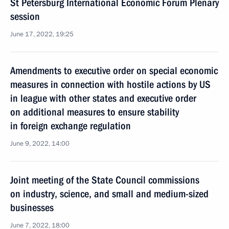
St Petersburg International Economic Forum Plenary
session
June 17, 2022, 19:25
Amendments to executive order on special economic
measures in connection with hostile actions by US
in league with other states and executive order
on additional measures to ensure stability
in foreign exchange regulation
June 9, 2022, 14:00
Joint meeting of the State Council commissions
on industry, science, and small and medium-sized
businesses
June 7, 2022, 18:00