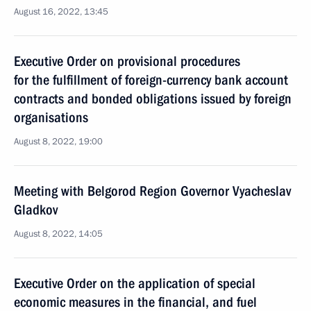
August 16, 2022, 13:45
Executive Order on provisional procedures
for the fulfillment of foreign-currency bank account
contracts and bonded obligations issued by foreign
organisations
August 8, 2022, 19:00
Meeting with Belgorod Region Governor Vyacheslav
Gladkov
August 8, 2022, 14:05
Executive Order on the application of special
economic measures in the financial, and fuel