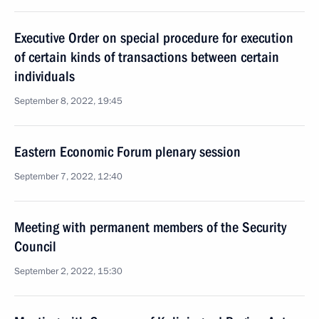
Executive Order on special procedure for execution
of certain kinds of transactions between certain
individuals
September 8, 2022, 19:45
Eastern Economic Forum plenary session
September 7, 2022, 12:40
Meeting with permanent members of the Security
Council
September 2, 2022, 15:30