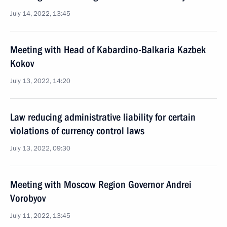
July 14, 2022, 13:45
Meeting with Head of Kabardino-Balkaria Kazbek
Kokov
July 13, 2022, 14:20
Law reducing administrative liability for certain
violations of currency control laws
July 13, 2022, 09:30
Meeting with Moscow Region Governor Andrei
Vorobyov
July 11, 2022, 13:45