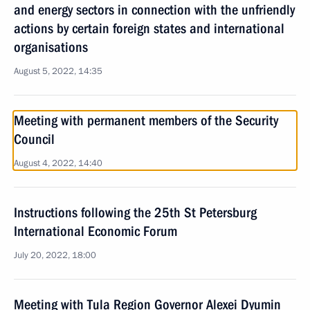
and energy sectors in connection with the unfriendly
actions by certain foreign states and international
organisations
August 5, 2022, 14:35
Meeting with permanent members of the Security
Council
August 4, 2022, 14:40
Instructions following the 25th St Petersburg
International Economic Forum
July 20, 2022, 18:00
Meeting with Tula Region Governor Alexei Dyumin