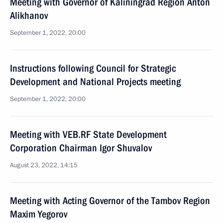
Meeting with Governor of Kaliningrad Region Anton
Alikhanov
September 1, 2022, 20:00
Instructions following Council for Strategic
Development and National Projects meeting
September 1, 2022, 20:00
Meeting with VEB.RF State Development
Corporation Chairman Igor Shuvalov
August 23, 2022, 14:15
Meeting with Acting Governor of the Tambov Region
Maxim Yegorov