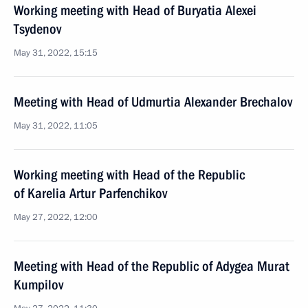
Working meeting with Head of Buryatia Alexei
Tsydenov
May 31, 2022, 15:15
Meeting with Head of Udmurtia Alexander Brechalov
May 31, 2022, 11:05
Working meeting with Head of the Republic
of Karelia Artur Parfenchikov
May 27, 2022, 12:00
Meeting with Head of the Republic of Adygea Murat
Kumpilov