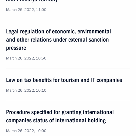
March 26, 2022, 11:00
Legal regulation of economic, environmental
and other relations under external sanction
pressure
March 26, 2022, 10:50
Law on tax benefits for tourism and IT companies
March 26, 2022, 10:10
Procedure specified for granting international
companies status of international holding
March 26, 2022, 10:00