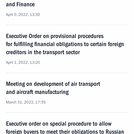
and Finance
April 5, 2022, 13:30
Executive Order on provisional procedures
for fulfilling financial obligations to certain foreign
creditors in the transport sector
April 1, 2022, 13:20
Meeting on development of air transport
and aircraft manufacturing
March 31, 2022, 17:35
Executive order on special procedure to allow
foreign buyers to meet their obligations to Russian