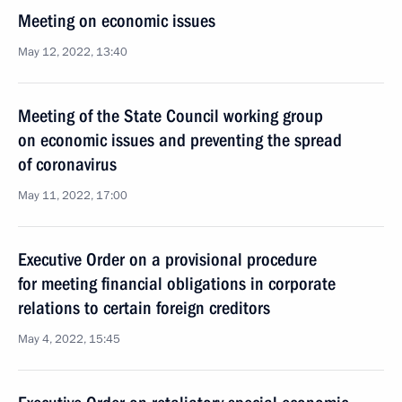
Meeting on economic issues
May 12, 2022, 13:40
Meeting of the State Council working group
on economic issues and preventing the spread
of coronavirus
May 11, 2022, 17:00
Executive Order on a provisional procedure
for meeting financial obligations in corporate
relations to certain foreign creditors
May 4, 2022, 15:45