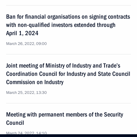
Ban for financial organisations on signing contracts
with non-qualified investors extended through
April 1, 2024
March 26, 2022, 09:00
Joint meeting of Ministry of Industry and Trade’s
Coordination Council for Industry and State Council
Commission on Industry
March 25, 2022, 13:30
Meeting with permanent members of the Security
Council
March 24, 2022, 14:10