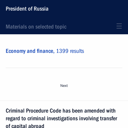
President of Russia
Materials on selected topic
Economy and finance,
1399 results
Next
Criminal Procedure Code has been amended with
regard to criminal investigations involving transfer
of capital abroad