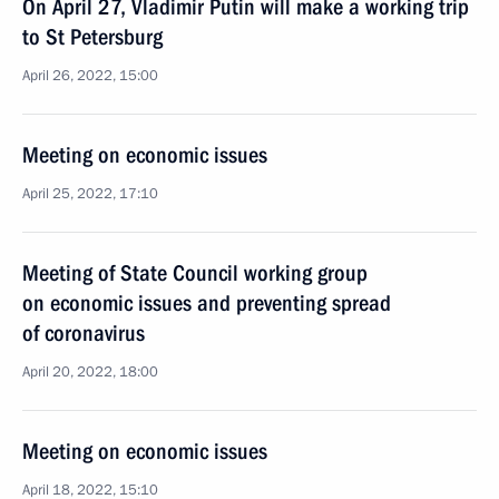
On April 27, Vladimir Putin will make a working trip
to St Petersburg
April 26, 2022, 15:00
Meeting on economic issues
April 25, 2022, 17:10
Meeting of State Council working group
on economic issues and preventing spread
of coronavirus
April 20, 2022, 18:00
Meeting on economic issues
April 18, 2022, 15:10