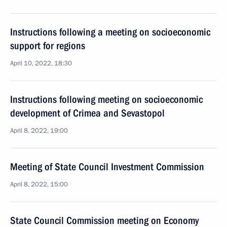
Instructions following a meeting on socioeconomic
support for regions
April 10, 2022, 18:30
Instructions following meeting on socioeconomic
development of Crimea and Sevastopol
April 8, 2022, 19:00
Meeting of State Council Investment Commission
April 8, 2022, 15:00
State Council Commission meeting on Economy