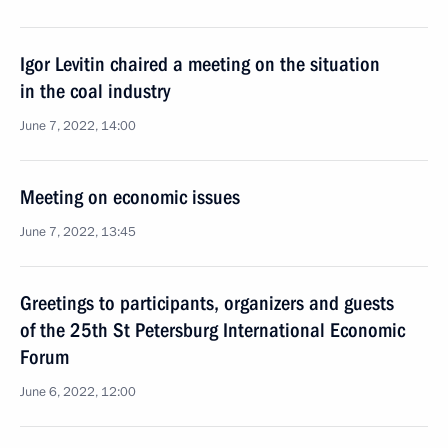
Igor Levitin chaired a meeting on the situation
in the coal industry
June 7, 2022, 14:00
Meeting on economic issues
June 7, 2022, 13:45
Greetings to participants, organizers and guests
of the 25th St Petersburg International Economic
Forum
June 6, 2022, 12:00