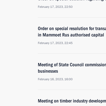
February 17, 2023, 22:50
Order on special resolution for trans
in Mammoet Rus authorised capital
February 17, 2023, 22:45
Meeting of State Council commissio
businesses
February 16, 2023, 16:00
Meeting on timber industry develop