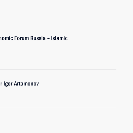
onomic Forum Russia – Islamic
r Igor Artamonov