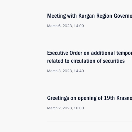
Meeting with Kurgan Region Govern
March 6, 2023, 14:00
Executive Order on additional temp
related to circulation of securities
March 3, 2023, 14:40
Greetings on opening of 19th Krasn
March 2, 2023, 10:00