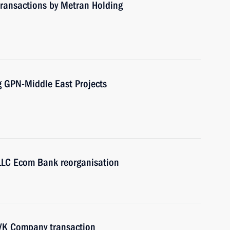
transactions by Metran Holding
g GPN-Middle East Projects
 LLC Ecom Bank reorganisation
 VK Company transaction