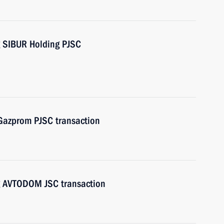
g SIBUR Holding PJSC
 Gazprom PJSC transaction
ng AVTODOM JSC transaction