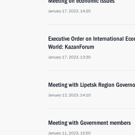
Meeting on economic issues
January 17, 2023, 14:20
Executive Order on International Ec
World: KazanForum
January 17, 2023, 13:30
Meeting with Lipetsk Region Governo
January 12, 2023, 14:10
Meeting with Government members
January 11, 2023, 15:50