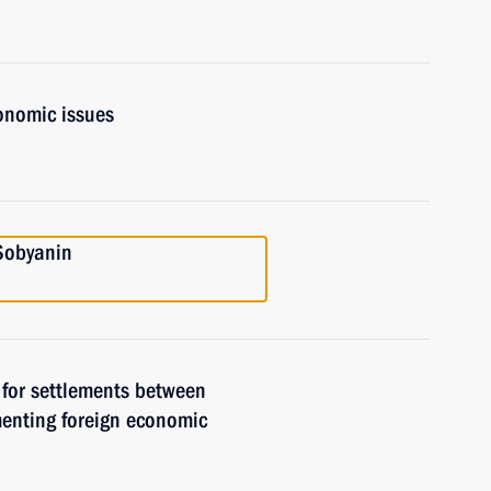
onomic issues
Sobyanin
 for settlements between
ementing foreign economic