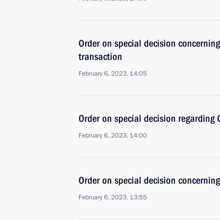
Order on special decision concernin
transaction
February 6, 2023, 14:05
Order on special decision regarding
February 6, 2023, 14:00
Order on special decision concerni
February 6, 2023, 13:55