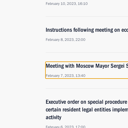
February 10, 2023, 16:10
Instructions following meeting on ec
February 8, 2023, 22:00
Meeting with Moscow Mayor Sergei 
February 7, 2023, 13:40
Executive order on special procedure
certain resident legal entities impl
activity
February 6, 2023, 17:00