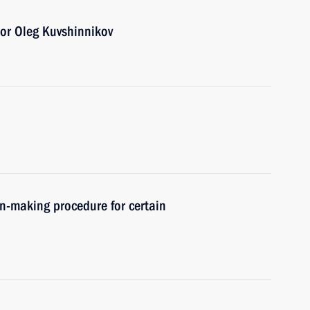
or Oleg Kuvshinnikov
n-making procedure for certain