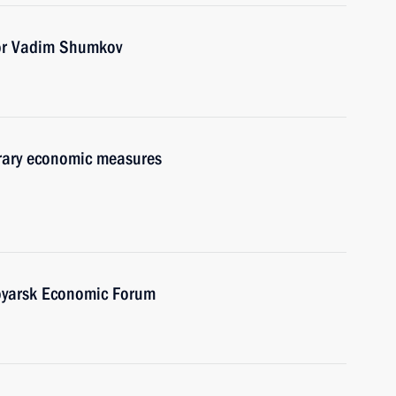
or Vadim Shumkov
orary economic measures
oyarsk Economic Forum