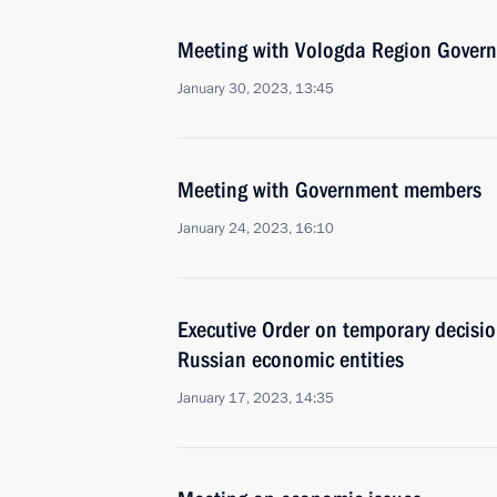
Meeting with Vologda Region Govern
January 30, 2023, 13:45
Meeting with Government members
January 24, 2023, 16:10
Executive Order on temporary decisio
Russian economic entities
January 17, 2023, 14:35