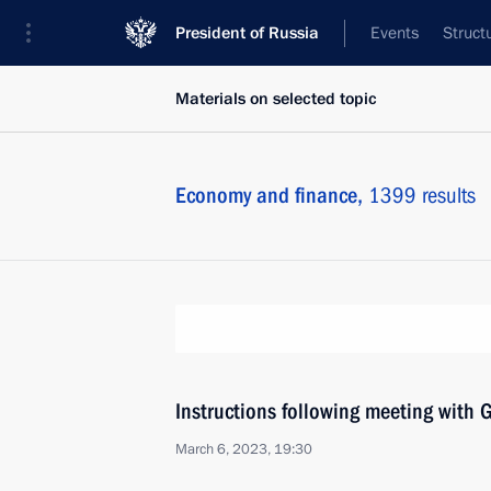
President of Russia
Events
Struct
Materials on selected topic
Economy and finance,
1399 results
Instructions following meeting wit
March 6, 2023, 19:30