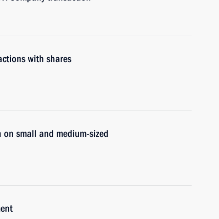
actions with shares
n on small and medium-sized
ment