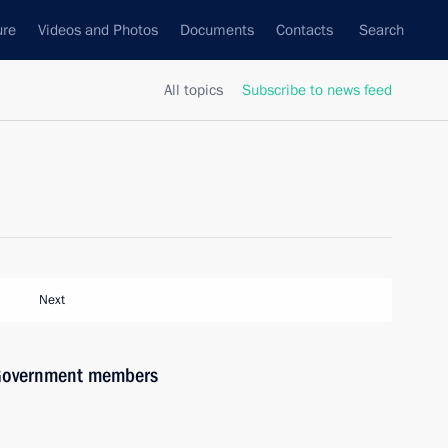
ure
Videos and Photos
Documents
Contacts
Search
All topics
Subscribe to news feed
Next
h Government members