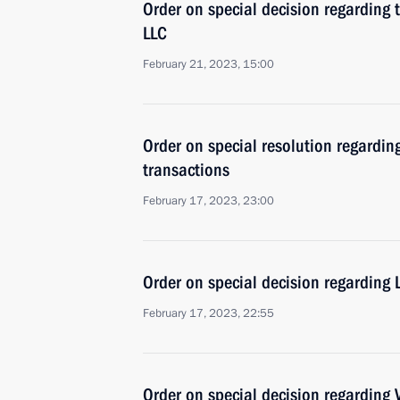
Order on special decision regarding 
LLC
February 21, 2023, 15:00
Order on special resolution regardin
transactions
February 17, 2023, 23:00
Order on special decision regarding
February 17, 2023, 22:55
Order on special decision regarding