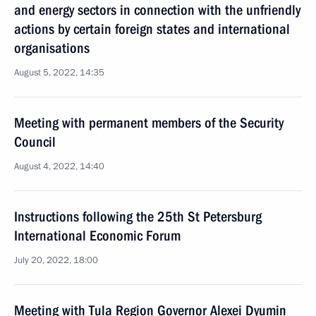
and energy sectors in connection with the unfriendly
actions by certain foreign states and international
organisations
August 5, 2022, 14:35
Meeting with permanent members of the Security
Council
August 4, 2022, 14:40
Instructions following the 25th St Petersburg
International Economic Forum
July 20, 2022, 18:00
Meeting with Tula Region Governor Alexei Dyumin