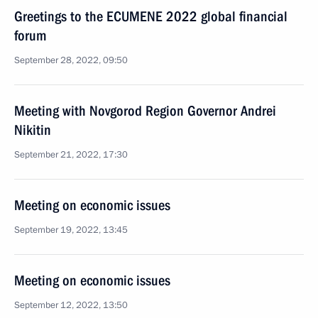
Greetings to the ECUMENE 2022 global financial
forum
September 28, 2022, 09:50
Meeting with Novgorod Region Governor Andrei
Nikitin
September 21, 2022, 17:30
Meeting on economic issues
September 19, 2022, 13:45
Meeting on economic issues
September 12, 2022, 13:50