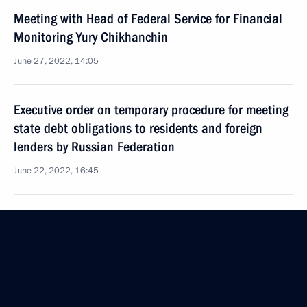
Meeting with Head of Federal Service for Financial
Monitoring Yury Chikhanchin
June 27, 2022, 14:05
Executive order on temporary procedure for meeting
state debt obligations to residents and foreign
lenders by Russian Federation
June 22, 2022, 16:45
Meeting with Murmansk Region Governor Andrei
Chibis
June 20, 2022, 13:45