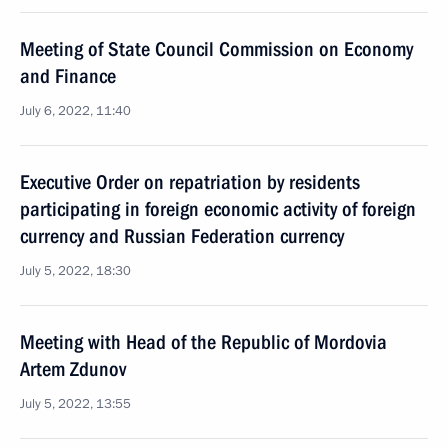
Meeting of State Council Commission on Economy
and Finance
July 6, 2022, 11:40
Executive Order on repatriation by residents
participating in foreign economic activity of foreign
currency and Russian Federation currency
July 5, 2022, 18:30
Meeting with Head of the Republic of Mordovia
Artem Zdunov
July 5, 2022, 13:55