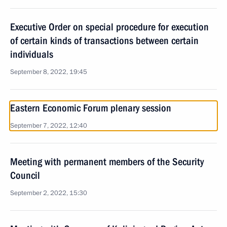
Executive Order on special procedure for execution
of certain kinds of transactions between certain
individuals
September 8, 2022, 19:45
Eastern Economic Forum plenary session
September 7, 2022, 12:40
Meeting with permanent members of the Security
Council
September 2, 2022, 15:30