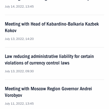
July 14, 2022, 13:45
Meeting with Head of Kabardino-Balkaria Kazbek
Kokov
July 13, 2022, 14:20
Law reducing administrative liability for certain
violations of currency control laws
July 13, 2022, 09:30
Meeting with Moscow Region Governor Andrei
Vorobyov
July 11, 2022, 13:45