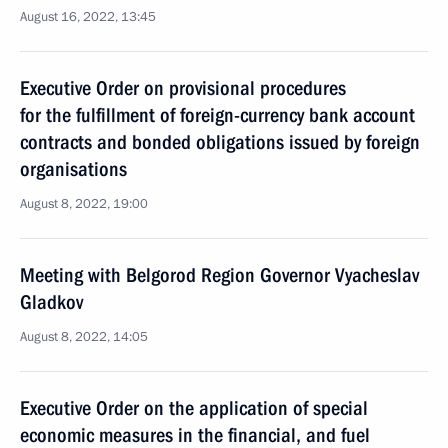
August 16, 2022, 13:45
Executive Order on provisional procedures
for the fulfillment of foreign-currency bank account
contracts and bonded obligations issued by foreign
organisations
August 8, 2022, 19:00
Meeting with Belgorod Region Governor Vyacheslav
Gladkov
August 8, 2022, 14:05
Executive Order on the application of special
economic measures in the financial, and fuel