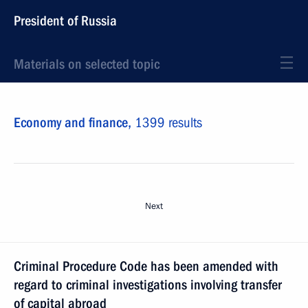
President of Russia
Materials on selected topic
Economy and finance,
1399 results
Next
Criminal Procedure Code has been amended with
regard to criminal investigations involving transfer
of capital abroad