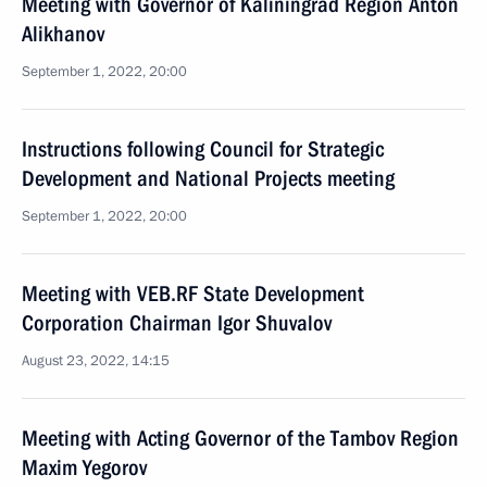
Meeting with Governor of Kaliningrad Region Anton
Alikhanov
September 1, 2022, 20:00
Instructions following Council for Strategic
Development and National Projects meeting
September 1, 2022, 20:00
Meeting with VEB.RF State Development
Corporation Chairman Igor Shuvalov
August 23, 2022, 14:15
Meeting with Acting Governor of the Tambov Region
Maxim Yegorov