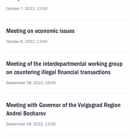
October 7, 2022, 12:50
Meeting on economic issues
October 6, 2022, 13:40
Meeting of the interdepartmental working group
on countering illegal financial transactions
September 28, 2022, 18:00
Meeting with Governor of the Volgograd Region
Andrei Bocharov
September 28, 2022, 13:25