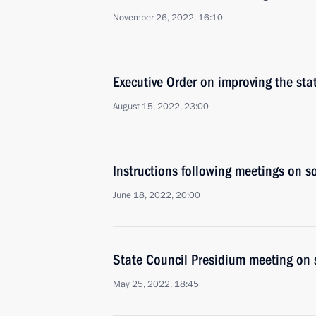
November 26, 2022, 16:10
Executive Order on improving the st
August 15, 2022, 23:00
Instructions following meetings on so
June 18, 2022, 20:00
State Council Presidium meeting on 
May 25, 2022, 18:45