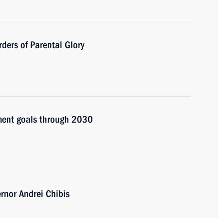
ders of Parental Glory
pment goals through 2030
nor Andrei Chibis