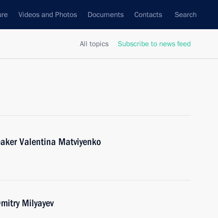
ure
Videos and Photos
Documents
Contacts
Search
All topics
Subscribe to news feed
eaker Valentina Matviyenko
mitry Milyayev