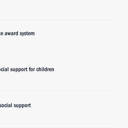
ate award system
cial support for children
social support