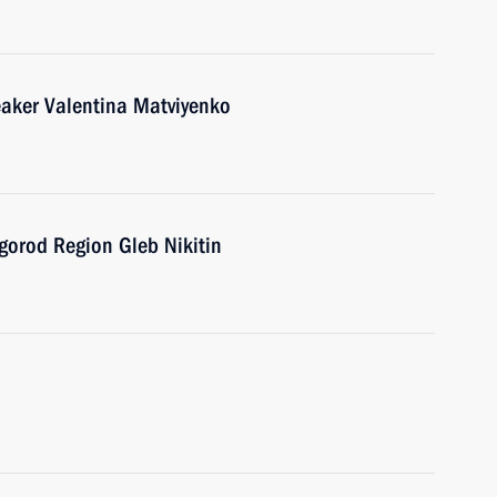
eaker Valentina Matviyenko
gorod Region Gleb Nikitin