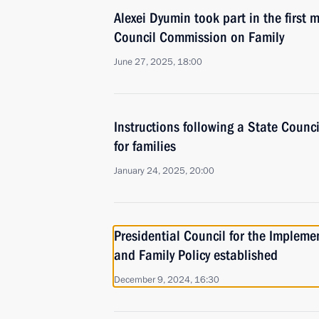
Alexei Dyumin took part in the first 
Council Commission on Family
June 27, 2025, 18:00
Instructions following a State Counc
for families
January 24, 2025, 20:00
Presidential Council for the Implem
and Family Policy established
December 9, 2024, 16:30