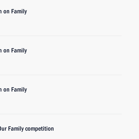
n on Family
n on Family
n on Family
 Our Family competition