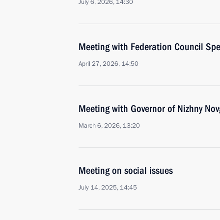
July 6, 2026, 14:30
Meeting with Federation Council Sp
April 27, 2026, 14:50
Meeting with Governor of Nizhny Nov
March 6, 2026, 13:20
Meeting on social issues
July 14, 2025, 14:45