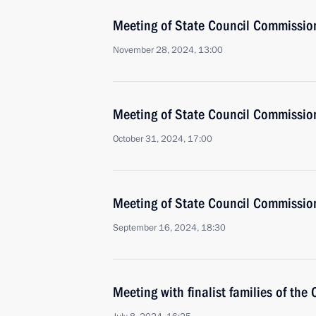
Meeting of State Council Commissio
November 28, 2024, 13:00
Meeting of State Council Commissio
October 31, 2024, 17:00
Meeting of State Council Commissio
September 16, 2024, 18:30
Meeting with finalist families of the