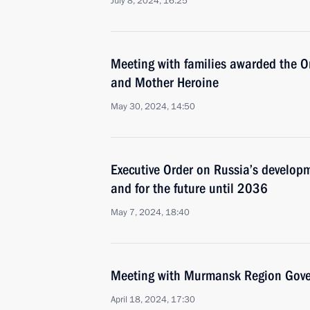
July 8, 2024, 16:25
Meeting with families awarded the Or
and Mother Heroine
May 30, 2024, 14:50
Executive Order on Russia’s develo
and for the future until 2036
May 7, 2024, 18:40
Meeting with Murmansk Region Gover
April 18, 2024, 17:30