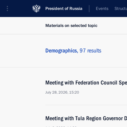
President of Russia
Events
Struct
Materials on selected topic
Demographics,
97 results
Meeting with Federation Council Sp
July 28, 2026, 15:20
Meeting with Tula Region Governor D