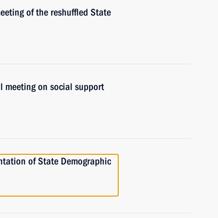
meeting of the reshuffled State
il meeting on social support
entation of State Demographic