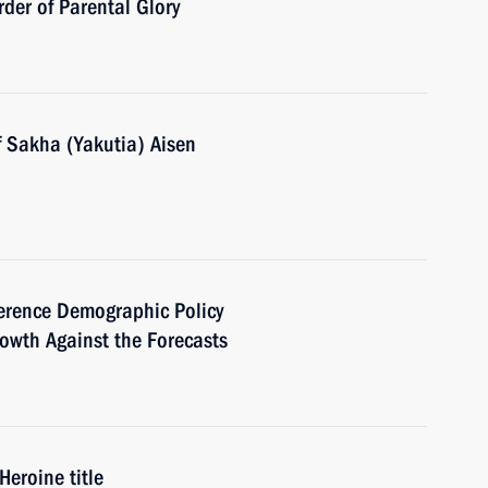
der of Parental Glory
f Sakha (Yakutia) Aisen
nference Demographic Policy
owth Against the Forecasts
eroine title