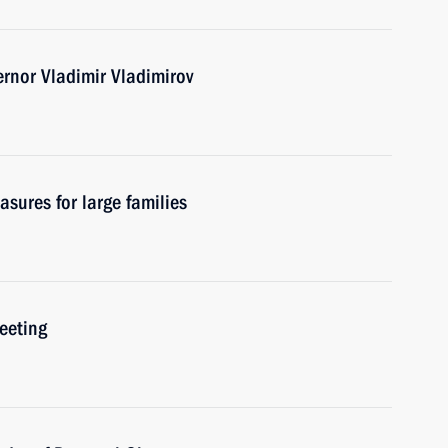
ernor Vladimir Vladimirov
asures for large families
eeting