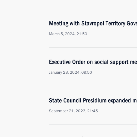
Meeting with Stavropol Territory Gov
March 5, 2024, 21:50
Executive Order on social support me
January 23, 2024, 09:50
State Council Presidium expanded m
September 21, 2023, 21:45