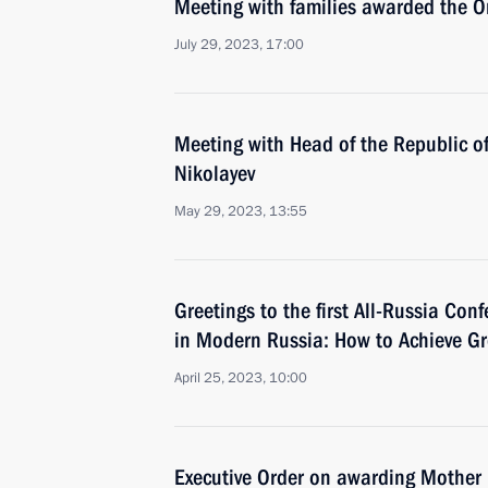
Meeting with families awarded the Or
July 29, 2023, 17:00
Meeting with Head of the Republic o
Nikolayev
May 29, 2023, 13:55
Greetings to the first All-Russia Co
in Modern Russia: How to Achieve Gr
April 25, 2023, 10:00
Executive Order on awarding Mother H