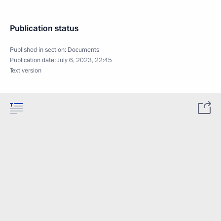
Publication status
Published in section:
Documents
Publication date:
July 6, 2023, 22:45
Text version