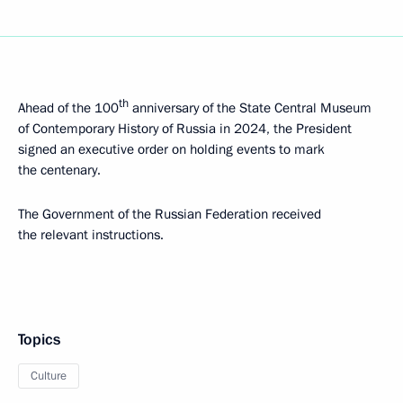
th
Ahead of the 100
anniversary of the State Central Museum
of Contemporary History of Russia in 2024, the President
signed an executive order on holding events to mark
the centenary.
The Government of the Russian Federation received
the relevant instructions.
Topics
Culture