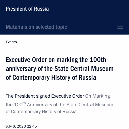
President of Russia
Materials on selected topic
Events
Executive Order on marking the 100th
anniversary of the State Central Museum
of Contemporary History of Russia
The President signed Executive Order
On Marking
th
the 100
Anniversary of the State Central Museum
of Contemporary History of Russia
.
July 6, 2023
22:45