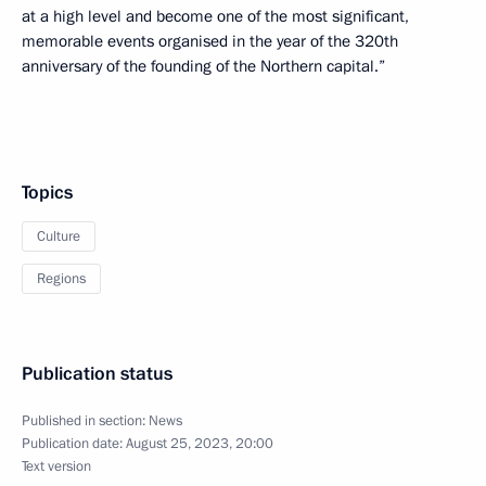
at a high level and become one of the most significant,
memorable events organised in the year of the 320th
anniversary of the founding of the Northern capital.”
Topics
Culture
Regions
Publication status
Published in section:
News
Publication date:
August 25, 2023, 20:00
Text version