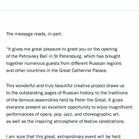
The message reads, in part:
“It gives me great pleasure to greet you on the opening
of the Petrovsky Ball in St Petersburg, which has brought
together numerous guests from different Russian regions
and other countries in the Great Catherine Palace.
This wonderful and truly beautiful creative project draws us
to the outstanding pages of Russian history, to the traditions
of the famous assemblies held by Peter the Great. It gives
everyone present an excellent opportunity to enjoy magnificent
performances of opera, pop, jazz, and choreographic art,
as well as the inspiring atmosphere of festive celebrations.
I am sure that this great, extraordinary event will be held