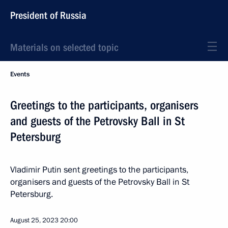
President of Russia
Materials on selected topic
Events
Greetings to the participants, organisers
and guests of the Petrovsky Ball in St
Petersburg
Vladimir Putin sent greetings to the participants,
organisers and guests of the Petrovsky Ball in St
Petersburg.
August 25, 2023
20:00