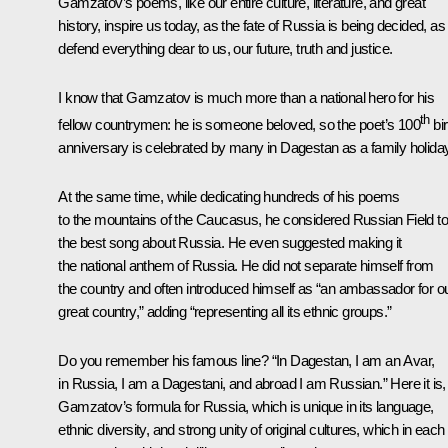
Gamzatov’s poems, like our entire culture, literature, and great
history, inspire us today, as the fate of Russia is being decided, a
defend everything dear to us, our future, truth and justice.
I know that Gamzatov is much more than a national hero for his
th
fellow countrymen: he is someone beloved, so the poet’s 100
bir
anniversary is celebrated by many in Dagestan as a family holiday
At the same time, while dedicating hundreds of his poems
to the mountains of the Caucasus, he considered Russian Field to
the best song about Russia. He even suggested making it
the national anthem of Russia. He did not separate himself from
the country and often introduced himself as “an ambassador for o
great country,” adding “representing all its ethnic groups.”
Do you remember his famous line? “In Dagestan, I am an Avar,
in Russia, I am a Dagestani, and abroad I am Russian.” Here it is,
Gamzatov’s formula for Russia, which is unique in its language,
ethnic diversity, and strong unity of original cultures, which in each