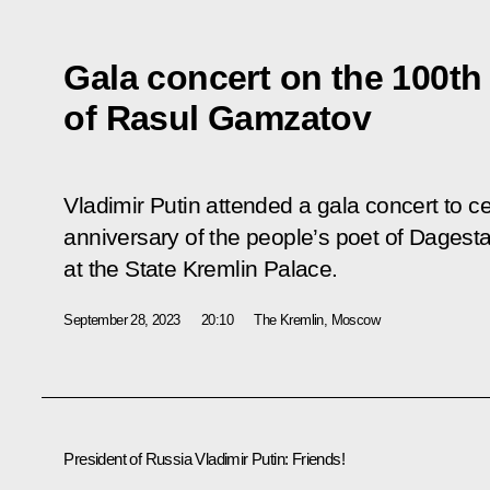
Gala concert on the 100th 
of Rasul Gamzatov
Vladimir Putin attended a gala concert to c
anniversary of the people’s poet of Dages
at the State Kremlin Palace.
September 28, 2023
20:10
The Kremlin, Moscow
President of Russia Vladimir Putin:
Friends!