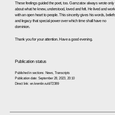
These feelings guided the poet, too. Gamzatov always wrote only
about what he knew, understood, loved and felt. He lived and wor
with an open heart to people. This sincerity gives his words, beliefs
and legacy that special power over which time shall have no
dominion.
Thank you for your attention. Have a good evening.
Publication status
Published in sections:
News
,
Transcripts
Publication date:
September 28, 2023, 20:10
Direct link:
en.kremlin.ru/d/72389