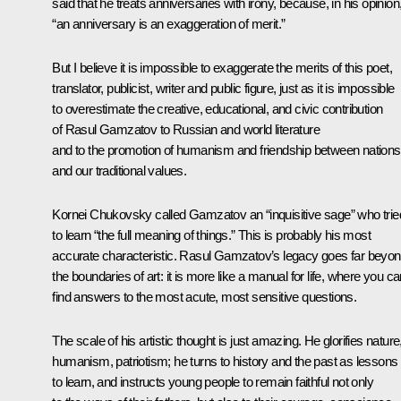
said that he treats anniversaries with irony, because, in his opinion
“an anniversary is an exaggeration of merit.”
But I believe it is impossible to exaggerate the merits of this poet,
translator, publicist, writer and public figure, just as it is impossible
to overestimate the creative, educational, and civic contribution
of Rasul Gamzatov to Russian and world literature
and to the promotion of humanism and friendship between nations
and our traditional values.
Kornei Chukovsky called Gamzatov an “inquisitive sage” who trie
to learn “the full meaning of things.” This is probably his most
accurate characteristic. Rasul Gamzatov’s legacy goes far beyo
the boundaries of art: it is more like a manual for life, where you c
find answers to the most acute, most sensitive questions.
The scale of his artistic thought is just amazing. He glorifies nature
humanism, patriotism; he turns to history and the past as lessons
to learn, and instructs young people to remain faithful not only