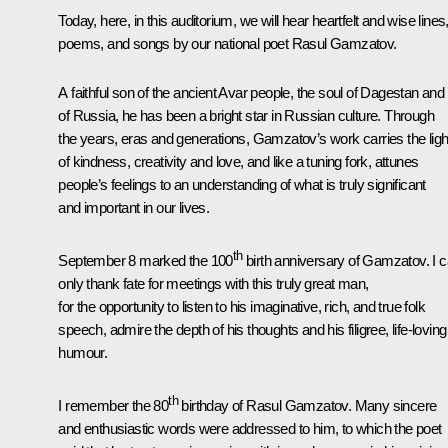
Today, here, in this auditorium, we will hear heartfelt and wise lines
poems, and songs by our national poet Rasul Gamzatov.
A faithful son of the ancient Avar people, the soul of Dagestan and 
of Russia, he has been a bright star in Russian culture. Through
the years, eras and generations, Gamzatov’s work carries the ligh
of kindness, creativity and love, and like a tuning fork, attunes
people’s feelings to an understanding of what is truly significant
and important in our lives.
th
September 8 marked the 100
birth anniversary of Gamzatov. I 
only thank fate for meetings with this truly great man,
for the opportunity to listen to his imaginative, rich, and true folk
speech, admire the depth of his thoughts and his filigree, life-loving
humour.
th
I remember the 80
birthday of Rasul Gamzatov. Many sincere
and enthusiastic words were addressed to him, to which the poet