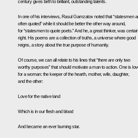
century gives birth to brilliant, outstanding talents.
In one of his interviews, Rasul Gamzatov noted that “statesmen a
often quoted” while it should be better the other way around,
for “statesmen to quote poets.” And he, a great thinker, was certain
right. His poems are a collection of truths, a universe where good
reigns, a story about the true purpose of humanity.
Of course, we can all relate to his lines that “there are only two
worthy purposes” that should motivate a man to action. One is lov
for a woman: the keeper of the hearth, mother, wife, daughter,
and the other:
Love for the native land
Which is in our flesh and blood
And became an ever burning star.