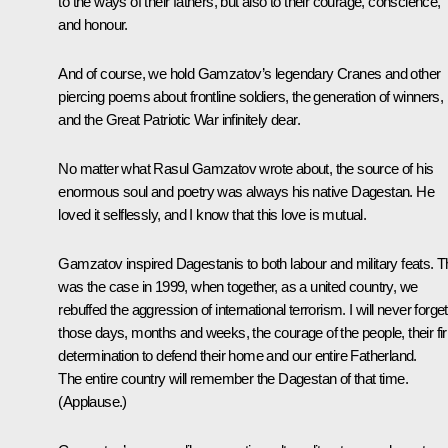
to the ways of their fathers, but also to their courage, conscience,
and honour.
And of course, we hold Gamzatov’s legendary Cranes and other
piercing poems about frontline soldiers, the generation of winners,
and the Great Patriotic War infinitely dear.
No matter what Rasul Gamzatov wrote about, the source of his
enormous soul and poetry was always his native Dagestan. He
loved it selflessly, and I know that this love is mutual.
Gamzatov inspired Dagestanis to both labour and military feats. T
was the case in 1999, when together, as a united country, we
rebuffed the aggression of international terrorism. I will never forget
those days, months and weeks, the courage of the people, their fi
determination to defend their home and our entire Fatherland.
The entire country will remember the Dagestan of that time.
(
Applause
.)