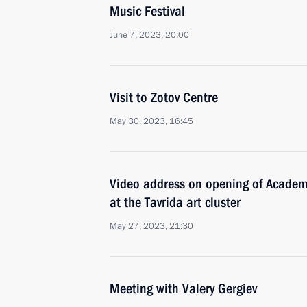
Music Festival
June 7, 2023, 20:00
Visit to Zotov Centre
May 30, 2023, 16:45
Video address on opening of Academy 
at the Tavrida art cluster
May 27, 2023, 21:30
Meeting with Valery Gergiev