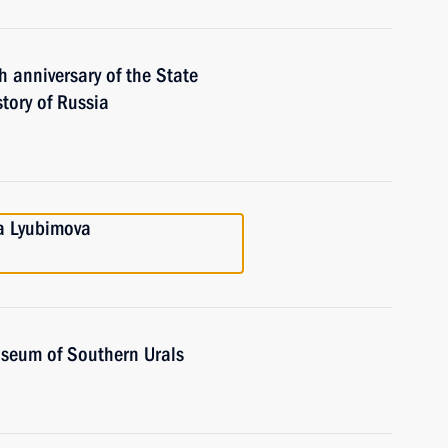
 anniversary of the State
tory of Russia
ga Lyubimova
Museum of Southern Urals