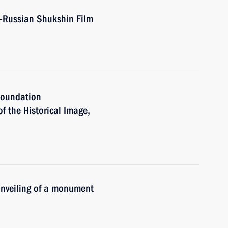
l-Russian Shukshin Film
 Foundation
of the Historical Image,
 unveiling of a monument