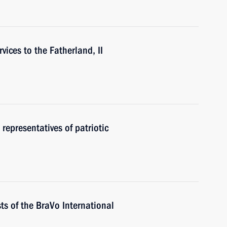
vices to the Fatherland, II
 representatives of patriotic
ts of the BraVo International