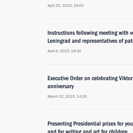
April 25, 2023, 19:00
Instructions following meeting with v
Leningrad and representatives of pat
April 6, 2023, 18:30
Executive Order on celebrating Viktor
anniversary
March 22, 2023, 14:30
Presenting Presidential prizes for yo
and for writing and art for children