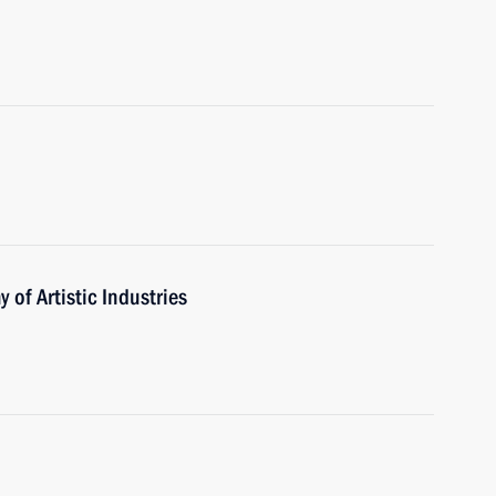
of Artistic Industries