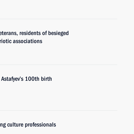
eterans, residents of besieged
riotic associations
 Astafyev’s 100th birth
ung culture professionals