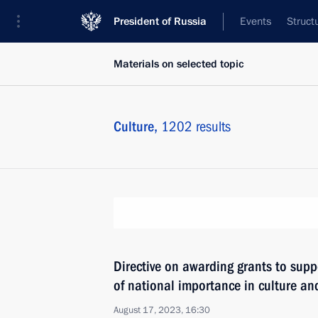
President of Russia
Events
Struct
Materials on selected topic
Culture,
1202 results
Directive on awarding grants to suppo
of national importance in culture and
August 17, 2023, 16:30