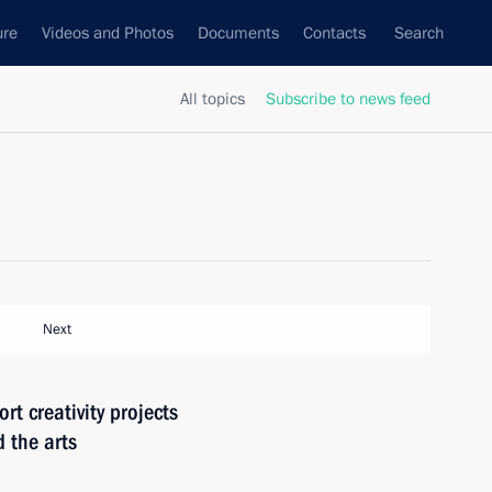
ure
Videos and Photos
Documents
Contacts
Search
All topics
Subscribe to news feed
Next
rt creativity projects
 the arts