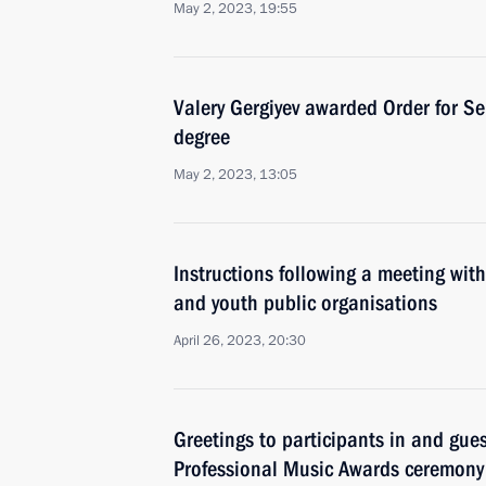
May 2, 2023, 19:55
Valery Gergiyev awarded Order for Ser
degree
May 2, 2023, 13:05
Instructions following a meeting with
and youth public organisations
April 26, 2023, 20:30
Greetings to participants in and gues
Professional Music Awards ceremony