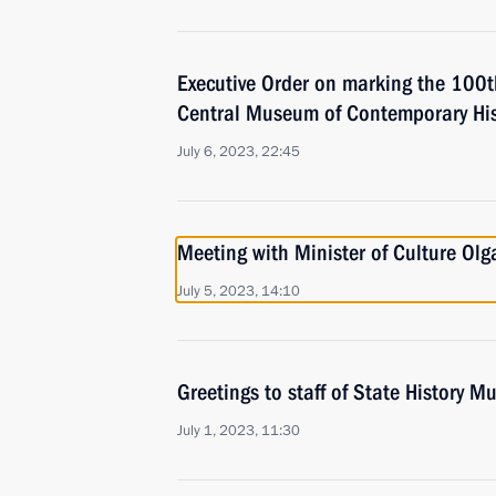
Executive Order on marking the 100th
Central Museum of Contemporary His
July 6, 2023, 22:45
Meeting with Minister of Culture Ol
July 5, 2023, 14:10
Greetings to staff of State History 
July 1, 2023, 11:30