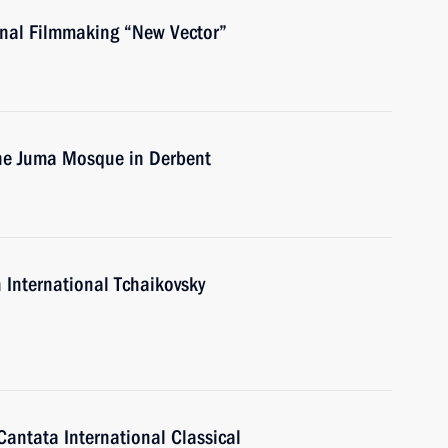
ional Filmmaking “New Vector”
 the Juma Mosque in Derbent
 International Tchaikovsky
Cantata International Classical