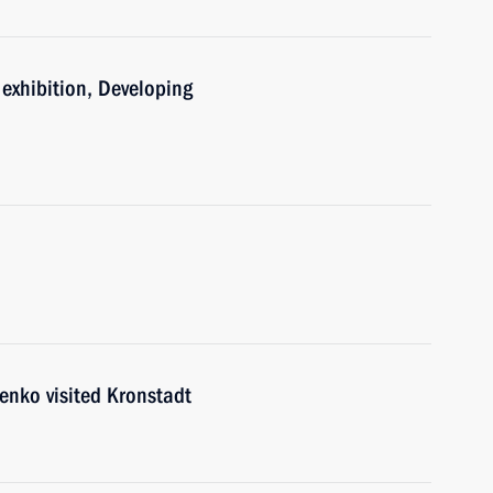
e exhibition, Developing
enko visited Kronstadt