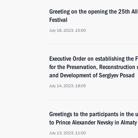
Greeting on the opening the 25th Al
Festival
July 18, 2023, 15:00
Executive Order on establishing the
for the Preservation, Reconstruction 
and Development of Sergiyev Posad
July 14, 2023, 18:05
Greetings to the participants in the
to Prince Alexander Nevsky in Almaty
July 13, 2023, 11:00