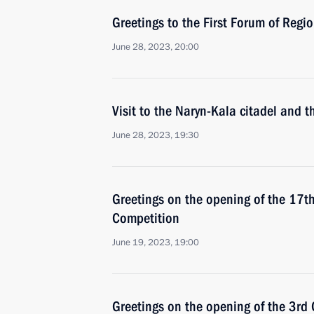
Greetings to the First Forum of Reg
June 28, 2023, 20:00
Visit to the Naryn-Kala citadel and
June 28, 2023, 19:30
Greetings on the opening of the 17th
Competition
June 19, 2023, 19:00
Greetings on the opening of the 3rd 