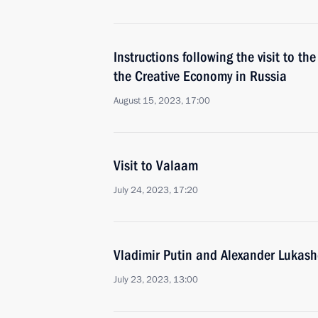
Instructions following the visit to th
the Creative Economy in Russia
August 15, 2023, 17:00
Visit to Valaam
July 24, 2023, 17:20
Vladimir Putin and Alexander Lukash
July 23, 2023, 13:00