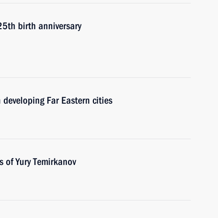
25th birth anniversary
 developing Far Eastern cities
s of Yury Temirkanov