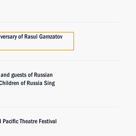
iversary of Rasul Gamzatov
s and guests of Russian
 Children of Russia Sing
 Pacific Theatre Festival