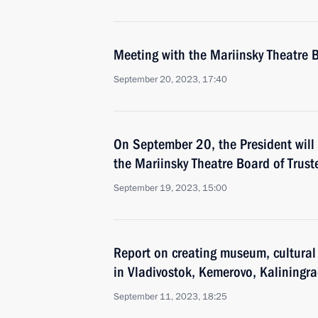
Meeting with the Mariinsky Theatre B
September 20, 2023, 17:40
On September 20, the President will
the Mariinsky Theatre Board of Trust
September 19, 2023, 15:00
Report on creating museum, cultura
in Vladivostok, Kemerovo, Kaliningr
September 11, 2023, 18:25