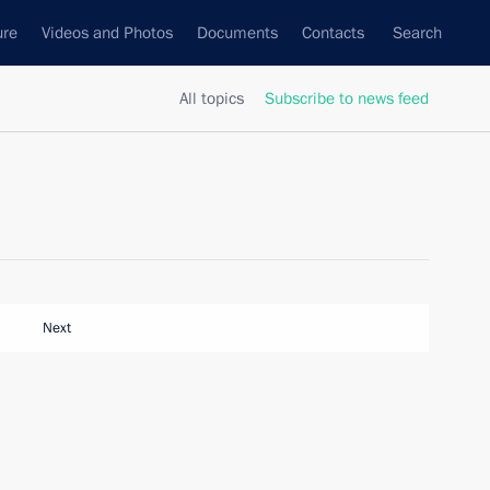
ure
Videos and Photos
Documents
Contacts
Search
All topics
Subscribe to news feed
Next