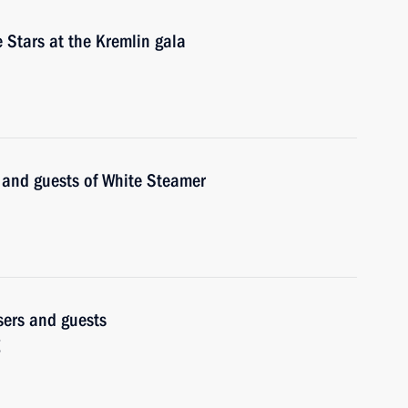
 Stars at the Kremlin gala
s and guests of White Steamer
isers and guests