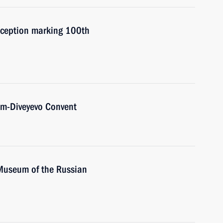
reception marking 100th
him-Diveyevo Convent
 Museum of the Russian