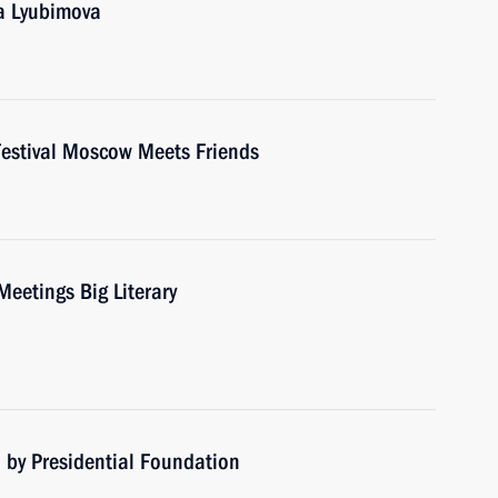
ga Lyubimova
 Festival Moscow Meets Friends
Meetings Big Literary
 by Presidential Foundation