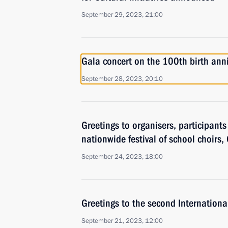
September 29, 2023, 21:00
Gala concert on the 100th birth ann
September 28, 2023, 20:10
Greetings to organisers, participant
nationwide festival of school choirs,
September 24, 2023, 18:00
Greetings to the second International
September 21, 2023, 12:00