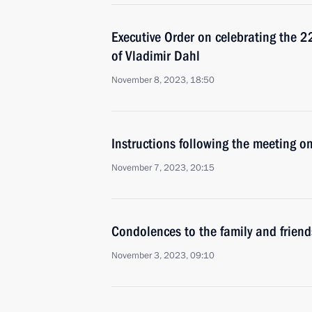
Executive Order on celebrating the 2
of Vladimir Dahl
November 8, 2023, 18:50
Instructions following the meeting on
November 7, 2023, 20:15
Condolences to the family and friend
November 3, 2023, 09:10