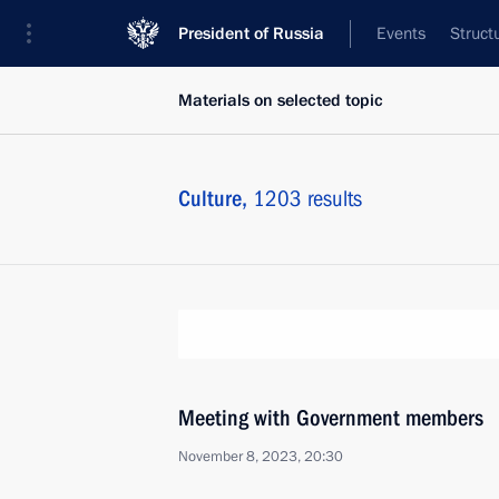
President of Russia
Events
Struct
Materials on selected topic
Culture,
1203 results
Meeting with Government members
November 8, 2023, 20:30