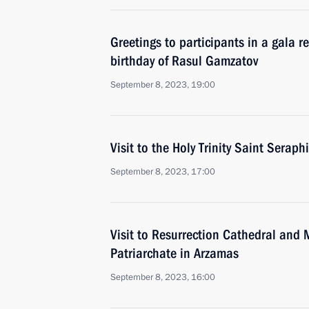
Greetings to participants in a gala 
birthday of Rasul Gamzatov
September 8, 2023, 19:00
Visit to the Holy Trinity Saint Serap
September 8, 2023, 17:00
Visit to Resurrection Cathedral and
Patriarchate in Arzamas
September 8, 2023, 16:00