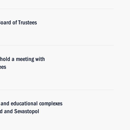
oard of Trustees
 hold a meeting with
ees
l and educational complexes
ad and Sevastopol