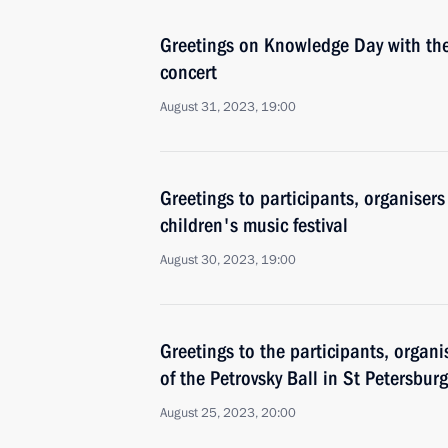
Greetings on Knowledge Day with the
concert
August 31, 2023, 19:00
Greetings to participants, organiser
children's music festival
August 30, 2023, 19:00
Greetings to the participants, organ
of the Petrovsky Ball in St Petersburg
August 25, 2023, 20:00