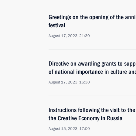
Greetings on the opening of the anni
festival
August 17, 2023, 21:30
Directive on awarding grants to suppo
of national importance in culture and
August 17, 2023, 16:30
Instructions following the visit to th
the Creative Economy in Russia
August 15, 2023, 17:00