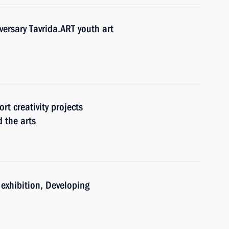
versary Tavrida.ART youth art
rt creativity projects
 the arts
e exhibition, Developing