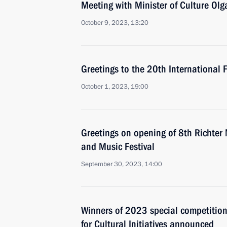
Meeting with Minister of Culture Ol
October 9, 2023, 13:20
Greetings to the 20th International
October 1, 2023, 19:00
Greetings on opening of 8th Richter 
and Music Festival
September 30, 2023, 14:00
Winners of 2023 special competition
for Cultural Initiatives announced