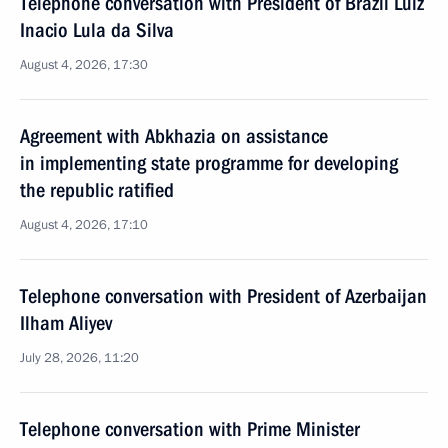
Telephone conversation with President of Brazil Luiz
Inacio Lula da Silva
August 4, 2026, 17:30
Agreement with Abkhazia on assistance
in implementing state programme for developing
the republic ratified
August 4, 2026, 17:10
Telephone conversation with President of Azerbaijan
Ilham Aliyev
July 28, 2026, 11:20
Telephone conversation with Prime Minister