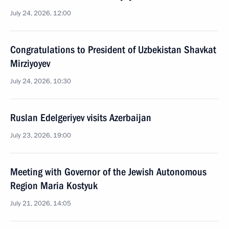
July 24, 2026, 12:00
Congratulations to President of Uzbekistan Shavkat
Mirziyoyev
July 24, 2026, 10:30
Ruslan Edelgeriyev visits Azerbaijan
July 23, 2026, 19:00
Meeting with Governor of the Jewish Autonomous
Region Maria Kostyuk
July 21, 2026, 14:05