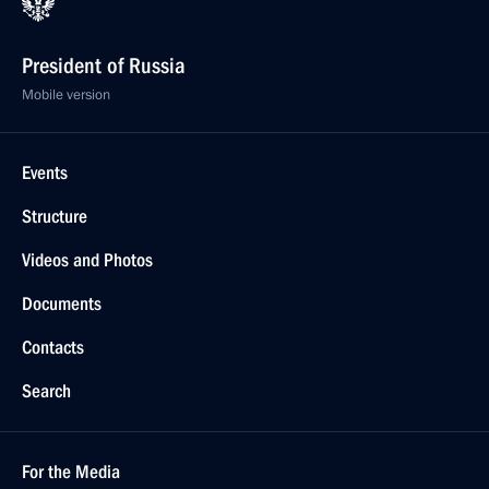
President of Russia
Mobile version
Events
Structure
Videos and Photos
Documents
Contacts
Search
For the Media