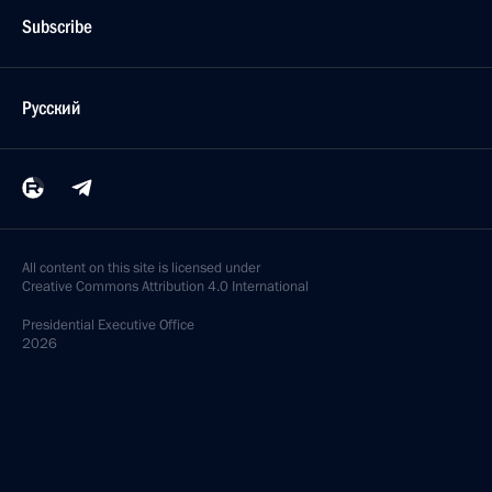
Subscribe
Русский
All content on this site is licensed under
Creative Commons Attribution 4.0 International
Presidential
Executive Office
2026