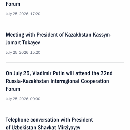
Forum
July 25, 2026, 17:20
Meeting with President of Kazakhstan Kassym-
Jomart Tokayev
July 25, 2026, 15:20
On July 25, Vladimir Putin will attend the 22nd
Russia-Kazakhstan Interregional Cooperation
Forum
July 25, 2026, 09:00
Telephone conversation with President
of Uzbekistan Shavkat Mirziyoyev