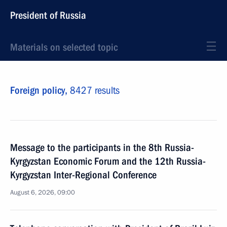
President of Russia
Materials on selected topic
Foreign policy,
8427 results
Message to the participants in the 8th Russia-
Kyrgyzstan Economic Forum and the 12th Russia-
Kyrgyzstan Inter-Regional Conference
August 6, 2026, 09:00