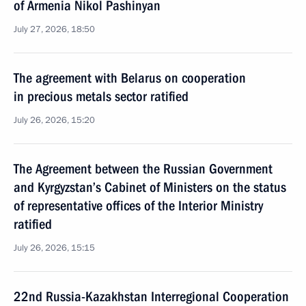
of Armenia Nikol Pashinyan
July 27, 2026, 18:50
The agreement with Belarus on cooperation
in precious metals sector ratified
July 26, 2026, 15:20
The Agreement between the Russian Government
and Kyrgyzstan’s Cabinet of Ministers on the status
of representative offices of the Interior Ministry
ratified
July 26, 2026, 15:15
22nd Russia-Kazakhstan Interregional Cooperation