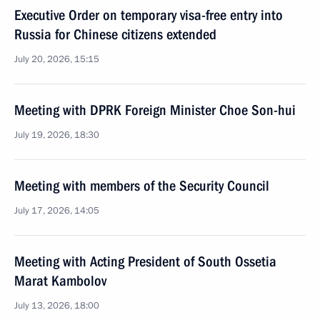
Executive Order on temporary visa-free entry into
Russia for Chinese citizens extended
July 20, 2026, 15:15
Meeting with DPRK Foreign Minister Choe Son-hui
July 19, 2026, 18:30
Meeting with members of the Security Council
July 17, 2026, 14:05
Meeting with Acting President of South Ossetia
Marat Kambolov
July 13, 2026, 18:00