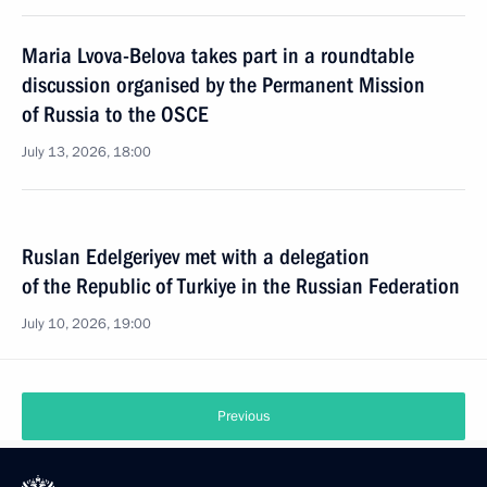
Maria Lvova-Belova takes part in a roundtable
discussion organised by the Permanent Mission
of Russia to the OSCE
July 13, 2026, 18:00
Ruslan Edelgeriyev met with a delegation
of the Republic of Turkiye in the Russian Federation
July 10, 2026, 19:00
Previous