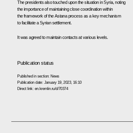
The presidents also touched upon the situation in Syria, noting
the importance of maintaining close coordination within
the framework of the Astana process as a key mechanism
to facilitate a Syrian settlement.
It was agreed to maintain contacts at various levels.
Publication status
Published in section:
News
Publication date:
January 19, 2023, 16:10
Direct link:
en.kremlin.ru/d/70374