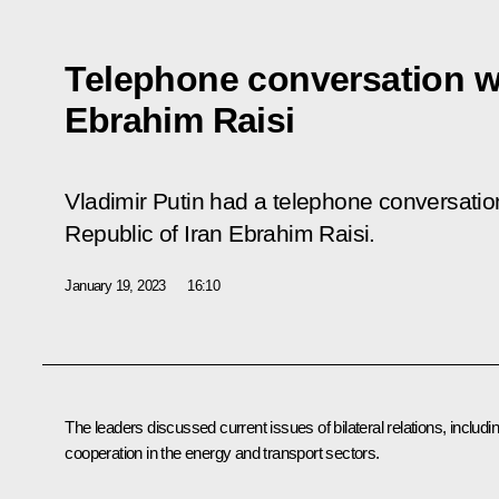
Telephone conversation wi
Ebrahim Raisi
Vladimir Putin had a telephone conversation
Republic of Iran Ebrahim Raisi.
January 19, 2023
16:10
The leaders discussed current issues of bilateral relations, includi
cooperation in the energy and transport sectors.