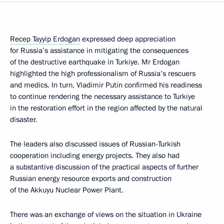
Recep Tayyip Erdogan
expressed deep appreciation
for Russia’s assistance in mitigating the consequences
of the destructive earthquake in Turkiye. Mr Erdogan
highlighted the high professionalism of Russia’s rescuers
and medics. In turn, Vladimir Putin confirmed his readiness
to continue rendering the necessary assistance to Turkiye
in the restoration effort in the region affected by the natural
disaster.
The leaders also discussed issues of Russian-Turkish
cooperation including energy projects. They also had
a substantive discussion of the practical aspects of further
Russian energy resource exports and construction
of the Akkuyu Nuclear Power Plant.
There was an exchange of views on the situation in Ukraine