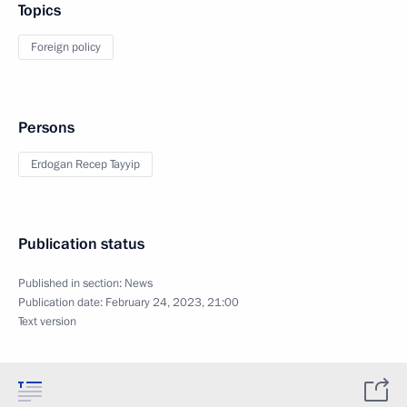
Topics
Foreign policy
Persons
Erdogan Recep Tayyip
Publication status
Published in section:
News
Publication date:
February 24, 2023, 21:00
Text version