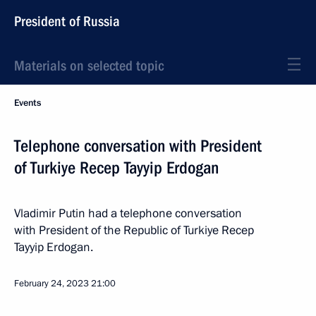
President of Russia
Materials on selected topic
Events
Telephone conversation with President
of Turkiye Recep Tayyip Erdogan
Vladimir Putin had a telephone conversation
with President of the Republic of Turkiye Recep
Tayyip Erdogan.
February 24, 2023
21:00