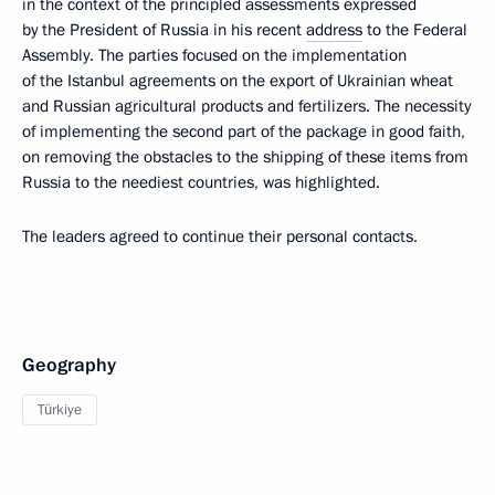
in the context of the principled assessments expressed
by the President of Russia in his recent
address
to the Federal
Assembly. The parties focused on the implementation
of the Istanbul agreements on the export of Ukrainian wheat
and Russian agricultural products and fertilizers. The necessity
of implementing the second part of the package in good faith,
on removing the obstacles to the shipping of these items from
Russia to the neediest countries, was highlighted.
The leaders agreed to continue their personal contacts.
Geography
Türkiye