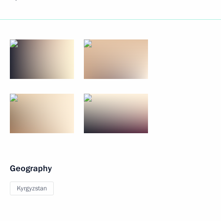
Geography
Kyrgyzstan