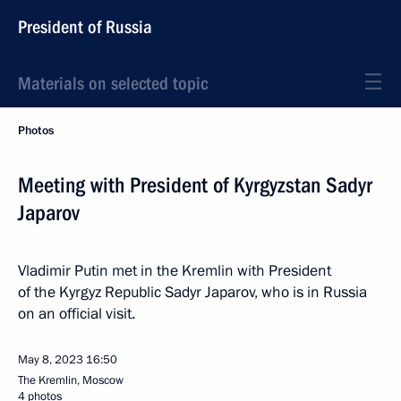
President of Russia
Materials on selected topic
Photos
Meeting with President of Kyrgyzstan Sadyr
Japarov
Vladimir Putin met in the Kremlin with President
of the Kyrgyz Republic Sadyr Japarov, who is in Russia
on an official visit.
May 8, 2023
16:50
The Kremlin, Moscow
4 photos