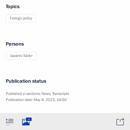
Topics
Foreign policy
Persons
Japarov Sadyr
Publication status
Published in sections:
News
,
Transcripts
Publication date:
May 8, 2023, 16:50
4