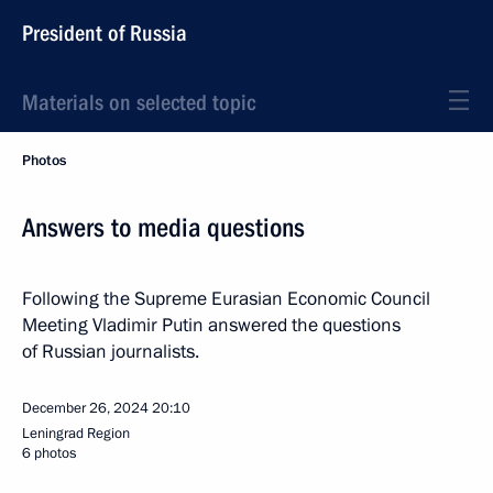
President of Russia
Materials on selected topic
Photos
Answers to media questions
Following the Supreme Eurasian Economic Council
Meeting Vladimir Putin answered the questions
of Russian journalists.
December 26, 2024
20:10
Leningrad Region
6 photos