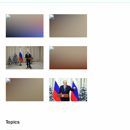
Topics