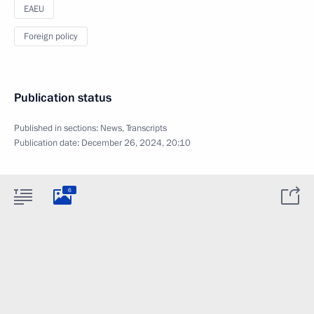
EAEU
Foreign policy
Publication status
Published in sections:
News
,
Transcripts
Publication date:
December 26, 2024, 20:10
6