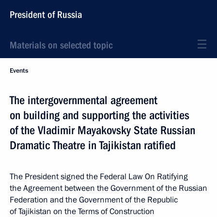
President of Russia
Materials on selected topic
Events
The intergovernmental agreement
on building and supporting the activities
of the Vladimir Mayakovsky State Russian
Dramatic Theatre in Tajikistan ratified
The President signed the Federal Law On Ratifying
the Agreement between the Government of the Russian
Federation and the Government of the Republic
of Tajikistan on the Terms of Construction