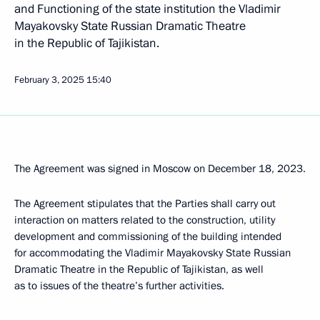
and Functioning of the state institution the Vladimir
Mayakovsky State Russian Dramatic Theatre
in the Republic of Tajikistan.
February 3, 2025
15:40
The Agreement was signed in Moscow on December 18, 2023.
The Agreement stipulates that the Parties shall carry out
interaction on matters related to the construction, utility
development and commissioning of the building intended
for accommodating the Vladimir Mayakovsky State Russian
Dramatic Theatre in the Republic of Tajikistan, as well
as to issues of the theatre’s further activities.