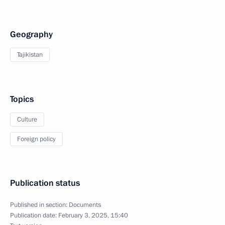
Geography
Tajikistan
Topics
Culture
Foreign policy
Publication status
Published in section:
Documents
Publication date:
February 3, 2025, 15:40