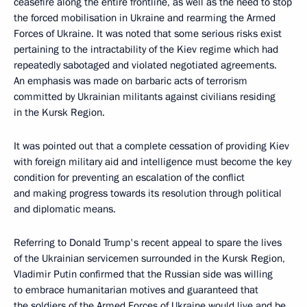
ceasefire along the entire frontline, as well as the need to stop
the forced mobilisation in Ukraine and rearming the Armed
Forces of Ukraine. It was noted that some serious risks exist
pertaining to the intractability of the Kiev regime which had
repeatedly sabotaged and violated negotiated agreements.
An emphasis was made on barbaric acts of terrorism
committed by Ukrainian militants against civilians residing
in the Kursk Region.
It was pointed out that a complete cessation of providing Kiev
with foreign military aid and intelligence must become the key
condition for preventing an escalation of the conflict
and making progress towards its resolution through political
and diplomatic means.
Referring to Donald Trump's recent appeal to spare the lives
of the Ukrainian servicemen surrounded in the Kursk Region,
Vladimir Putin confirmed that the Russian side was willing
to embrace humanitarian motives and guaranteed that
the soldiers of the Armed Forces of Ukraine would live and be