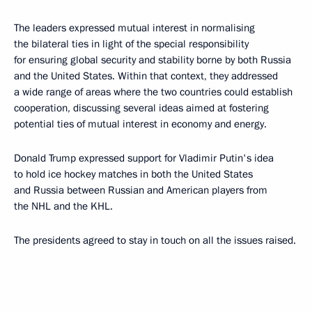
The leaders expressed mutual interest in normalising
the bilateral ties in light of the special responsibility
for ensuring global security and stability borne by both Russia
and the United States. Within that context, they addressed
a wide range of areas where the two countries could establish
cooperation, discussing several ideas aimed at fostering
potential ties of mutual interest in economy and energy.
Donald Trump expressed support for Vladimir Putin's idea
to hold ice hockey matches in both the United States
and Russia between Russian and American players from
the NHL and the KHL.
The presidents agreed to stay in touch on all the issues raised.