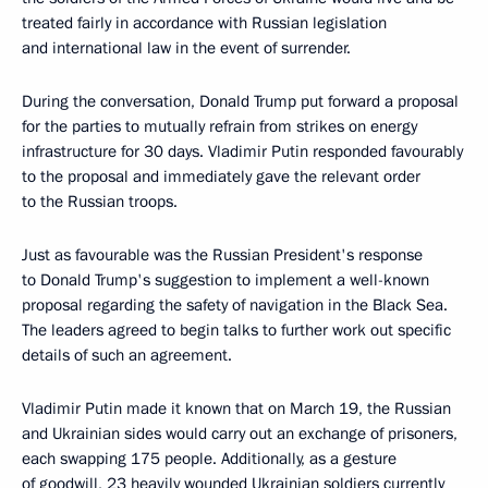
treated fairly in accordance with Russian legislation
and international law in the event of surrender.
During the conversation, Donald Trump put forward a proposal
for the parties to mutually refrain from strikes on energy
infrastructure for 30 days. Vladimir Putin responded favourably
to the proposal and immediately gave the relevant order
to the Russian troops.
Just as favourable was the Russian President's response
to Donald Trump's suggestion to implement a well-known
proposal regarding the safety of navigation in the Black Sea.
The leaders agreed to begin talks to further work out specific
details of such an agreement.
Vladimir Putin made it known that on March 19, the Russian
and Ukrainian sides would carry out an exchange of prisoners,
each swapping 175 people. Additionally, as a gesture
of goodwill, 23 heavily wounded Ukrainian soldiers currently