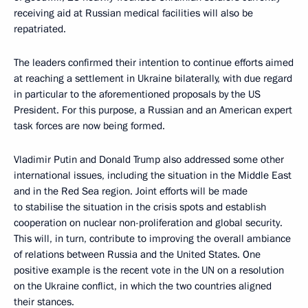
receiving aid at Russian medical facilities will also be
repatriated.
The leaders confirmed their intention to continue efforts aimed
at reaching a settlement in Ukraine bilaterally, with due regard
in particular to the aforementioned proposals by the US
President. For this purpose, a Russian and an American expert
task forces are now being formed.
Vladimir Putin and Donald Trump also addressed some other
international issues, including the situation in the Middle East
and in the Red Sea region. Joint efforts will be made
to stabilise the situation in the crisis spots and establish
cooperation on nuclear non-proliferation and global security.
This will, in turn, contribute to improving the overall ambiance
of relations between Russia and the United States. One
positive example is the recent vote in the UN on a resolution
on the Ukraine conflict, in which the two countries aligned
their stances.