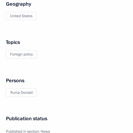
Geography
United States
Topics
Foreign policy
Persons
Trump Donald
Publication status
Published in section:
News