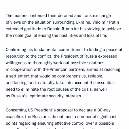
The leaders continued their detailed and frank exchange
of views on the situation surrounding Ukraine. Vladimir Putin
extended gratitude to
Donald Trump
for his striving to achieve
the noble goal of ending the hostilities and loss of life.
Confirming his fundamental commitment to finding a peaceful
resolution to the conflict, the President of Russia expressed
willingness to thoroughly work out possible solutions
in cooperation with the American partners, aimed at reaching
a settlement that would be comprehensive, reliable,
and lasting, and, naturally, take into account the essential
need to eliminate the root causes of the crisis, as well
as Russia's legitimate security interests.
Concerning US President's proposal to declare a 30-day
ceasefire, the Russian side outlined a number of significant
points regarding ensuring effective control over a possible