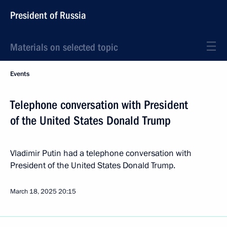
President of Russia
Materials on selected topic
Events
Telephone conversation with President
of the United States Donald Trump
Vladimir Putin had a telephone conversation with
President of the United States Donald Trump.
March 18, 2025
20:15