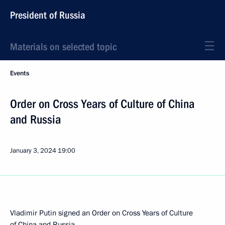
President of Russia
Materials on selected topic
Events
Order on Cross Years of Culture of China
and Russia
January 3, 2024
19:00
Vladimir Putin signed an Order on Cross Years of Culture
of China and Russia.