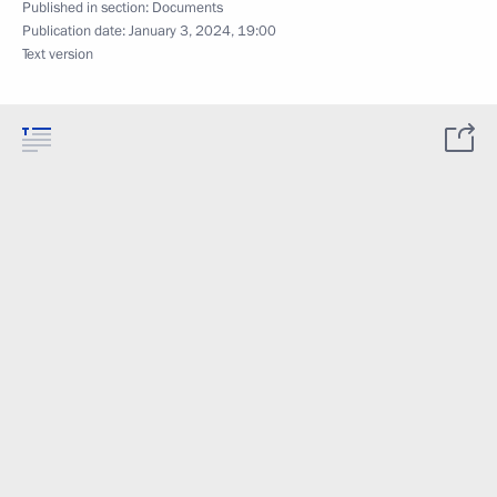
Published in section:
Documents
Publication date:
January 3, 2024, 19:00
Text version