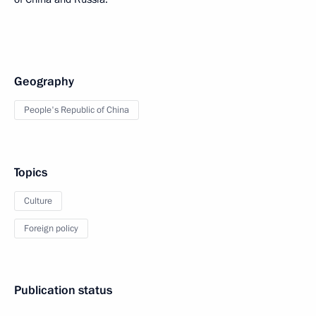
Geography
People's Republic of China
Topics
Culture
Foreign policy
Publication status