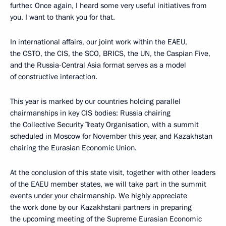
further. Once again, I heard some very useful initiatives from
you. I want to thank you for that.
In international affairs, our joint work within the EAEU,
the CSTO, the CIS, the SCO, BRICS, the UN, the Caspian Five,
and the Russia-Central Asia format serves as a model
of constructive interaction.
This year is marked by our countries holding parallel
chairmanships in key CIS bodies: Russia chairing
the Collective Security Treaty Organisation, with a summit
scheduled in Moscow for November this year, and Kazakhstan
chairing the Eurasian Economic Union.
At the conclusion of this state visit, together with other leaders
of the EAEU member states, we will take part in the summit
events under your chairmanship. We highly appreciate
the work done by our Kazakhstani partners in preparing
the upcoming meeting of the Supreme Eurasian Economic