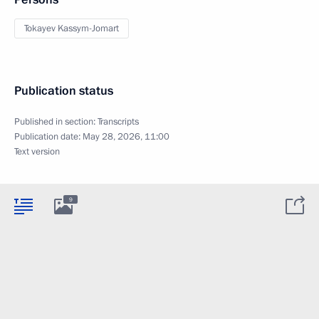
Tokayev Kassym-Jomart
Publication status
Published in section:
Transcripts
Publication date:
May 28, 2026, 11:00
Text version
9