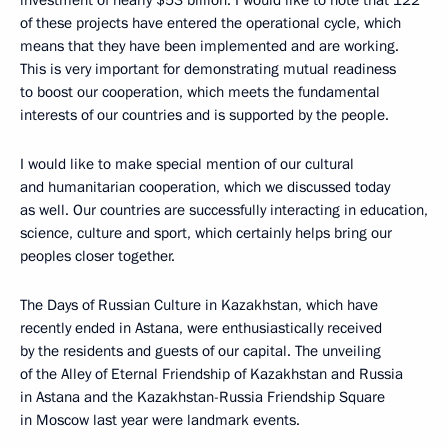
investment of nearly $53 billion. I would like to note that 122
of these projects have entered the operational cycle, which
means that they have been implemented and are working.
This is very important for demonstrating mutual readiness
to boost our cooperation, which meets the fundamental
interests of our countries and is supported by the people.
I would like to make special mention of our cultural
and humanitarian cooperation, which we discussed today
as well. Our countries are successfully interacting in education,
science, culture and sport, which certainly helps bring our
peoples closer together.
The Days of Russian Culture in Kazakhstan, which have
recently ended in Astana, were enthusiastically received
by the residents and guests of our capital. The unveiling
of the Alley of Eternal Friendship of Kazakhstan and Russia
in Astana and the Kazakhstan-Russia Friendship Square
in Moscow last year were landmark events.