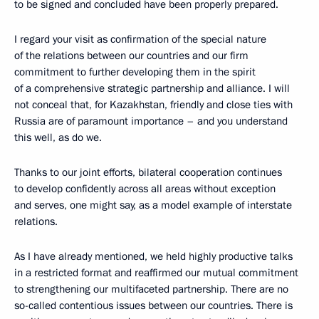
to be signed and concluded have been properly prepared.
I regard your visit as confirmation of the special nature
of the relations between our countries and our firm
commitment to further developing them in the spirit
of a comprehensive strategic partnership and alliance. I will
not conceal that, for Kazakhstan, friendly and close ties with
Russia are of paramount importance – and you understand
this well, as do we.
Thanks to our joint efforts, bilateral cooperation continues
to develop confidently across all areas without exception
and serves, one might say, as a model example of interstate
relations.
As I have already mentioned, we held highly productive talks
in a restricted format and reaffirmed our mutual commitment
to strengthening our multifaceted partnership. There are no
so-called contentious issues between our countries. There is