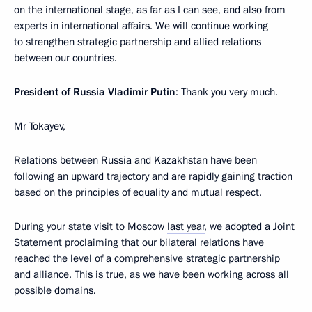
on the international stage, as far as I can see, and also from
experts in international affairs. We will continue working
to strengthen strategic partnership and allied relations
between our countries.
President of Russia Vladimir Putin
: Thank you very much.
Mr Tokayev,
Relations between Russia and Kazakhstan have been
following an upward trajectory and are rapidly gaining traction
based on the principles of equality and mutual respect.
During your state visit to Moscow
last year
, we adopted a Joint
Statement proclaiming that our bilateral relations have
reached the level of a comprehensive strategic partnership
and alliance. This is true, as we have been working across all
possible domains.