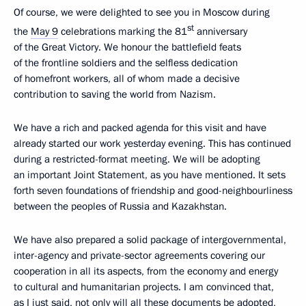
Of course, we were delighted to see you in Moscow during
st
the
May 9
celebrations marking the 81
anniversary
of the Great Victory. We honour the battlefield feats
of the frontline soldiers and the selfless dedication
of homefront workers, all of whom made a decisive
contribution to saving the world from Nazism.
We have a rich and packed agenda for this visit and have
already started our work yesterday evening. This has continued
during a restricted-format meeting. We will be adopting
an important Joint Statement, as you have mentioned. It sets
forth seven foundations of friendship and good-neighbourliness
between the peoples of Russia and Kazakhstan.
We have also prepared a solid package of intergovernmental,
inter-agency and private-sector agreements covering our
cooperation in all its aspects, from the economy and energy
to cultural and humanitarian projects. I am convinced that,
as I just said, not only will all these documents be adopted,