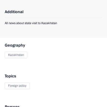
Additional
All news about state visit to Kazakhstan
Geography
Kazakhstan
Topics
Foreign policy
Persons