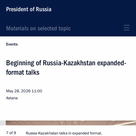
President of Russia
Materials on selected topic
Events
Beginning of Russia-Kazakhstan expanded-
format talks
May 28, 2026
11:00
Astana
7 of 9
Russia-Kazakhstan talks in expanded format.