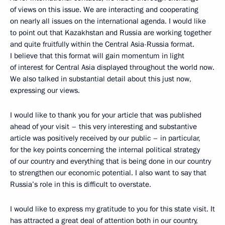
of views on this issue. We are interacting and cooperating
on nearly all issues on the international agenda. I would like
to point out that Kazakhstan and Russia are working together
and quite fruitfully within the Central Asia-Russia format.
I believe that this format will gain momentum in light
of interest for Central Asia displayed throughout the world now.
We also talked in substantial detail about this just now,
expressing our views.
I would like to thank you for your article that was published
ahead of your visit – this very interesting and substantive
article was positively received by our public – in particular,
for the key points concerning the internal political strategy
of our country and everything that is being done in our country
to strengthen our economic potential. I also want to say that
Russia’s role in this is difficult to overstate.
I would like to express my gratitude to you for this state visit. It
has attracted a great deal of attention both in our country,