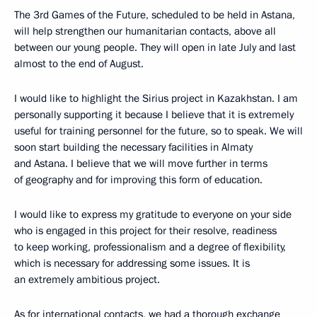
The 3rd Games of the Future, scheduled to be held in Astana,
will help strengthen our humanitarian contacts, above all
between our young people. They will open in late July and last
almost to the end of August.
I would like to highlight the Sirius project in Kazakhstan. I am
personally supporting it because I believe that it is extremely
useful for training personnel for the future, so to speak. We will
soon start building the necessary facilities in Almaty
and Astana. I believe that we will move further in terms
of geography and for improving this form of education.
I would like to express my gratitude to everyone on your side
who is engaged in this project for their resolve, readiness
to keep working, professionalism and a degree of flexibility,
which is necessary for addressing some issues. It is
an extremely ambitious project.
As for international contacts, we had a thorough exchange