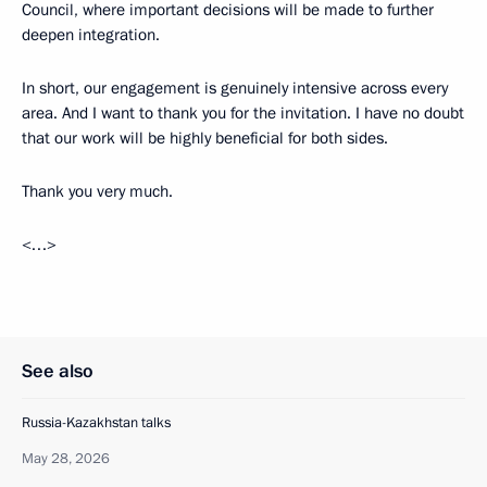
Council, where important decisions will be made to further
deepen integration.
In short, our engagement is genuinely intensive across every
area. And I want to thank you for the invitation. I have no doubt
that our work will be highly beneficial for both sides.
Thank you very much.
<…>
See also
Russia-Kazakhstan talks
May 28, 2026