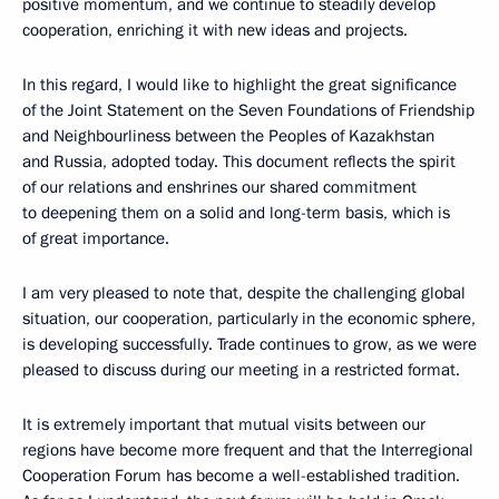
positive momentum, and we continue to steadily develop
cooperation, enriching it with new ideas and projects.
In this regard, I would like to highlight the great significance
of the Joint Statement on the Seven Foundations of Friendship
and Neighbourliness between the Peoples of Kazakhstan
and Russia, adopted today. This document reflects the spirit
of our relations and enshrines our shared commitment
to deepening them on a solid and long-term basis, which is
of great importance.
I am very pleased to note that, despite the challenging global
situation, our cooperation, particularly in the economic sphere,
is developing successfully. Trade continues to grow, as we were
pleased to discuss during our meeting in a restricted format.
It is extremely important that mutual visits between our
regions have become more frequent and that the Interregional
Cooperation Forum has become a well-established tradition.