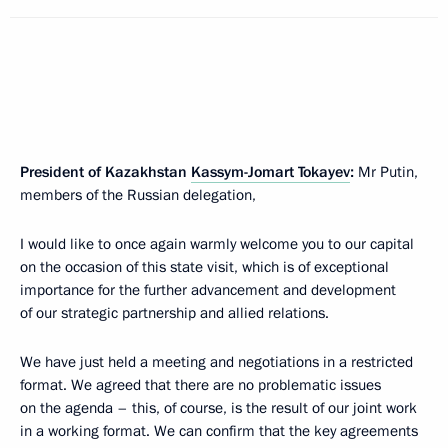
President of Kazakhstan
Kassym-Jomart Tokayev
:
Mr Putin,
members of the Russian delegation,
I would like to once again warmly welcome you to our capital
on the occasion of this state visit, which is of exceptional
importance for the further advancement and development
of our strategic partnership and allied relations.
We have just held a meeting and negotiations in a restricted
format. We agreed that there are no problematic issues
on the agenda – this, of course, is the result of our joint work
in a working format. We can confirm that the key agreements