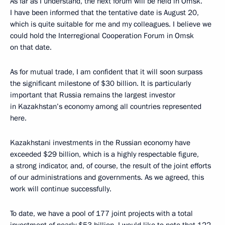
As far as I understand, the next forum will be held in Omsk.
I have been informed that the tentative date is August 20,
which is quite suitable for me and my colleagues. I believe we
could hold the Interregional Cooperation Forum in Omsk
on that date.
As for mutual trade, I am confident that it will soon surpass
the significant milestone of $30 billion. It is particularly
important that Russia remains the largest investor
in Kazakhstan’s economy among all countries represented
here.
Kazakhstani investments in the Russian economy have
exceeded $29 billion, which is a highly respectable figure,
a strong indicator, and, of course, the result of the joint efforts
of our administrations and governments. As we agreed, this
work will continue successfully.
To date, we have a pool of 177 joint projects with a total