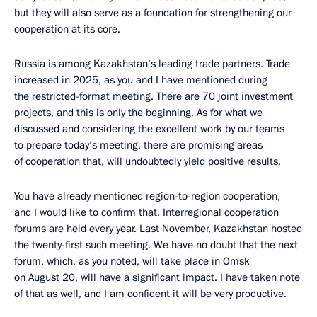
but they will also serve as a foundation for strengthening our
cooperation at its core.
Russia is among Kazakhstan’s leading trade partners. Trade
increased in 2025, as you and I have mentioned during
the restricted-format meeting. There are 70 joint investment
projects, and this is only the beginning. As for what we
discussed and considering the excellent work by our teams
to prepare today’s meeting, there are promising areas
of cooperation that, will undoubtedly yield positive results.
You have already mentioned region-to-region cooperation,
and I would like to confirm that. Interregional cooperation
forums are held every year. Last November, Kazakhstan hosted
the twenty-first such meeting. We have no doubt that the next
forum, which, as you noted, will take place in Omsk
on August 20, will have a significant impact. I have taken note
of that as well, and I am confident it will be very productive.