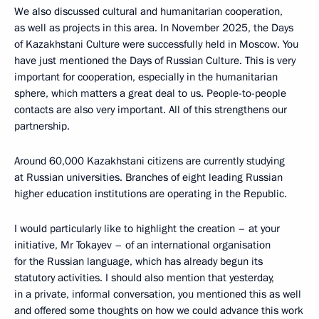
We also discussed cultural and humanitarian cooperation,
as well as projects in this area. In November 2025, the Days
of Kazakhstani Culture were successfully held in Moscow. You
have just mentioned the Days of Russian Culture. This is very
important for cooperation, especially in the humanitarian
sphere, which matters a great deal to us. People-to-people
contacts are also very important. All of this strengthens our
partnership.
Around 60,000 Kazakhstani citizens are currently studying
at Russian universities. Branches of eight leading Russian
higher education institutions are operating in the Republic.
I would particularly like to highlight the creation – at your
initiative, Mr Tokayev – of an international organisation
for the Russian language, which has already begun its
statutory activities. I should also mention that yesterday,
in a private, informal conversation, you mentioned this as well
and offered some thoughts on how we could advance this work