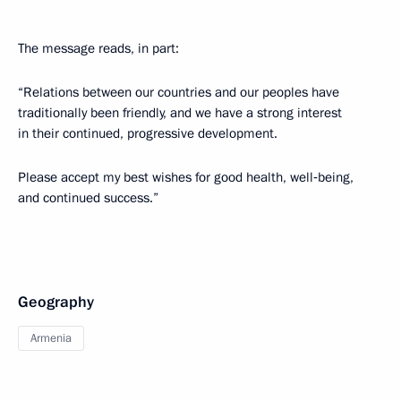
The message reads, in part:
“Relations between our countries and our peoples have
traditionally been friendly, and we have a strong interest
in their continued, progressive development.
Please accept my best wishes for good health, well‑being,
and continued success.”
Geography
Armenia