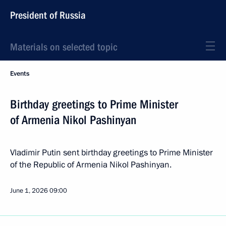
President of Russia
Materials on selected topic
Events
Birthday greetings to Prime Minister
of Armenia Nikol Pashinyan
Vladimir Putin sent birthday greetings to Prime Minister
of the Republic of Armenia Nikol Pashinyan.
June 1, 2026
09:00