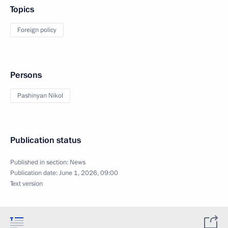
Topics
Foreign policy
Persons
Pashinyan Nikol
Publication status
Published in section:
News
Publication date:
June 1, 2026, 09:00
Text version