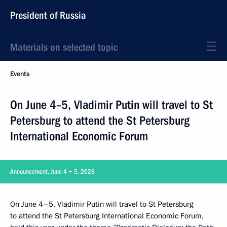
President of Russia
Materials on selected topic
Events
On June 4–5, Vladimir Putin will travel to St
Petersburg to attend the St Petersburg
International Economic Forum
Announcement, June 4 − 5, 2026
On June 4–5, Vladimir Putin will travel to St Petersburg
to attend the St Petersburg International Economic Forum,