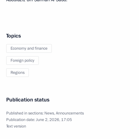
Topics
Economy and finance
Foreign policy
Regions
Publication status
Published in sections:
News
,
Announcements
Publication date:
June 2, 2026, 17:05
Text version