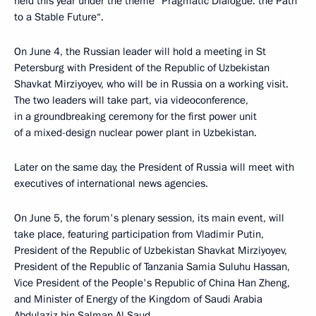
held this year under the theme ”Pragmatic Dialogue: the Path
to a Stable Future“.
On June 4, the Russian leader will hold a meeting in St
Petersburg with President of the Republic of Uzbekistan
Shavkat Mirziyoyev, who will be in Russia on a working visit.
The two leaders will take part, via videoconference,
in a groundbreaking ceremony for the first power unit
of a mixed-design nuclear power plant in Uzbekistan.
Later on the same day, the President of Russia will meet with
executives of international news agencies.
On June 5, the forum's plenary session, its main event, will
take place, featuring participation from Vladimir Putin,
President of the Republic of Uzbekistan Shavkat Mirziyoyev,
President of the Republic of Tanzania Samia Suluhu Hassan,
Vice President of the People's Republic of China Han Zheng,
and Minister of Energy of the Kingdom of Saudi Arabia
Abdulaziz bin Salman Al Saud.