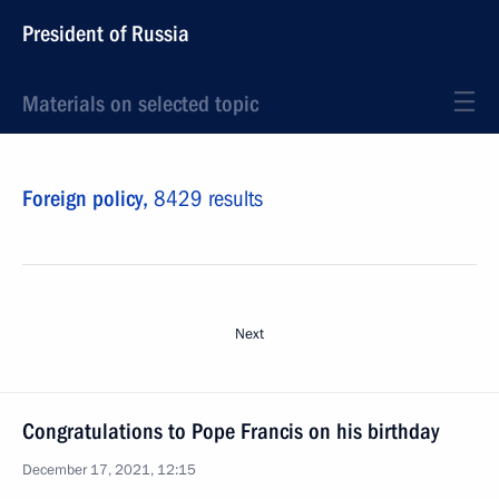
President of Russia
Materials on selected topic
Foreign policy,
8429 results
Next
Congratulations to Pope Francis on his birthday
December 17, 2021, 12:15