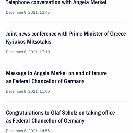
Telephone conversation with Angela Merkel
December 9, 2021, 13:45
Joint news conference with Prime Minister of Greece
Kyriakos Mitsotakis
December 8, 2021, 17:10
Message to Angela Merkel on end of tenure
as Federal Chancellor of Germany
December 8, 2021, 15:00
Congratulations to Olaf Scholz on taking office
as Federal Chancellor of Germany
December 8, 2021, 14:55