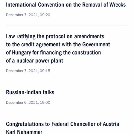
International Convention on the Removal of Wrecks
December 7, 2021, 09:20
Law ratifying the protocol on amendments
to the credit agreement with the Government
of Hungary for financing the construction
of a nuclear power plant
December 7, 2021, 09:15
Russian-Indian talks
December 6, 2021, 19:00
Congratulations to Federal Chancellor of Austria
Karl Nehammer