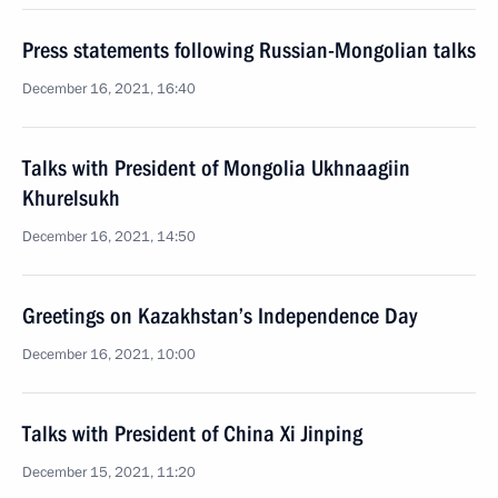
Press statements following Russian-Mongolian talks
December 16, 2021, 16:40
Talks with President of Mongolia Ukhnaagiin
Khurelsukh
December 16, 2021, 14:50
Greetings on Kazakhstan’s Independence Day
December 16, 2021, 10:00
Talks with President of China Xi Jinping
December 15, 2021, 11:20