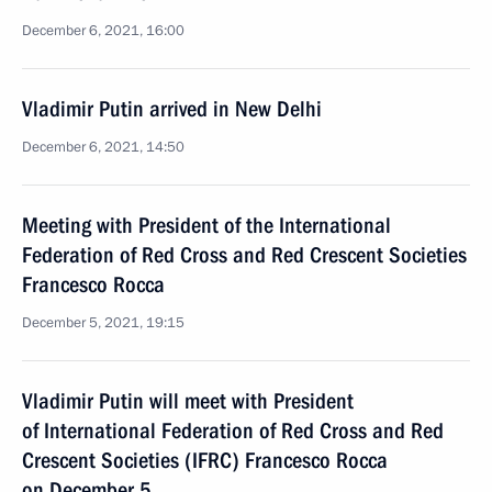
December 6, 2021, 16:00
Vladimir Putin arrived in New Delhi
December 6, 2021, 14:50
Meeting with President of the International
Federation of Red Cross and Red Crescent Societies
Francesco Rocca
December 5, 2021, 19:15
Vladimir Putin will meet with President
of International Federation of Red Cross and Red
Crescent Societies (IFRC) Francesco Rocca
on December 5