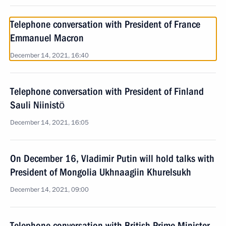
Telephone conversation with President of France
Emmanuel Macron
December 14, 2021, 16:40
Telephone conversation with President of Finland
Sauli Niinistö
December 14, 2021, 16:05
On December 16, Vladimir Putin will hold talks with
President of Mongolia Ukhnaagiin Khurelsukh
December 14, 2021, 09:00
Telephone conversation with British Prime Minister