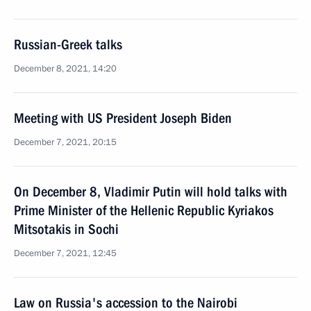
Russian-Greek talks
December 8, 2021, 14:20
Meeting with US President Joseph Biden
December 7, 2021, 20:15
On December 8, Vladimir Putin will hold talks with
Prime Minister of the Hellenic Republic Kyriakos
Mitsotakis in Sochi
December 7, 2021, 12:45
Law on Russia's accession to the Nairobi