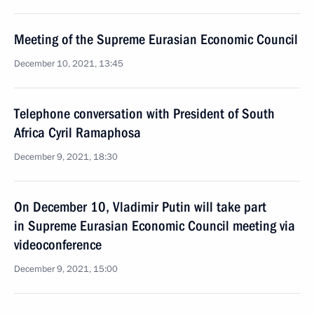
Meeting of the Supreme Eurasian Economic Council
December 10, 2021, 13:45
Telephone conversation with President of South
Africa Cyril Ramaphosa
December 9, 2021, 18:30
On December 10, Vladimir Putin will take part
in Supreme Eurasian Economic Council meeting via
videoconference
December 9, 2021, 15:00