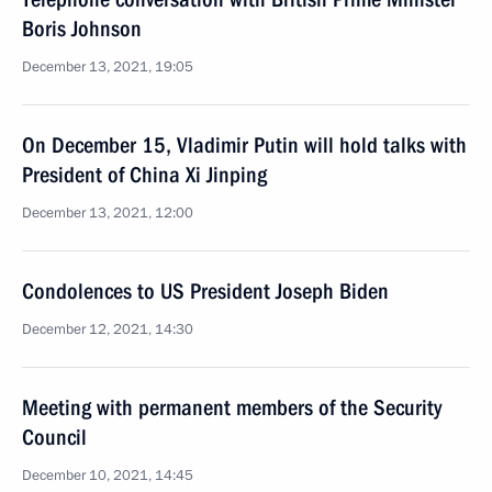
Boris Johnson
December 13, 2021, 19:05
On December 15, Vladimir Putin will hold talks with
President of China Xi Jinping
December 13, 2021, 12:00
Condolences to US President Joseph Biden
December 12, 2021, 14:30
Meeting with permanent members of the Security
Council
December 10, 2021, 14:45