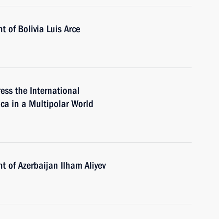
t of Bolivia Luis Arce
ess the International
ca in a Multipolar World
t of Azerbaijan Ilham Aliyev