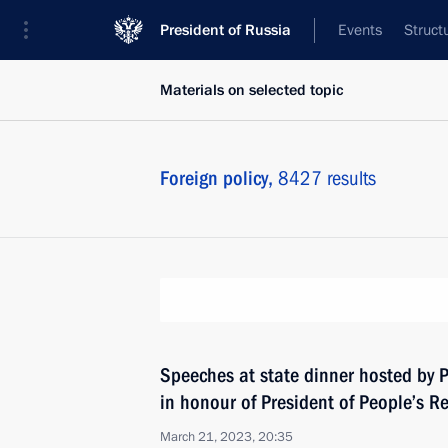
President of Russia
Events
Struct
Materials on selected topic
Foreign policy,
8427 results
Speeches at state dinner hosted by P
in honour of President of People’s Re
March 21, 2023, 20:35