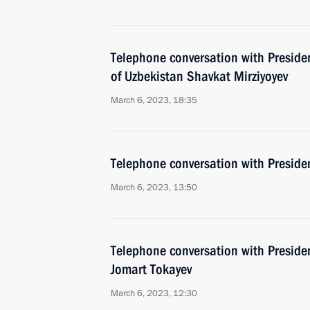
Telephone conversation with Presiden
of Uzbekistan Shavkat Mirziyoyev
March 6, 2023, 18:35
Telephone conversation with Presiden
March 6, 2023, 13:50
Telephone conversation with Preside
Jomart Tokayev
March 6, 2023, 12:30