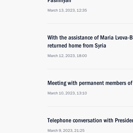
Pashinyan
March 13, 2023, 12:35
With the assistance of Maria Lvova-B
returned home from Syria
March 12, 2023, 18:00
Meeting with permanent members of 
March 10, 2023, 13:10
Telephone conversation with Presiden
March 9, 2023, 21:25