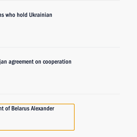
ens who hold Ukrainian
aijan agreement on cooperation
nt of Belarus Alexander