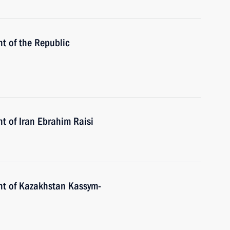
t of the Republic
t of Iran Ebrahim Raisi
nt of Kazakhstan Kassym-