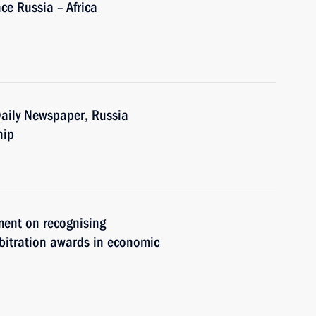
ce Russia – Africa
 Daily Newspaper, Russia
hip
ment on recognising
rbitration awards in economic