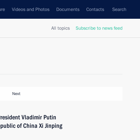
ure
Videos and Photos
Documents
Contacts
Search
All topics
Subscribe to news feed
Next
resident Vladimir Putin
public of China Xi Jinping