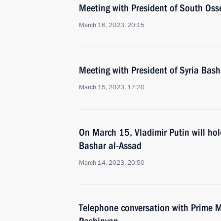
Meeting with President of South Oss
March 16, 2023, 20:15
Meeting with President of Syria Bash
March 15, 2023, 17:20
On March 15, Vladimir Putin will hold
Bashar al-Assad
March 14, 2023, 20:50
Telephone conversation with Prime M