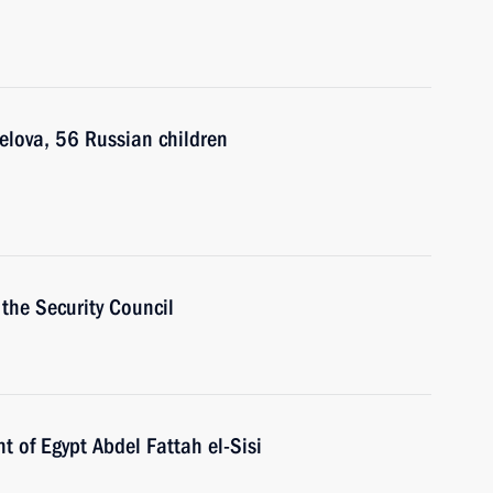
elova, 56 Russian children
the Security Council
t of Egypt Abdel Fattah el-Sisi