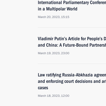
International Parliamentary Conferen
in a Multipolar World
March 20, 2023, 15:15
Vladimir Putin’s Article for People’s
and China: A Future-Bound Partners
March 19, 2023, 23:00
Law ratifying Russia-Abkhazia agree
and enforcing court decisions and a
cases
March 18, 2023, 12:00