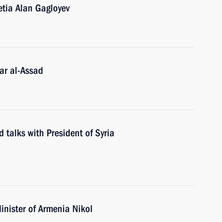
etia Alan Gagloyev
ar al-Assad
 talks with President of Syria
inister of Armenia Nikol