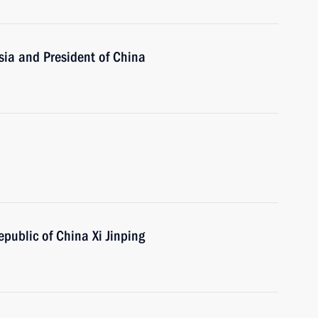
sia and President of China
epublic of China Xi Jinping