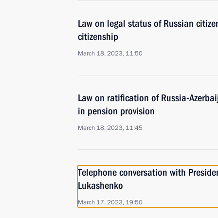
Law on legal status of Russian citiz
citizenship
March 18, 2023, 11:50
Law on ratification of Russia-Azerb
in pension provision
March 18, 2023, 11:45
Telephone conversation with Preside
Lukashenko
March 17, 2023, 19:50