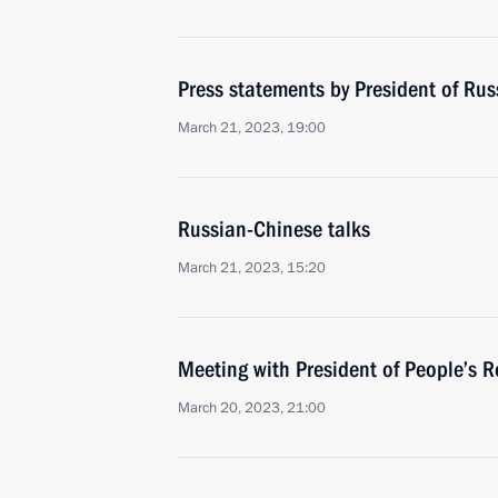
Press statements by President of Rus
March 21, 2023, 19:00
Russian-Chinese talks
March 21, 2023, 15:20
Meeting with President of People’s R
March 20, 2023, 21:00