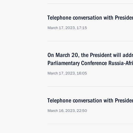
Telephone conversation with Presiden
March 17, 2023, 17:15
On March 20, the President will addr
Parliamentary Conference Russia-Afri
March 17, 2023, 16:05
Telephone conversation with Presiden
March 16, 2023, 22:50