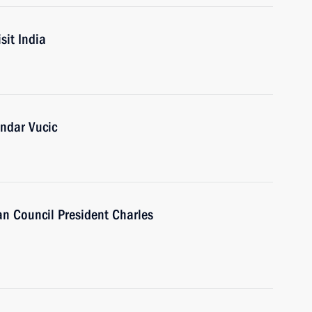
sit India
andar Vucic
n Council President Charles