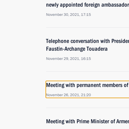
newly appointed foreign ambassador
November 30, 2021, 17:15
Telephone conversation with Presiden
Faustin-Archange Touadera
November 29, 2021, 16:15
Meeting with permanent members of 
November 26, 2021, 21:20
Meeting with Prime Minister of Arme