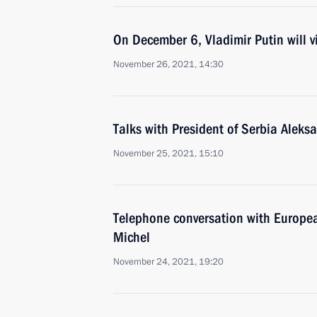
On December 6, Vladimir Putin will vi
November 26, 2021, 14:30
Talks with President of Serbia Aleks
November 25, 2021, 15:10
Telephone conversation with Europea
Michel
November 24, 2021, 19:20