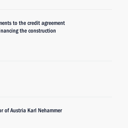
ments to the credit agreement
inancing the construction
or of Austria Karl Nehammer