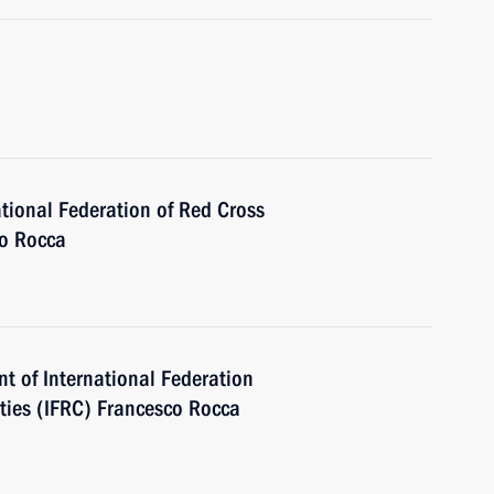
ational Federation of Red Cross
co Rocca
nt of International Federation
ties (IFRC) Francesco Rocca