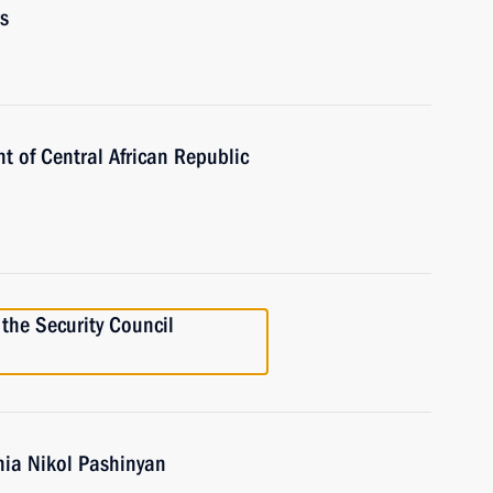
s
t of Central African Republic
the Security Council
nia Nikol Pashinyan