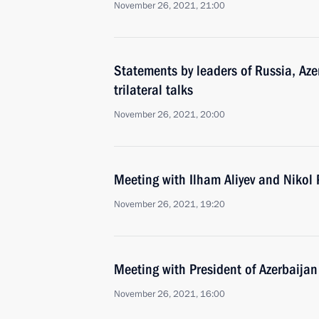
November 26, 2021, 21:00
Statements by leaders of Russia, Az
trilateral talks
November 26, 2021, 20:00
Meeting with Ilham Aliyev and Nikol
November 26, 2021, 19:20
Meeting with President of Azerbaijan
November 26, 2021, 16:00