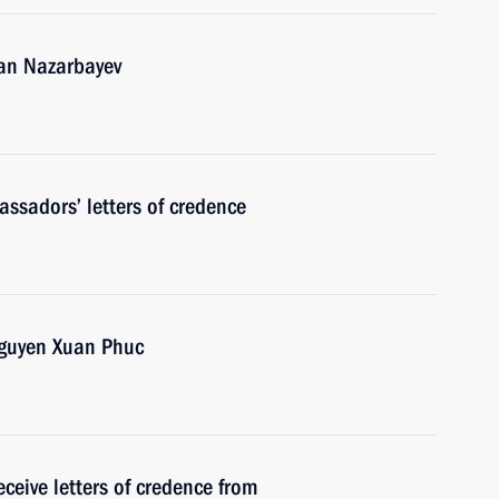
tan Nazarbayev
ssadors’ letters of credence
Nguyen Xuan Phuc
ceive letters of credence from