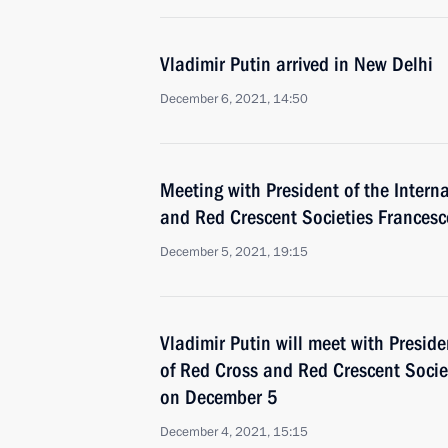
Vladimir Putin arrived in New Delhi
December 6, 2021, 14:50
Meeting with President of the Intern
and Red Crescent Societies Frances
December 5, 2021, 19:15
Vladimir Putin will meet with Preside
of Red Cross and Red Crescent Socie
on December 5
December 4, 2021, 15:15