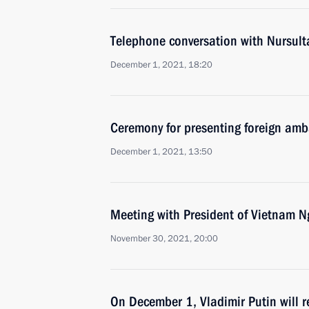
Telephone conversation with Nursul
December 1, 2021, 18:20
Ceremony for presenting foreign amba
December 1, 2021, 13:50
Meeting with President of Vietnam 
November 30, 2021, 20:00
On December 1, Vladimir Putin will re