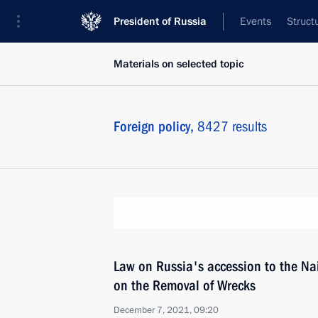
President of Russia
Events
Struct
Materials on selected topic
Foreign policy,
8427 results
Law on Russia's accession to the Na
on the Removal of Wrecks
December 7, 2021, 09:20