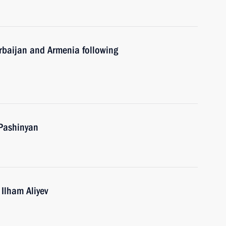
erbaijan and Armenia following
 Pashinyan
 Ilham Aliyev