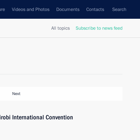
ure
Videos and Photos
Documents
Contacts
Search
All topics
Subscribe to news feed
Next
irobi International Convention