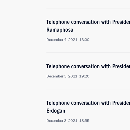
Telephone conversation with Presiden
Ramaphosa
December 4, 2021, 13:00
Telephone conversation with Presiden
December 3, 2021, 19:20
Telephone conversation with Presiden
Erdogan
December 3, 2021, 18:55