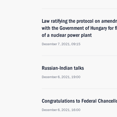
Law ratifying the protocol on amend
with the Government of Hungary for f
of a nuclear power plant
December 7, 2021, 09:15
Russian-Indian talks
December 6, 2021, 19:00
Congratulations to Federal Chancell
December 6, 2021, 16:00