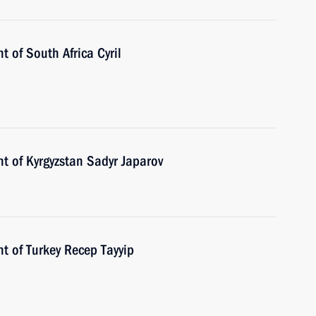
t of South Africa Cyril
t of Kyrgyzstan Sadyr Japarov
t of Turkey Recep Tayyip