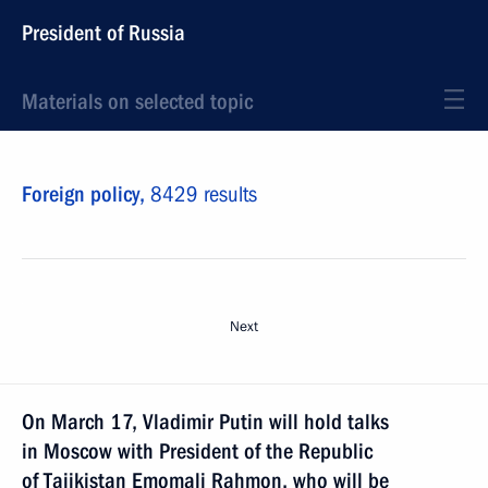
President of Russia
Materials on selected topic
Foreign policy,
8429 results
Next
On March 17, Vladimir Putin will hold talks
in Moscow with President of the Republic
of Tajikistan Emomali Rahmon, who will be