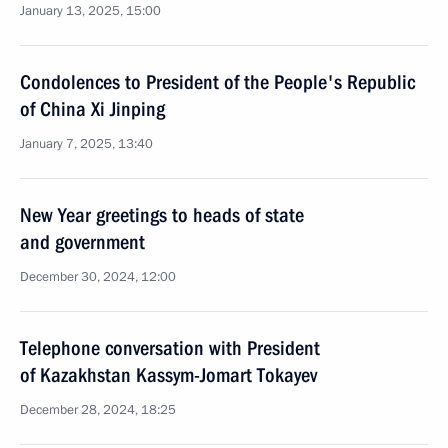
January 13, 2025, 15:00
Condolences to President of the People's Republic
of China Xi Jinping
January 7, 2025, 13:40
New Year greetings to heads of state
and government
December 30, 2024, 12:00
Telephone conversation with President
of Kazakhstan Kassym-Jomart Tokayev
December 28, 2024, 18:25