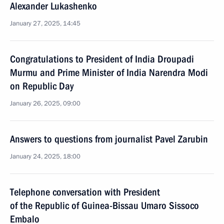
Alexander Lukashenko
January 27, 2025, 14:45
Congratulations to President of India Droupadi
Murmu and Prime Minister of India Narendra Modi
on Republic Day
January 26, 2025, 09:00
Answers to questions from journalist Pavel Zarubin
January 24, 2025, 18:00
Telephone conversation with President
of the Republic of Guinea-Bissau Umaro Sissoco
Embalo