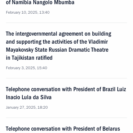
of Namibia Nangolo Mbumba
February 10, 2025, 13:40
The intergovernmental agreement on building
and supporting the activities of the Vladimir
Mayakovsky State Russian Dramatic Theatre
in Tajikistan ratified
February 3, 2025, 15:40
Telephone conversation with President of Brazil Luiz
Inacio Lula da Silva
January 27, 2025, 18:20
Telephone conversation with President of Belarus