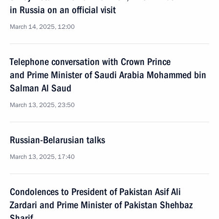
in Russia on an official visit
March 14, 2025, 12:00
Telephone conversation with Crown Prince
and Prime Minister of Saudi Arabia Mohammed bin
Salman Al Saud
March 13, 2025, 23:50
Russian-Belarusian talks
March 13, 2025, 17:40
Condolences to President of Pakistan Asif Ali
Zardari and Prime Minister of Pakistan Shehbaz
Sharif