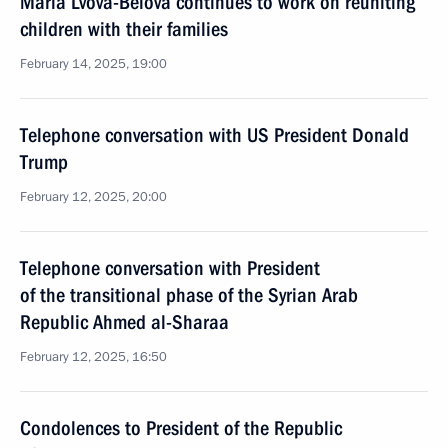
Maria Lvova-Belova continues to work on reuniting
children with their families
February 14, 2025, 19:00
Telephone conversation with US President Donald
Trump
February 12, 2025, 20:00
Telephone conversation with President
of the transitional phase of the Syrian Arab
Republic Ahmed al-Sharaa
February 12, 2025, 16:50
Condolences to President of the Republic