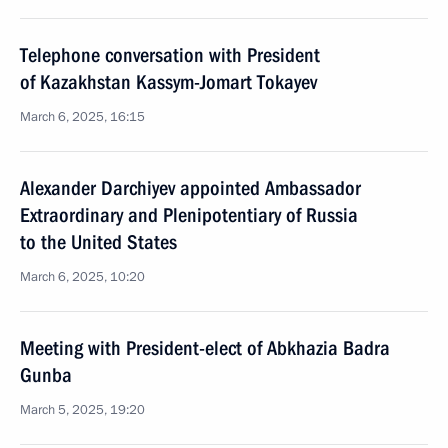
Telephone conversation with President
of Kazakhstan Kassym-Jomart Tokayev
March 6, 2025, 16:15
Alexander Darchiyev appointed Ambassador
Extraordinary and Plenipotentiary of Russia
to the United States
March 6, 2025, 10:20
Meeting with President-elect of Abkhazia Badra
Gunba
March 5, 2025, 19:20