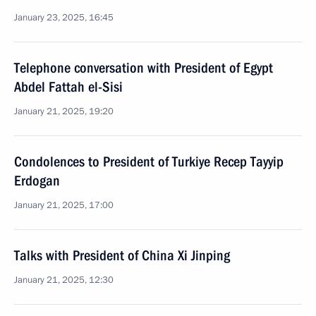
January 23, 2025, 16:45
Telephone conversation with President of Egypt
Abdel Fattah el-Sisi
January 21, 2025, 19:20
Condolences to President of Turkiye Recep Tayyip
Erdogan
January 21, 2025, 17:00
Talks with President of China Xi Jinping
January 21, 2025, 12:30