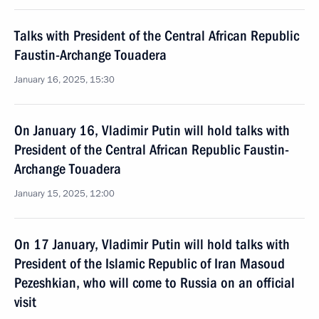
Talks with President of the Central African Republic
Faustin-Archange Touadera
January 16, 2025, 15:30
On January 16, Vladimir Putin will hold talks with
President of the Central African Republic Faustin-
Archange Touadera
January 15, 2025, 12:00
On 17 January, Vladimir Putin will hold talks with
President of the Islamic Republic of Iran Masoud
Pezeshkian, who will come to Russia on an official
visit