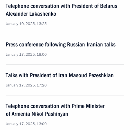
Telephone conversation with President of Belarus
Alexander Lukashenko
January 19, 2025, 13:25
Press conference following Russian-Iranian talks
January 17, 2025, 18:00
Talks with President of Iran Masoud Pezeshkian
January 17, 2025, 17:20
Telephone conversation with Prime Minister
of Armenia Nikol Pashinyan
January 17, 2025, 13:00