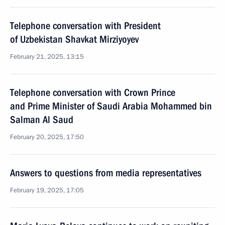
Telephone conversation with President
of Uzbekistan Shavkat Mirziyoyev
February 21, 2025, 13:15
Telephone conversation with Crown Prince
and Prime Minister of Saudi Arabia Mohammed bin
Salman Al Saud
February 20, 2025, 17:50
Answers to questions from media representatives
February 19, 2025, 17:05