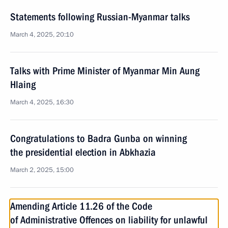
Statements following Russian-Myanmar talks
March 4, 2025, 20:10
Talks with Prime Minister of Myanmar Min Aung
Hlaing
March 4, 2025, 16:30
Congratulations to Badra Gunba on winning
the presidential election in Abkhazia
March 2, 2025, 15:00
Amending Article 11.26 of the Code
of Administrative Offences on liability for unlawful