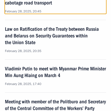
cabotage road transport
February 28, 2025, 20:45
Law on Ratification of the Treaty between Russia
and Belarus on Security Guarantees within
the Union State
February 28, 2025, 20:35
Vladimir Putin to meet with Myanmar Prime Minister
Min Aung Hlaing on March 4
February 28, 2025, 17:40
Meeting with member of the Politburo and Secretary
of the Central Committee of the Workers’ Party