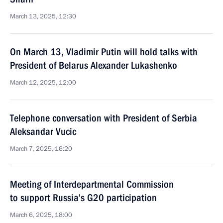
March 13, 2025, 12:30
On March 13, Vladimir Putin will hold talks with
President of Belarus Alexander Lukashenko
March 12, 2025, 12:00
Telephone conversation with President of Serbia
Aleksandar Vucic
March 7, 2025, 16:20
Meeting of Interdepartmental Commission
to support Russia’s G20 participation
March 6, 2025, 18:00