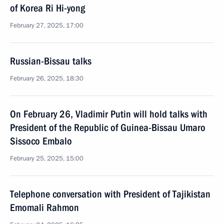
of Korea Ri Hi-yong
February 27, 2025, 17:00
Russian-Bissau talks
February 26, 2025, 18:30
On February 26, Vladimir Putin will hold talks with
President of the Republic of Guinea-Bissau Umaro
Sissoco Embalo
February 25, 2025, 15:00
Telephone conversation with President of Tajikistan
Emomali Rahmon