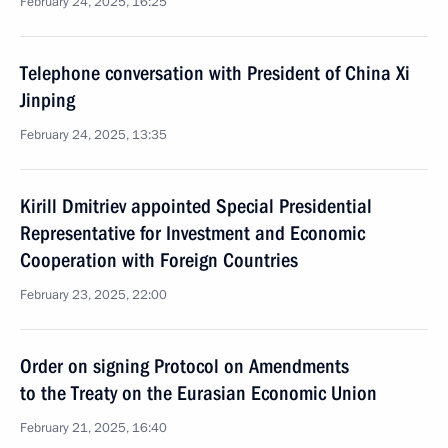
February 24, 2025, 16:25
Telephone conversation with President of China Xi
Jinping
February 24, 2025, 13:35
Kirill Dmitriev appointed Special Presidential
Representative for Investment and Economic
Cooperation with Foreign Countries
February 23, 2025, 22:00
Order on signing Protocol on Amendments
to the Treaty on the Eurasian Economic Union
February 21, 2025, 16:40