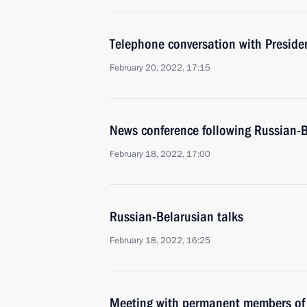
Telephone conversation with Presid
February 20, 2022, 17:15
News conference following Russian-B
February 18, 2022, 17:00
Russian-Belarusian talks
February 18, 2022, 16:25
Meeting with permanent members of 