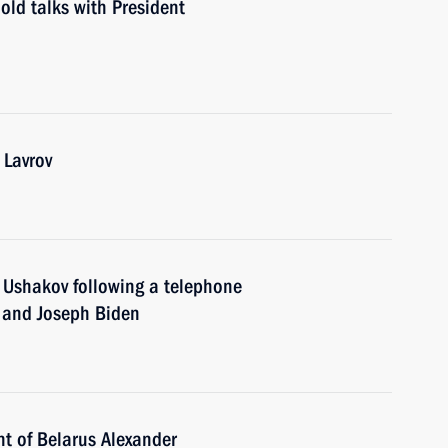
old talks with President
 Lavrov
ry Ushakov following a telephone
n and Joseph Biden
nt of Belarus Alexander