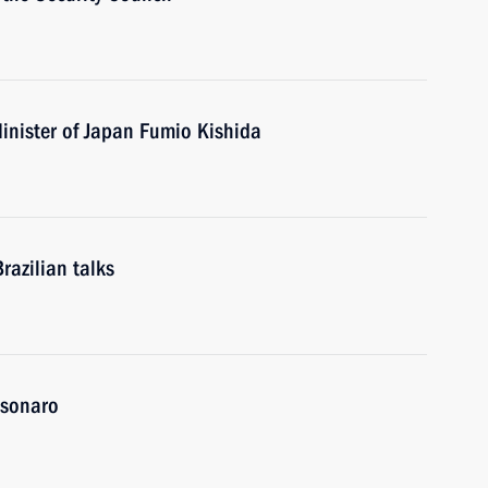
inister of Japan Fumio Kishida
razilian talks
olsonaro