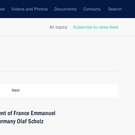
ure
Videos and Photos
Documents
Contacts
Search
All topics
Subscribe to news feed
Next
dent of France Emmanuel
ermany Olaf Scholz