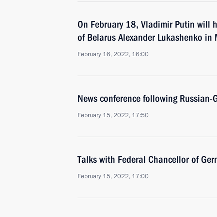
On February 18, Vladimir Putin will h
of Belarus Alexander Lukashenko in
February 16, 2022, 16:00
News conference following Russian-
February 15, 2022, 17:50
Talks with Federal Chancellor of Ger
February 15, 2022, 17:00