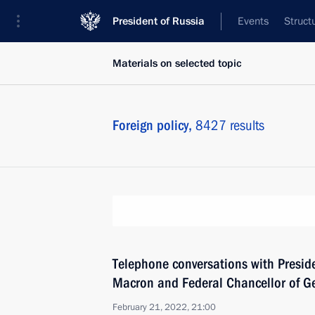
President of Russia
Events
Struct
Materials on selected topic
Foreign policy,
8427 results
Telephone conversations with Presi
Macron and Federal Chancellor of G
February 21, 2022, 21:00