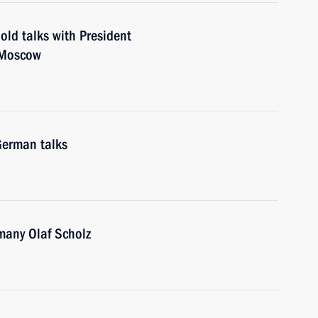
old talks with President
 Moscow
German talks
many Olaf Scholz