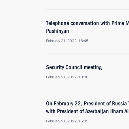
Telephone conversation with Prime M
Pashinyan
February 21, 2022, 18:45
Security Council meeting
February 21, 2022, 18:30
On February 22, President of Russia V
with President of Azerbaijan Ilham Al
February 21, 2022, 15:05