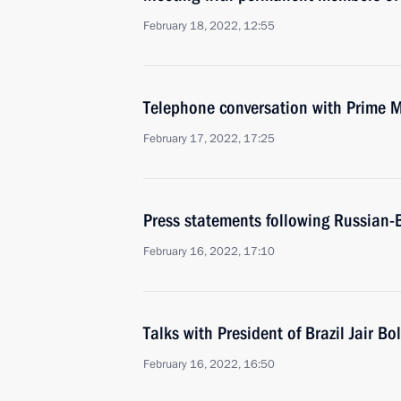
February 18, 2022, 12:55
Telephone conversation with Prime M
February 17, 2022, 17:25
Press statements following Russian-B
February 16, 2022, 17:10
Talks with President of Brazil Jair B
February 16, 2022, 16:50