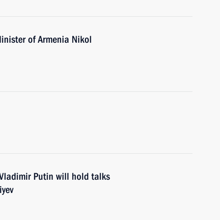
inister of Armenia Nikol
ladimir Putin will hold talks
iyev