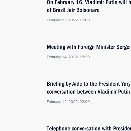
On February 16, Vladimir Putin will h
of Brazil Jair Bolsonaro
February 15, 2022, 12:00
Meeting with Foreign Minister Sergei
February 14, 2022, 15:30
Briefing by Aide to the President Yu
conversation between Vladimir Puti
February 12, 2022, 22:00
Telephone conversation with Preside