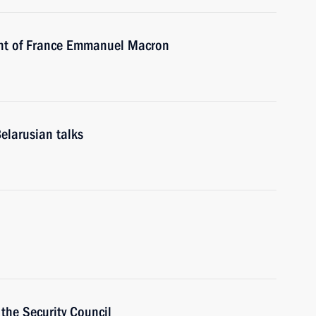
ent of France Emmanuel Macron
elarusian talks
the Security Council