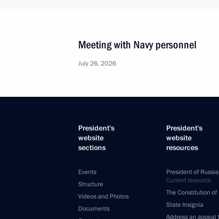
Meeting with Navy personnel
July 26, 2026
President's
President's
website
website
sections
resources
Events
President of Russia
Current resource
Structure
The Constitution of
Videos and Photos
State Insignia
Documents
Address an appeal 