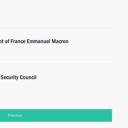
ent of France Emmanuel Macron
Security Council
Previous