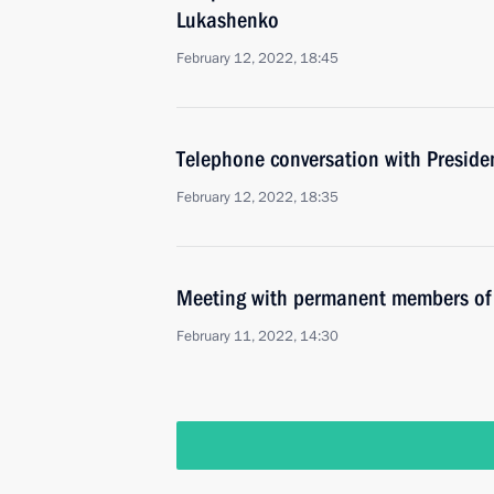
Lukashenko
February 12, 2022, 18:45
Telephone conversation with Presid
February 12, 2022, 18:35
Meeting with permanent members of 
February 11, 2022, 14:30