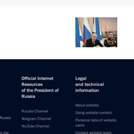
Official Internet
Legal
Resources
and technical
of the President of
information
Russia
About website
Rutube Channel
Using website content
 Russia
Telegram Channel
Personal data of website
users
YouTube Channel
to the
Contact website team