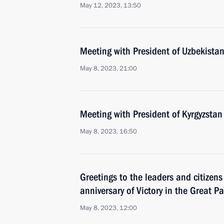
May 12, 2023, 13:50
Meeting with President of Uzbekistan
May 8, 2023, 21:00
Meeting with President of Kyrgyzstan
May 8, 2023, 16:50
Greetings to the leaders and citizens
anniversary of Victory in the Great Pa
May 8, 2023, 12:00