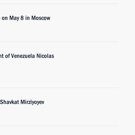
ce on May 8 in Moscow
nt of Venezuela Nicolas
 Shavkat Mirziyoyev