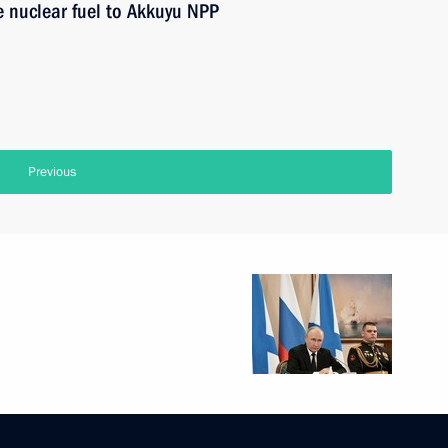
e nuclear fuel to Akkuyu NPP
Previous