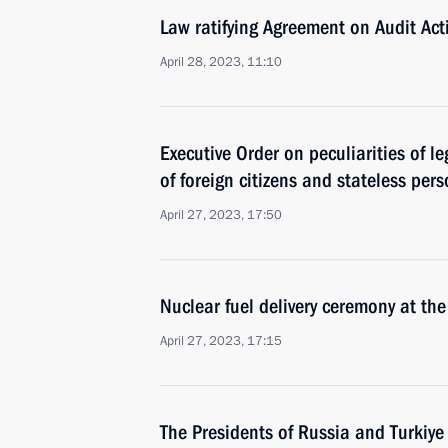
Law ratifying Agreement on Audit Acti
April 28, 2023, 11:10
Executive Order on peculiarities of le
of foreign citizens and stateless per
April 27, 2023, 17:50
Nuclear fuel delivery ceremony at th
April 27, 2023, 17:15
The Presidents of Russia and Turkiye