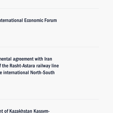
 International Economic Forum
mental agreement with Iran
 the Rasht-Astara railway line
he international North-South
nt of Kazakhstan Kassym-