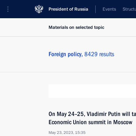
President of Russia
Events
Struct
Materials on selected topic
Foreign policy,
8429 results
On May 24–25, Vladimir Putin will ta
Economic Union summit in Moscow
May 23, 2023, 15:35