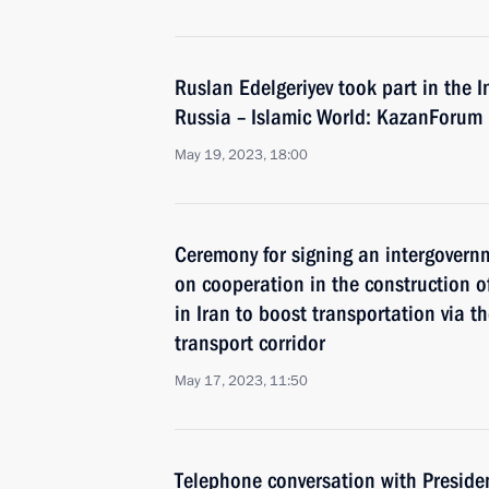
Ruslan Edelgeriyev took part in the
Russia – Islamic World: KazanForum
May 19, 2023, 18:00
Ceremony for signing an intergovern
on cooperation in the construction of
in Iran to boost transportation via t
transport corridor
May 17, 2023, 11:50
Telephone conversation with Preside