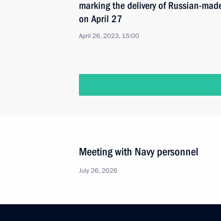
marking the delivery of Russian-mad
on April 27
April 26, 2023, 15:00
Meeting with Navy personnel
July 26, 2026