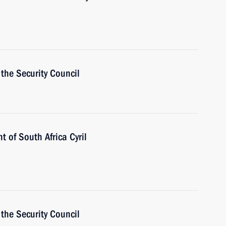
the Security Council
t of South Africa Cyril
the Security Council