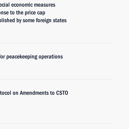
ecial economic measures
onse to the price cap
blished by some foreign states
 for peacekeeping operations
rotocol on Amendments to CSTO