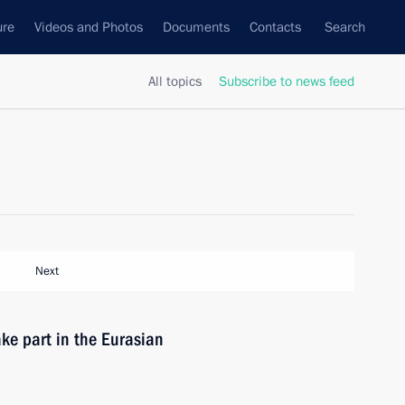
ure
Videos and Photos
Documents
Contacts
Search
All topics
Subscribe to news feed
Next
ke part in the Eurasian