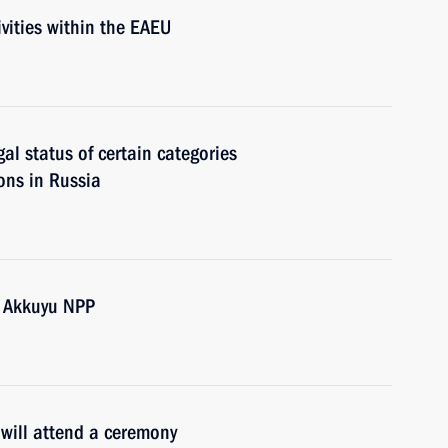
vities within the EAEU
gal status of certain categories
sons in Russia
e Akkuyu NPP
 will attend a ceremony