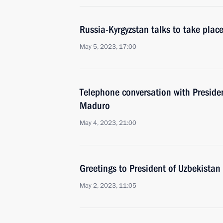
Russia-Kyrgyzstan talks to take pla
May 5, 2023, 17:00
Telephone conversation with Preside
Maduro
May 4, 2023, 21:00
Greetings to President of Uzbekistan
May 2, 2023, 11:05