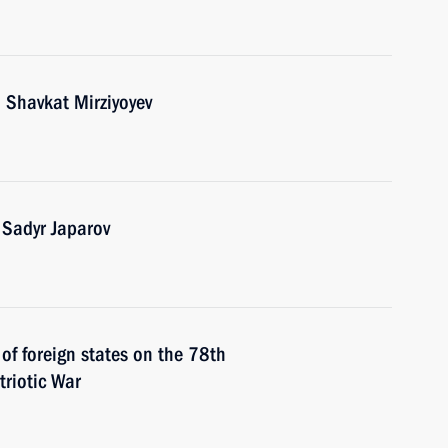
 Shavkat Mirziyoyev
 Sadyr Japarov
 of foreign states on the 78th
triotic War