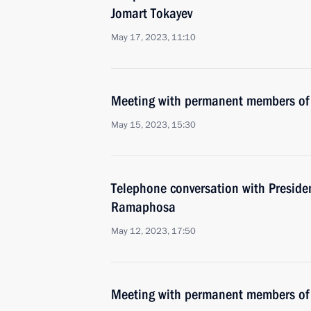
Jomart Tokayev
May 17, 2023, 11:10
Meeting with permanent members of 
May 15, 2023, 15:30
Telephone conversation with Presiden
Ramaphosa
May 12, 2023, 17:50
Meeting with permanent members of 