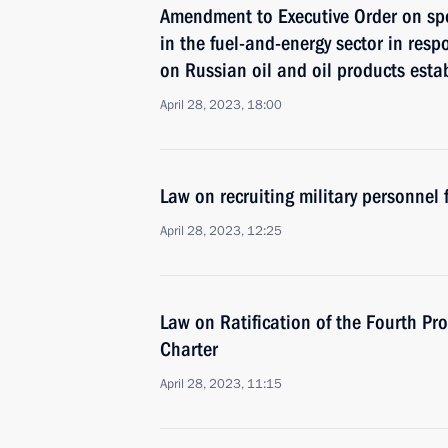
Amendment to Executive Order on sp
in the fuel-and-energy sector in resp
on Russian oil and oil products esta
April 28, 2023, 18:00
Law on recruiting military personnel
April 28, 2023, 12:25
Law on Ratification of the Fourth P
Charter
April 28, 2023, 11:15