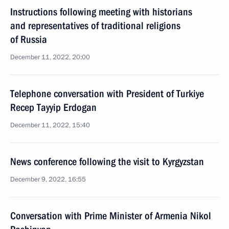
Instructions following meeting with historians
and representatives of traditional religions
of Russia
December 11, 2022, 20:00
Telephone conversation with President of Turkiye
Recep Tayyip Erdogan
December 11, 2022, 15:40
News conference following the visit to Kyrgyzstan
December 9, 2022, 16:55
Conversation with Prime Minister of Armenia Nikol