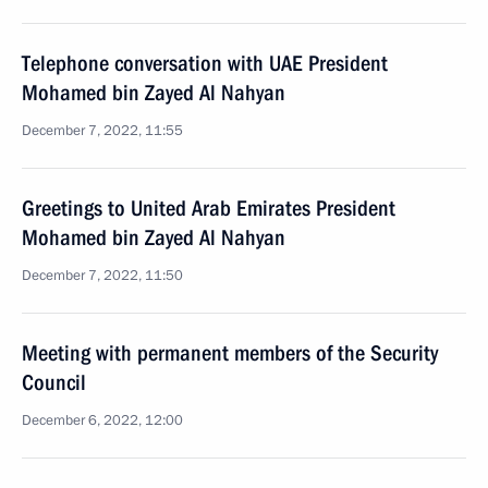
Telephone conversation with UAE President
Mohamed bin Zayed Al Nahyan
December 7, 2022, 11:55
Greetings to United Arab Emirates President
Mohamed bin Zayed Al Nahyan
December 7, 2022, 11:50
Meeting with permanent members of the Security
Council
December 6, 2022, 12:00