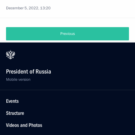
December 5, 2022, 13:20
Previous
President of Russia
Mobile version
Events
Structure
Videos and Photos