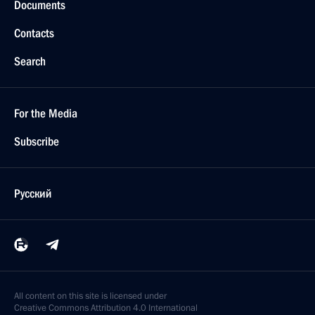
Documents
Contacts
Search
For the Media
Subscribe
Русский
All content on this site is licensed under
Creative Commons Attribution 4.0 International