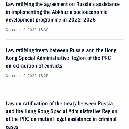
Law ratifying the agreement on Russia’s assistance
in implementing the Abkhazia socioeconomic
development programme in 2022–2025
December 5, 2022, 13:30
Law ratifying treaty between Russia and the Hong
Kong Special Administrative Region of the PRC
on extradition of convicts
December 5, 2022, 13:25
Law on ratification of the treaty between Russia
and the Hong Kong Special Administrative Region
of the PRC on mutual legal assistance in criminal
cases