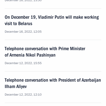
December 16, 2022, 13:50
On December 19, Vladimir Putin will make working
visit to Belarus
December 16, 2022, 12:05
Telephone conversation with Prime Minister
of Armenia Nikol Pashinyan
December 12, 2022, 15:55
Telephone conversation with President of Azerbaijan
Ilham Aliyev
December 12, 2022, 12:10