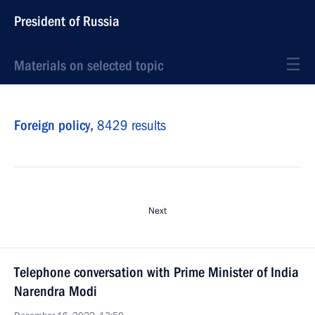
President of Russia
Materials on selected topic
Foreign policy,
8429 results
Next
Telephone conversation with Prime Minister of India
Narendra Modi