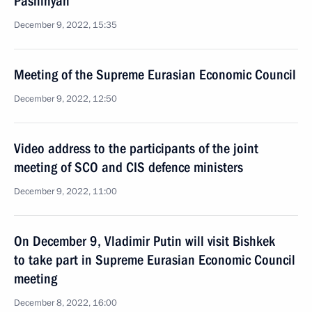
Pashinyan
December 9, 2022, 15:35
Meeting of the Supreme Eurasian Economic Council
December 9, 2022, 12:50
Video address to the participants of the joint
meeting of SCO and CIS defence ministers
December 9, 2022, 11:00
On December 9, Vladimir Putin will visit Bishkek
to take part in Supreme Eurasian Economic Council
meeting
December 8, 2022, 16:00