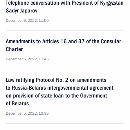
Telephone conversation with President of Kyrgyzstan
Sadyr Japarov
December 6, 2022, 11:50
Amendments to Articles 16 and 37 of the Consular
Charter
December 5, 2022, 13:45
Law ratifying Protocol No. 2 on amendments
to Russia-Belarus intergovernmental agreement
on provision of state loan to the Government
of Belarus
December 5, 2022, 13:35