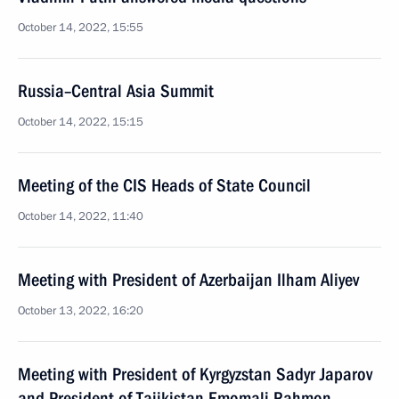
October 14, 2022, 15:55
Russia–Central Asia Summit
October 14, 2022, 15:15
Meeting of the CIS Heads of State Council
October 14, 2022, 11:40
Meeting with President of Azerbaijan Ilham Aliyev
October 13, 2022, 16:20
Meeting with President of Kyrgyzstan Sadyr Japarov
and President of Tajikistan Emomali Rahmon