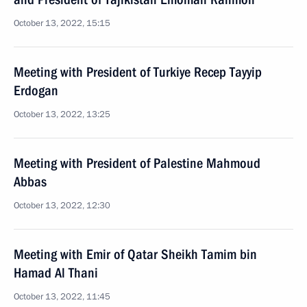
October 13, 2022, 15:15
Meeting with President of Turkiye Recep Tayyip
Erdogan
October 13, 2022, 13:25
Meeting with President of Palestine Mahmoud
Abbas
October 13, 2022, 12:30
Meeting with Emir of Qatar Sheikh Tamim bin
Hamad Al Thani
October 13, 2022, 11:45