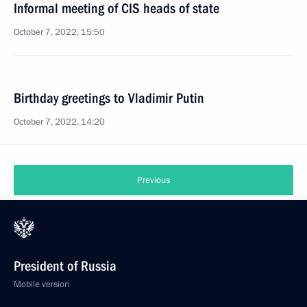
Informal meeting of CIS heads of state
October 7, 2022, 15:50
Birthday greetings to Vladimir Putin
October 7, 2022, 14:20
Previous
President of Russia
Mobile version