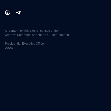
All content on this site is licensed under
Creative Commons Attribution 4.0 International
Presidential
Executive Office
2026