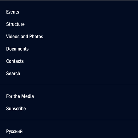
Events
Structure
Videos and Photos
Documents
Contacts
Search
For the Media
Subscribe
Русский