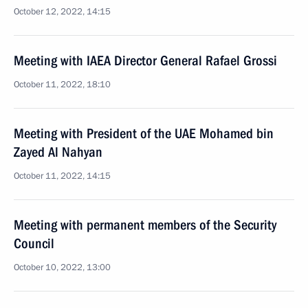
October 12, 2022, 14:15
Meeting with IAEA Director General Rafael Grossi
October 11, 2022, 18:10
Meeting with President of the UAE Mohamed bin
Zayed Al Nahyan
October 11, 2022, 14:15
Meeting with permanent members of the Security
Council
October 10, 2022, 13:00