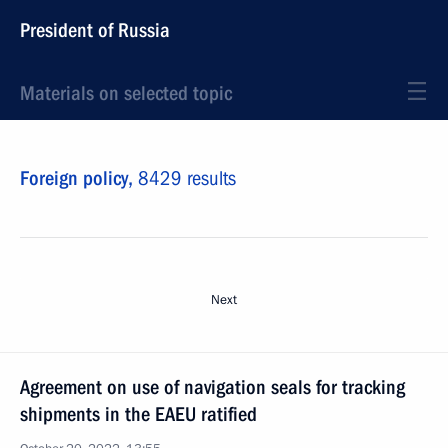
President of Russia
Materials on selected topic
Foreign policy,
8429 results
Next
Agreement on use of navigation seals for tracking
shipments in the EAEU ratified