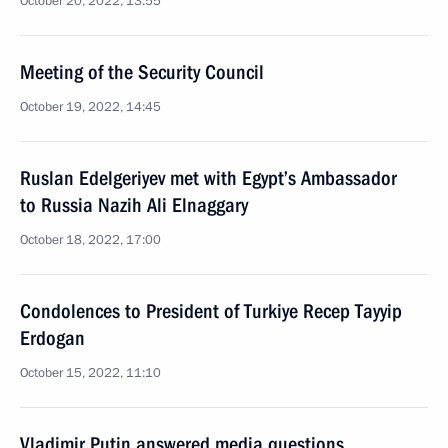
October 20, 2022, 13:55
Meeting of the Security Council
October 19, 2022, 14:45
Ruslan Edelgeriyev met with Egypt’s Ambassador
to Russia Nazih Ali Elnaggary
October 18, 2022, 17:00
Condolences to President of Turkiye Recep Tayyip
Erdogan
October 15, 2022, 11:10
Vladimir Putin answered media questions