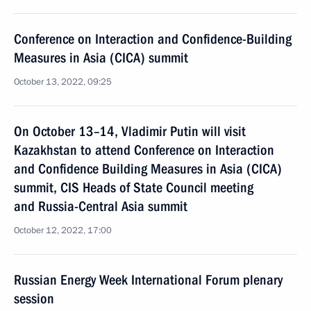
Conference on Interaction and Confidence-Building
Measures in Asia (CICA) summit
October 13, 2022, 09:25
On October 13–14, Vladimir Putin will visit
Kazakhstan to attend Conference on Interaction
and Confidence Building Measures in Asia (CICA)
summit, CIS Heads of State Council meeting
and Russia-Central Asia summit
October 12, 2022, 17:00
Russian Energy Week International Forum plenary
session