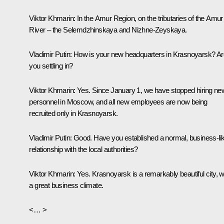
Viktor Khmarin
: In the Amur Region, on the tributaries of the Amur
River – the Selemdzhinskaya and Nizhne-Zeyskaya.
Vladimir Putin
: How is your new headquarters in Krasnoyarsk? Ar
you settling in?
Viktor Khmarin
: Yes. Since January 1, we have stopped hiring ne
personnel in Moscow, and all new employees are now being
recruited only in Krasnoyarsk.
Vladimir Putin
: Good. Have you established a normal, business-li
relationship with the local authorities?
Viktor Khmarin
: Yes. Krasnoyarsk is a remarkably beautiful city, w
a great business climate.
<… >