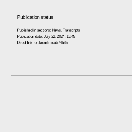
Publication status
Published in sections:
News
,
Transcripts
Publication date:
July 22, 2024, 13:45
Direct link:
en.kremlin.ru/d/74585