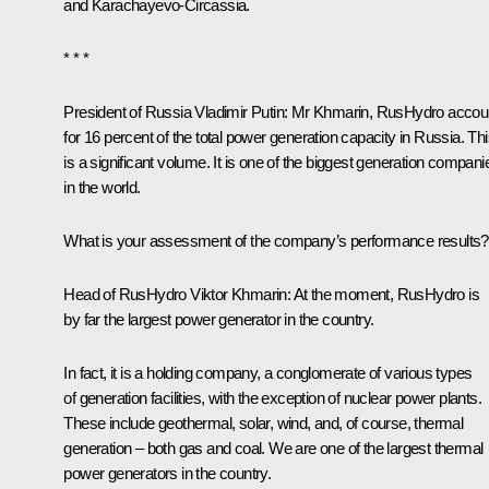
and Karachayevo-Circassia.
* * *
President of Russia Vladimir Putin
: Mr Khmarin, RusHydro accou
for 16 percent of the total power generation capacity in Russia. Th
is a significant volume. It is one of the biggest generation compani
in the world.
What is your assessment of the company’s performance results?
Head of RusHydro Viktor Khmarin:
At the moment, RusHydro is
by far the largest power generator in the country.
In fact, it is a holding company, a conglomerate of various types
of generation facilities, with the exception of nuclear power plants.
These include geothermal, solar, wind, and, of course, thermal
generation – both gas and coal. We are one of the largest thermal
power generators in the country.