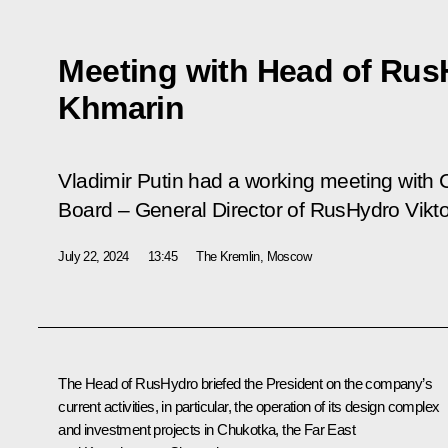
Meeting with Head of Rus
Khmarin
Vladimir Putin had a working meeting wit
Board – General Director of RusHydro Vikt
July 22, 2024
13:45
The Kremlin, Moscow
The Head of RusHydro briefed the President on the company’s
current activities, in particular, the operation of its design complex
and investment projects in Chukotka, the Far East