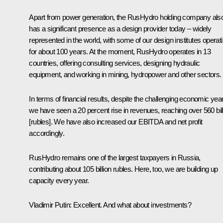
Apart from power generation, the RusHydro holding company als
has a significant presence as a design provider today – widely
represented in the world, with some of our design institutes operat
for about 100 years. At the moment, RusHydro operates in 13
countries, offering consulting services, designing hydraulic
equipment, and working in mining, hydropower and other sectors.
In terms of financial results, despite the challenging economic year
we have seen a 20 percent rise in revenues, reaching over 560 bil
[rubles]. We have also increased our EBITDA and net profit
accordingly.
RusHydro remains one of the largest taxpayers in Russia,
contributing about 105 billion rubles. Here, too, we are building up
capacity every year.
Vladimir Putin
: Excellent. And what about investments?