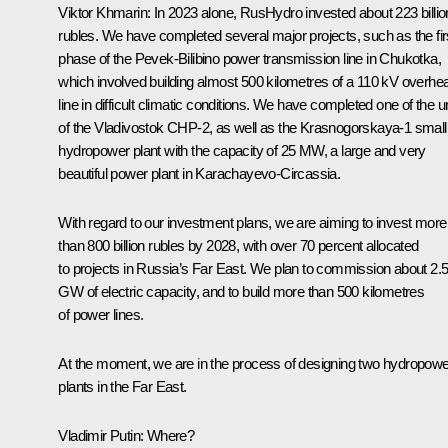
Viktor Khmarin
: In 2023 alone, RusHydro invested about 223 billio
rubles. We have completed several major projects, such as the fir
phase of the Pevek-Bilibino power transmission line in Chukotka,
which involved building almost 500 kilometres of a 110 kV overhe
line in difficult climatic conditions. We have completed one of the u
of the Vladivostok CHP-2, as well as the Krasnogorskaya-1 small
hydropower plant with the capacity of 25 MW, a large and very
beautiful power plant in Karachayevo-Circassia.
With regard to our investment plans, we are aiming to invest more
than 800 billion rubles by 2028, with over 70 percent allocated
to projects in Russia’s Far East. We plan to commission about 2.
GW of electric capacity, and to build more than 500 kilometres
of power lines.
At the moment, we are in the process of designing two hydropowe
plants in the Far East.
Vladimir Putin
: Where?