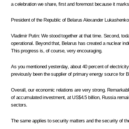
a celebration we share, first and foremost because it mark
President of the Republic of Belarus
Alexander Lukashenko
Vladimir Putin
: We stood together at that time. Second, toda
operational. Beyond that, Belarus has created a nuclear indu
This progress is, of course, very encouraging.
As you mentioned yesterday, about 40 percent of electricity
previously been the supplier of primary energy source for B
Overall, our economic relations are very strong. Remarkably, 
of accumulated investment, at US$4.5 billion, Russia remain
sectors.
The same applies to security matters and the security of th