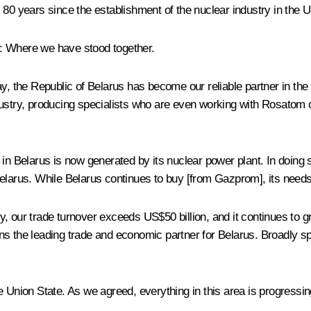
s 80 years since the establishment of the nuclear industry in th
: Where we have stood together.
y, the Republic of Belarus has become our reliable partner in the 
stry, producing specialists who are even working with Rosatom on t
 in Belarus is now generated by its nuclear power plant. In doin
elarus. While Belarus continues to buy [from Gazprom], its needs
our trade turnover exceeds US$50 billion, and it continues to grow,
s the leading trade and economic partner for Belarus. Broadly sp
e Union State. As we agreed, everything in this area is progressin