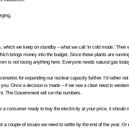
rging.
, which we keep on standby – what we call ‘in cold mode.’ Their 
 which brings money into the budget. Since these plants are runn
om is not losing anything here. Everyone needs natural gas today, 
narios for expanding our nuclear capacity further. I’d rather not g
ith you. Once a decision is made – if we see a clear need in weste
nt. The Government will run the numbers.
 a consumer ready to buy the electricity at your price, it should n
st a couple of issues we need to settle by the end of the year. Or e