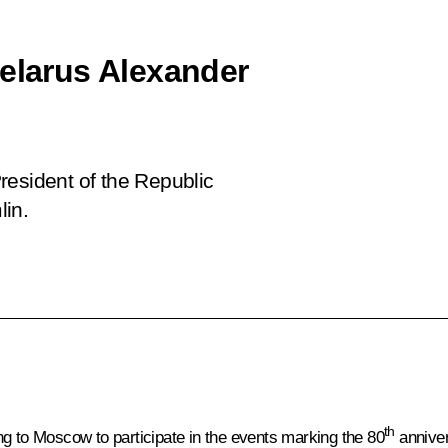
Belarus Alexander
resident of the Republic
lin.
th
ng to Moscow to participate in the
events
marking the 80
anniver