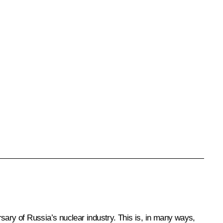
sary of Russia’s nuclear industry. This is, in many ways,