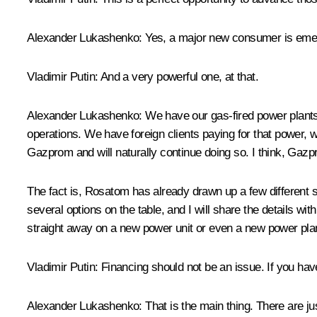
Alexander Lukashenko
: Yes, a major new consumer is eme
Vladimir Putin
: And a very powerful one, at that.
Alexander Lukashenko
: We have our gas-fired power plants
operations. We have foreign clients paying for that power,
Gazprom and will naturally continue doing so. I think, Gazpr
The fact is, Rosatom has already drawn up a few different sce
several options on the table, and I will share the details w
straight away on a new power unit or even a new power pla
Vladimir Putin
: Financing should not be an issue. If you have
Alexander Lukashenko
: That is the main thing. There are ju