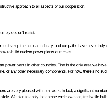
structive approach to all aspects of our cooperation.
simply couldn’t resist.
r to develop the nuclear industry, and our paths have never truly
how to build nuclear power plants ourselves.
r power plants in other countries. That is the only area we have 
ure, or any other necessary components. For now, there’s no such
s are very pleased with their work. In fact, a significant number
icly. We plan to apply the competencies we acquired while buildin