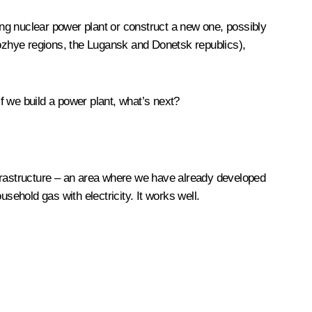
ting nuclear power plant or construct a new one, possibly
rozhye regions, the Lugansk and Donetsk republics),
f we build a power plant, what’s next?
frastructure – an area where we have already developed
ehold gas with electricity. It works well.