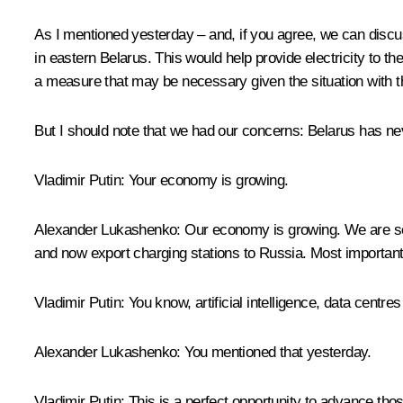
As I mentioned yesterday – and, if you agree, we can discuss
in eastern Belarus. This would help provide electricity to 
a measure that may be necessary given the situation with 
But I should note that we had our concerns: Belarus has nev
Vladimir Putin
: Your economy is growing.
Alexander Lukashenko
: Our economy is growing. We are se
and now export charging stations to Russia. Most importantl
Vladimir Putin
: You know, artificial intelligence, data centr
Alexander Lukashenko
: You mentioned that yesterday.
Vladimir Putin
: This is a perfect opportunity to advance thos