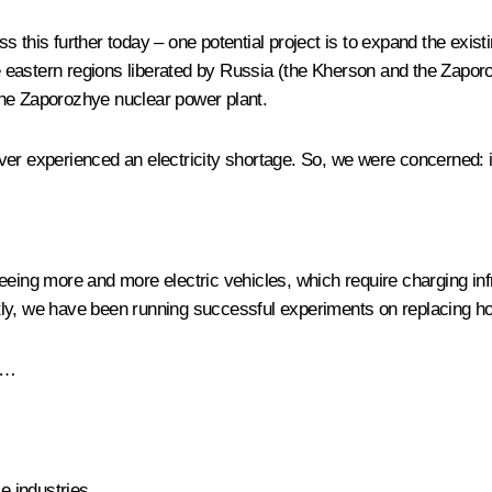
 this further today – one potential project is to expand the exis
the eastern regions liberated by Russia (the Kherson and the Zapo
the Zaporozhye nuclear power plant.
er experienced an electricity shortage. So, we were concerned: i
eing more and more electric vehicles, which require charging in
y, we have been running successful experiments on replacing hous
es…
e industries.