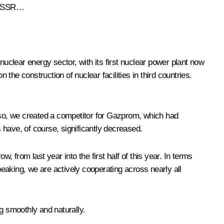
e USSR…
nuclear energy sector, with its first nuclear power plant now
he construction of nuclear facilities in third countries.
g so, we created a competitor for Gazprom, which had
 have, of course, significantly decreased.
 from last year into the first half of this year. In terms
eaking, we are actively cooperating across nearly all
g smoothly and naturally.