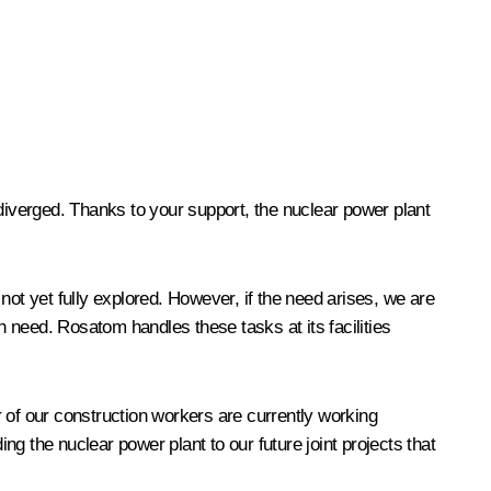
 diverged. Thanks to your support, the nuclear power plant
not yet fully explored. However, if the need arises, we are
 need. Rosatom handles these tasks at its facilities
 of our construction workers are currently working
g the nuclear power plant to our future joint projects that