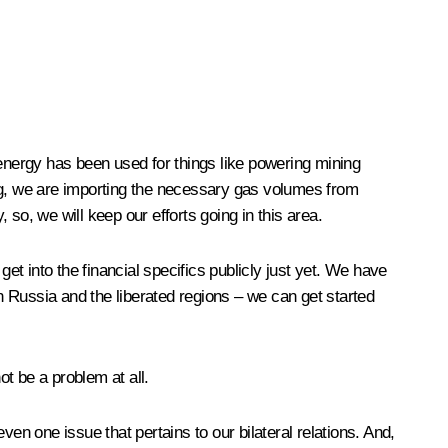
energy has been used for things like powering mining
ing, we are importing the necessary gas volumes from
so, we will keep our efforts going in this area.
et into the financial specifics publicly just yet. We have
rn Russia and the liberated regions – we can get started
ot be a problem at all.
ven one issue that pertains to our bilateral relations. And,