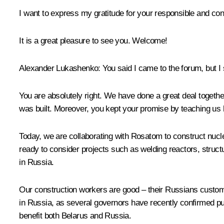
I want to express my gratitude for your responsible and con
It is a great pleasure to see you. Welcome!
Alexander Lukashenko
: You said I came to the forum, but I 
You are absolutely right. We have done a great deal togethe
was built. Moreover, you kept your promise by teaching us 
Today, we are collaborating with Rosatom to construct nuclea
ready to consider projects such as welding reactors, struct
in Russia.
Our construction workers are good – their Russians customer
in Russia, as several governors have recently confirmed publ
benefit both Belarus and Russia.