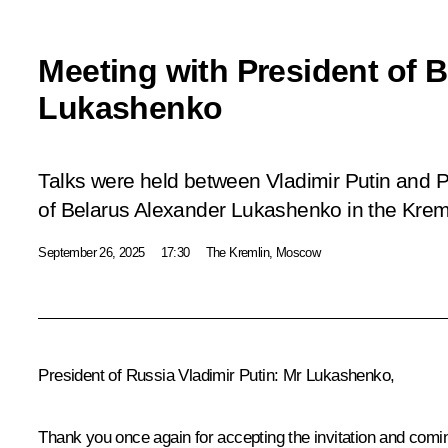
Meeting with President of 
Lukashenko
Talks were held between Vladimir Putin and P
of Belarus Alexander Lukashenko in the Krem
September 26, 2025
17:30
The Kremlin, Moscow
President of Russia Vladimir Putin
: Mr Lukashenko,
Thank you once again for accepting the invitation and comi