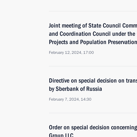
Joint meeting of State Council Comm
and Coordination Council under the 
Projects and Population Preservatio
February 12, 2024, 17:00
Directive on special decision on tra
by Sberbank of Russia
February 7, 2024, 14:30
Order on special decision concernin
Group LLC