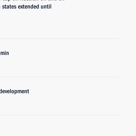
 states extended until
umin
 development