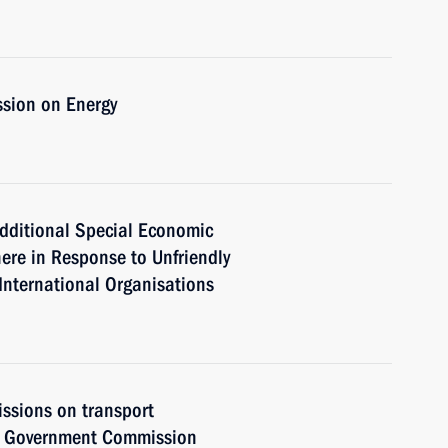
ssion on Energy
dditional Special Economic
ere in Response to Unfriendly
International Organisations
issions on transport
he Government Commission