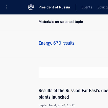
President of Russia
Events
Struct
Materials on selected topic
Energy,
670 results
Results of the Russian Far East’s d
plants launched
September 4, 2024, 15:15