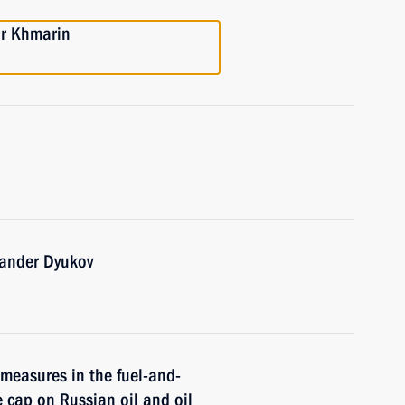
or Khmarin
xander Dyukov
measures in the fuel-and-
e cap on Russian oil and oil