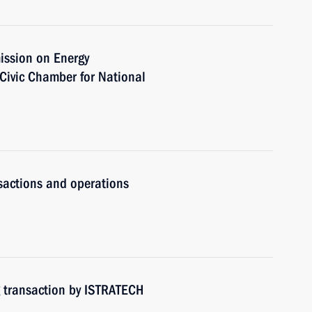
ission on Energy
Civic Chamber for National
n
nsactions and operations
g transaction by ISTRATECH