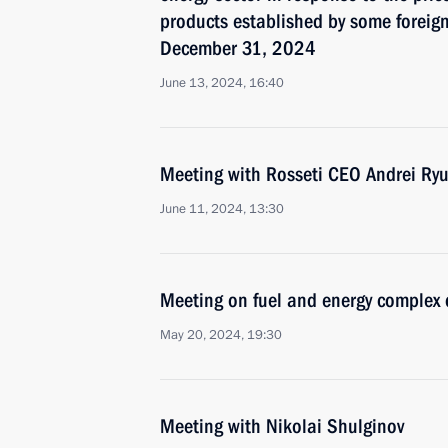
products established by some foreign
December 31, 2024
June 13, 2024, 16:40
Meeting with Rosseti CEO Andrei Ry
June 11, 2024, 13:30
Meeting on fuel and energy complex
May 20, 2024, 19:30
Meeting with Nikolai Shulginov