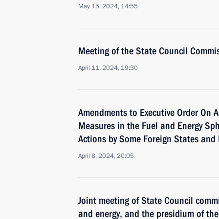
May 15, 2024, 14:55
Meeting of the State Council Commi
April 11, 2024, 19:30
Amendments to Executive Order On A
Measures in the Fuel and Energy Sph
Actions by Some Foreign States and 
April 8, 2024, 20:05
Joint meeting of State Council comm
and energy, and the presidium of t