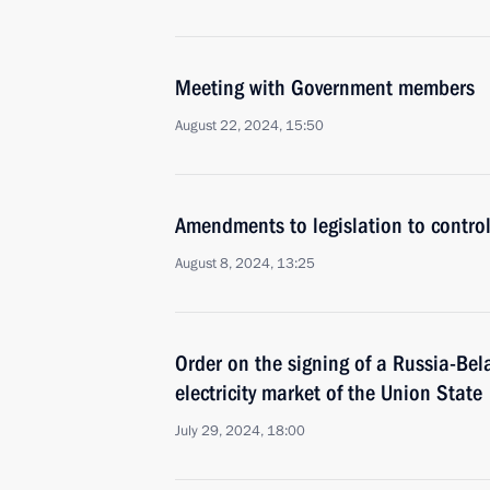
Meeting with Government members
August 22, 2024, 15:50
Amendments to legislation to control
August 8, 2024, 13:25
Order on the signing of a Russia-Bel
electricity market of the Union State
July 29, 2024, 18:00