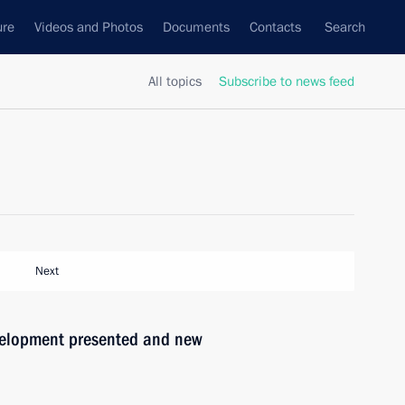
ure
Videos and Photos
Documents
Contacts
Search
All topics
Subscribe to news feed
Next
evelopment presented and new