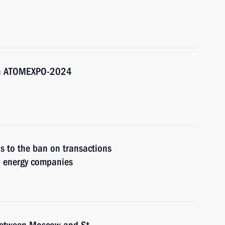
3th ATOMEXPO-2024
s to the ban on transactions
nd energy companies