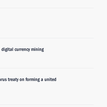
 digital currency mining
arus treaty on forming a united