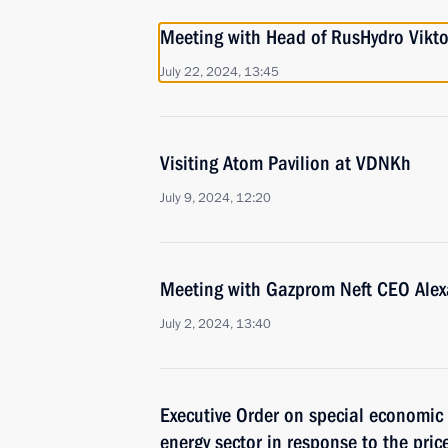
Meeting with Head of RusHydro Vikt
July 22, 2024, 13:45
Visiting Atom Pavilion at VDNKh
July 9, 2024, 12:20
Meeting with Gazprom Neft CEO Ale
July 2, 2024, 13:40
Executive Order on special economic 
energy sector in response to the pric