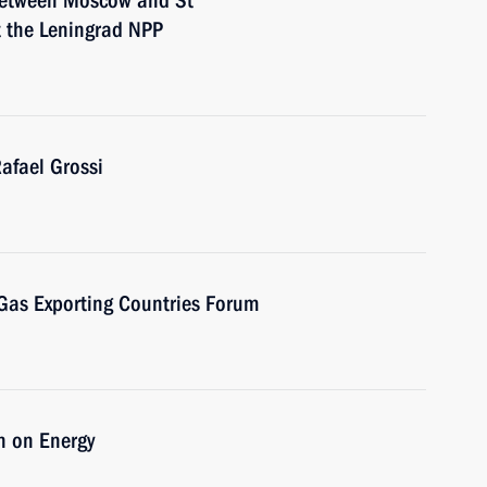
 between Moscow and St
t the Leningrad NPP
afael Grossi
 Gas Exporting Countries Forum
n on Energy