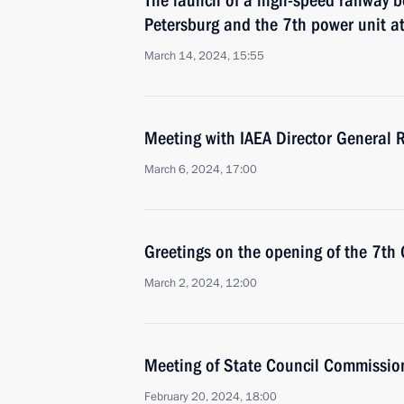
The launch of a high-speed railway
Petersburg and the 7th power unit a
March 14, 2024, 15:55
Meeting with IAEA Director General R
March 6, 2024, 17:00
Greetings on the opening of the 7th
March 2, 2024, 12:00
Meeting of State Council Commissio
February 20, 2024, 18:00