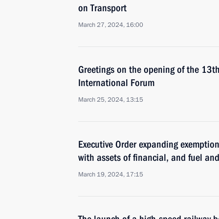
on Transport
March 27, 2024, 16:00
Greetings on the opening of the 1
International Forum
March 25, 2024, 13:15
Executive Order expanding exemption
with assets of financial, and fuel a
March 19, 2024, 17:15