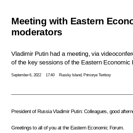
Meeting with Eastern Eco
moderators
Vladimir Putin had a meeting, via videoconfe
of the key sessions of the Eastern Economic
September 6, 2022
17:40
Russky Island, Primorye Territory
President of Russia Vladimir Putin:
Colleagues, good aftern
Greetings to all of you at the Eastern Economic Forum.