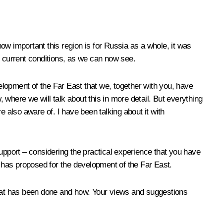
ow important this region is for Russia as a whole, it was
in current conditions, as we can now see.
evelopment of the Far East that we, together with you, have
, where we will talk about this in more detail. But everything
e also aware of. I have been talking about it with
upport – considering the practical experience that you have
ate has proposed for the development of the Far East.
 what has been done and how. Your views and suggestions