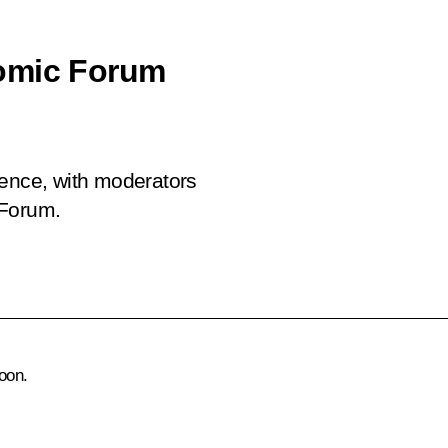
nomic Forum
rence, with moderators
 Forum.
oon.