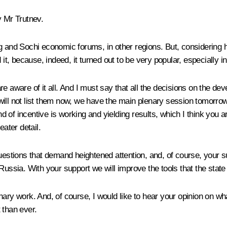
y Mr Trutnev.
g and Sochi economic forums, in other regions. But, considering h
 it, because, indeed, it turned out to be very popular, especially 
 are aware of it all. And I must say that all the decisions on the d
I will not list them now, we have the main plenary session tomorrow
of incentive is working and yielding results, which I think you ar
eater detail.
questions that demand heightened attention, and, of course, your s
for Russia. With your support we will improve the tools that the st
inary work. And, of course, I would like to hear your opinion on
 than ever.