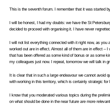
This is the seventh forum. I remember that it was started b
I will be honest, I had my doubts: we have the St Petersbur
decided to proceed with organising it. I have never regretted
I will not list everything connected with it right now, as you
worked out are in effect. Almost all of them are in effect – 
that has been offered as some kind of bonus or as some kind 
my colleagues just now. I repeat, tomorrow we will talk in gr
It is clear that in such a large endeavour we cannot avoid 
with working in this territory, which is certainly strategic 
I know that you moderated various topics during the prelim
on what should be done in the near future are more relevant