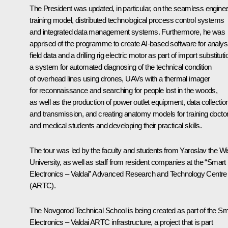
The President was updated, in particular, on the seamless engine
training model, distributed technological process control systems
and integrated data management systems. Furthermore, he was
apprised of the programme to create AI-based software for analys
field data and a drilling rig electric motor as part of import substituti
a system for automated diagnosing of the technical condition
of overhead lines using drones, UAVs with a thermal imager
for reconnaissance and searching for people lost in the woods,
as well as the production of power outlet equipment, data collectio
and transmission, and creating anatomy models for training docto
and medical students and developing their practical skills.
The tour was led by the faculty and students from Yaroslav the W
University, as well as staff from resident companies at the “Smart
Electronics – Valdai” Advanced Research and Technology Centre
(ARTC).
The Novgorod Technical School is being created as part of the Sm
Electronics – Valdai ARTC infrastructure, a project that is part