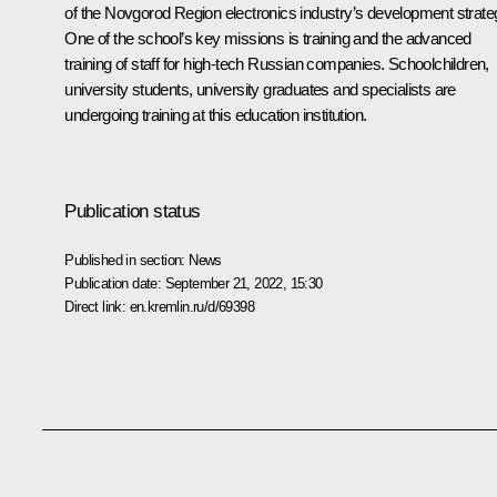
of the Novgorod Region electronics industry’s development strate
One of the school’s key missions is training and the advanced
training of staff for high-tech Russian companies. Schoolchildren,
university students, university graduates and specialists are
undergoing training at this education institution.
Publication status
Published in section:
News
Publication date:
September 21, 2022, 15:30
Direct link:
en.kremlin.ru/d/69398