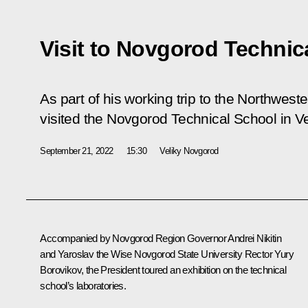
Visit to Novgorod Technic
As part of his working trip to the Northweste
visited the Novgorod Technical School in V
September 21, 2022
15:30
Veliky Novgorod
Accompanied by Novgorod Region Governor
Andrei Nikitin
and Yaroslav the Wise Novgorod State University Rector Yury
Borovikov, the President toured an exhibition on the technical
school’s laboratories.