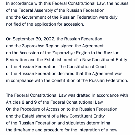
In accordance with this Federal Constitutional Law, the houses
of the Federal Assembly of the Russian Federation
and the Government of the Russian Federation were duly
notified of the application for accession.
On September 30, 2022, the Russian Federation
and the Zaporozhye Region signed the Agreement
on the Accession of the Zaporozhye Region to the Russian
Federation and the Establishment of a New Constituent Entity
of the Russian Federation. The Constitutional Court
of the Russian Federation declared that the Agreement was
in compliance with the Constitution of the Russian Federation.
The Federal Constitutional Law was drafted in accordance with
Articles 8 and 9 of the Federal Constitutional Law
On the Procedure of Accession to the Russian Federation
and the Establishment of a New Constituent Entity
of the Russian Federation and stipulates determining
the timeframe and procedure for the integration of a new