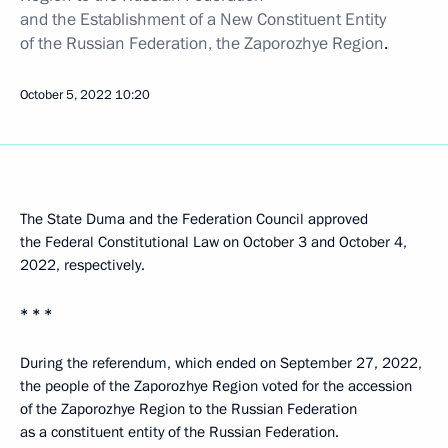
and the Establishment of a New Constituent Entity
of the Russian Federation, the Zaporozhye Region
.
October 5, 2022
10:20
The State Duma and the Federation Council approved
the Federal Constitutional Law on October 3 and October 4,
2022, respectively.
* * *
During the referendum, which ended on September 27, 2022,
the people of the Zaporozhye Region voted for the accession
of the Zaporozhye Region to the Russian Federation
as a constituent entity of the Russian Federation.