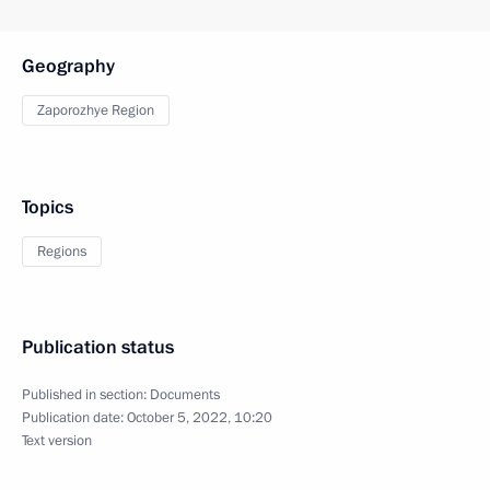
Geography
Zaporozhye Region
Topics
Regions
Publication status
Published in section:
Documents
Publication date:
October 5, 2022, 10:20
Text version