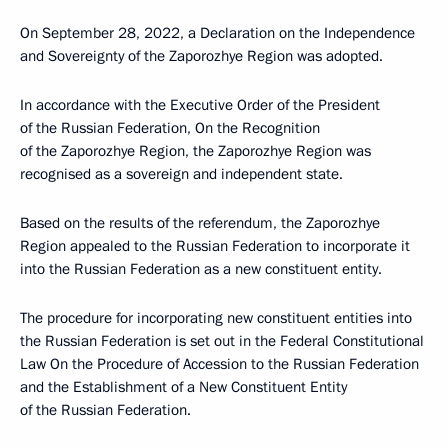
On September 28, 2022, a Declaration on the Independence
and Sovereignty of the Zaporozhye Region was adopted.
In accordance with the Executive Order of the President
of the Russian Federation, On the Recognition
of the Zaporozhye Region, the Zaporozhye Region was
recognised as a sovereign and independent state.
Based on the results of the referendum, the Zaporozhye
Region appealed to the Russian Federation to incorporate it
into the Russian Federation as a new constituent entity.
The procedure for incorporating new constituent entities into
the Russian Federation is set out in the Federal Constitutional
Law On the Procedure of Accession to the Russian Federation
and the Establishment of a New Constituent Entity
of the Russian Federation.