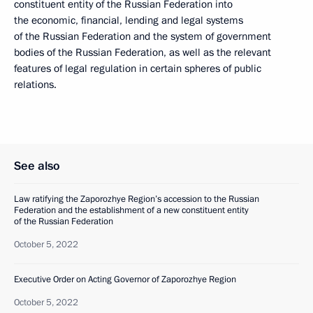
constituent entity of the Russian Federation into
the economic, financial, lending and legal systems
of the Russian Federation and the system of government
bodies of the Russian Federation, as well as the relevant
features of legal regulation in certain spheres of public
relations.
See also
Law ratifying the Zaporozhye Region’s accession to the Russian
Federation and the establishment of a new constituent entity
of the Russian Federation
October 5, 2022
Executive Order on Acting Governor of Zaporozhye Region
October 5, 2022