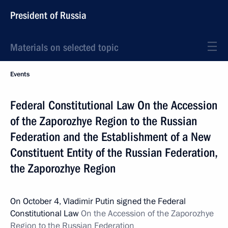
President of Russia
Materials on selected topic
Events
Federal Constitutional Law On the Accession
of the Zaporozhye Region to the Russian
Federation and the Establishment of a New
Constituent Entity of the Russian Federation,
the Zaporozhye Region
On October 4, Vladimir Putin signed the Federal
Constitutional Law
On the Accession of the Zaporozhye
Region to the Russian Federation