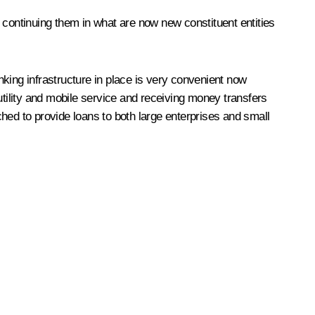
 continuing them in what are now new constituent entities
king infrastructure in place is very convenient now
utility and mobile service and receiving money transfers
nched to provide loans to both large enterprises and small