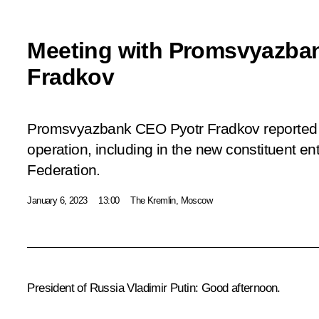
Meeting with Promsvyazba
Fradkov
Promsvyazbank CEO Pyotr Fradkov reported t
operation, including in the new constituent ent
Federation.
January 6, 2023
13:00
The Kremlin, Moscow
President of Russia Vladimir Putin
: Good afternoon.