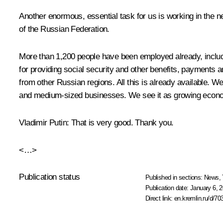
Another enormous, essential task for us is working in the n
of the Russian Federation.
More than 1,200 people have been employed already, includin
for providing social security and other benefits, payments 
from other Russian regions. All this is already available. We
and medium-sized businesses. We see it as growing economi
Vladimir Putin
: That is very good. Thank you.
<…>
Publication status
Published in sections:
News
,
Publication date:
January 6, 2
Direct link:
en.kremlin.ru/d/70