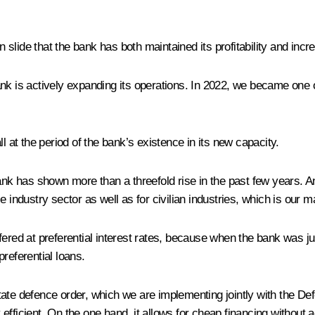
on slide that the bank has both maintained its profitability and incr
nk is actively expanding its operations. In 2022, we became one of t
l at the period of the bank’s existence in its new capacity.
 bank has shown more than a threefold rise in the past few years. 
 industry sector as well as for civilian industries, which is our m
fered at preferential interest rates, because when the bank was ju
referential loans.
ate defence order, which we are implementing jointly with the Def
fficient. On the one hand, it allows for cheap financing without a