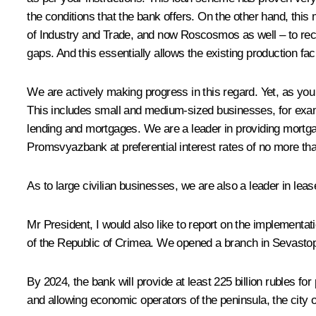
the conditions that the bank offers. On the other hand, thi
of Industry and Trade, and now Roscosmos as well – to rece
gaps. And this essentially allows the existing production fac
We are actively making progress in this regard. Yet, as you 
This includes small and medium-sized businesses, for exampl
lending and mortgages. We are a leader in providing mortgag
Promsvyazbank at preferential interest rates of no more tha
As to large civilian businesses, we are also a leader in lea
Mr President, I would also like to report on the implementa
of the Republic of Crimea. We opened a branch in Sevastopo
By 2024, the bank will provide at least 225 billion rubles f
and allowing economic operators of the peninsula, the city