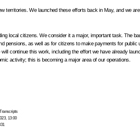
ew territories. We launched these efforts back in May, and we are
g local citizens. We consider it a major, important task. The ban
and pensions, as well as for citizens to make payments for public 
 will continue this work, including the effort we have already lau
c activity; this is becoming a major area of our operations.
Transcripts
023, 13:00
331