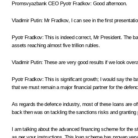
Promsvyazbank CEO
Pyotr Fradkov
: Good afternoon.
Vladimir Putin
: Mr Fradkov, I can see in the first presentati
Pyotr Fradkov
: This is indeed correct, Mr President. The ba
assets reaching almost five trillion rubles.
Vladimir Putin
: These are very good results if we look overal
Pyotr Fradkov
: This is significant growth; I would say the
that we must remain a major financial partner for the defence
As regards the defence industry, most of these loans are of
back then was on tackling the sanctions risks and granting p
I am talking about the advanced financing scheme for the st
as per your instructions. This loan scheme has proven very e