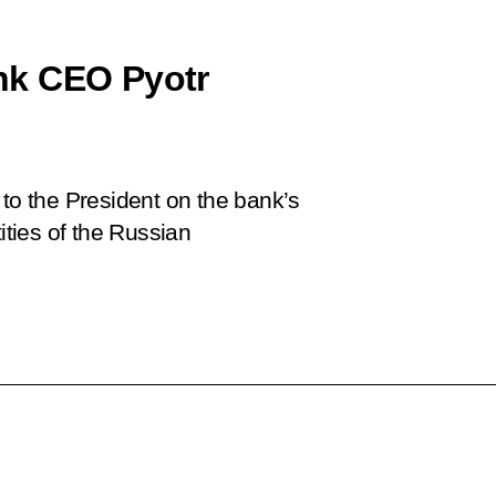
nk CEO Pyotr
o the President on the bank’s
ities of the Russian