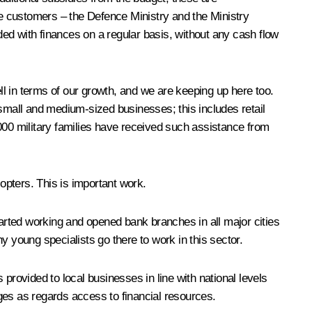
ate customers – the Defence Ministry and the Ministry
ed with finances on a regular basis, without any cash flow
ell in terms of our growth, and we are keeping up here too.
 small and medium-sized businesses; this includes retail
000 military families have received such assistance from
copters. This is important work.
tarted working and opened bank branches in all major cities
young specialists go there to work in this sector.
provided to local businesses in line with national levels
ges as regards access to financial resources.