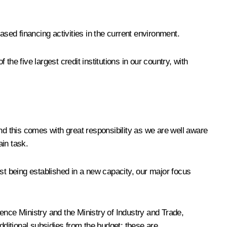
eased financing activities in the current environment.
he five largest credit institutions in our country, with
And this comes with great responsibility as we are well aware
ain task.
st being established in a new capacity, our major focus
ence Ministry and the Ministry of Industry and Trade,
dditional subsidies from the budget; these are