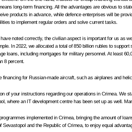
s means long-term financing. All the advantages are obvious to st
ive products in advance, while defence enterprises will be provid
ilities to implement regular orders and solve current tasks.
have noted correctly, the civilian aspect is important for us as w
e. In 2022, we allocated a total of 850 billion rubles to support
e loans, including mortgages for military personnel. At least 60,
n 8 percent.
se financing for Russian-made aircraft, such as airplanes and heli
tion of your instructions regarding our operations in Crimea. We s
l, where an IT development centre has been set up as well. Many 
or programmes implemented in Crimea, bringing the amount of loans 
 of Sevastopol and the Republic of Crimea, to enjoy equal advanta